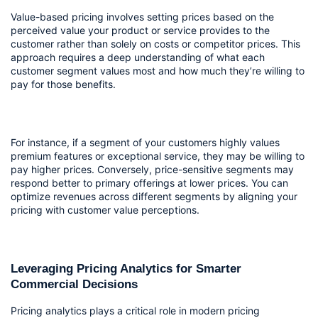
Value-based pricing involves setting prices based on the 
perceived value your product or service provides to the 
customer rather than solely on costs or competitor prices. This 
approach requires a deep understanding of what each 
customer segment values most and how much they’re willing to 
pay for those benefits.
For instance, if a segment of your customers highly values 
premium features or exceptional service, they may be willing to 
pay higher prices. Conversely, price-sensitive segments may 
respond better to primary offerings at lower prices. You can 
optimize revenues across different segments by aligning your 
pricing with customer value perceptions.
Leveraging Pricing Analytics for Smarter 
Commercial Decisions
Pricing analytics plays a critical role in modern pricing 