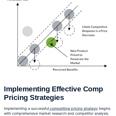
Implementing Effective Comp 
Pricing Strategies
Implementing a successful
 competitive pricing strategy
 begins 
with comprehensive market research and competitor analysis. 