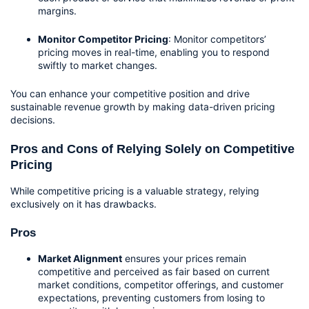
margins.
Monitor Competitor Pricing
: Monitor competitors’ 
pricing moves in real-time, enabling you to respond 
swiftly to market changes.
You can enhance your competitive position and drive 
sustainable revenue growth by making data-driven pricing 
decisions.
Pros and Cons of Relying Solely on Competitive 
Pricing
While competitive pricing is a valuable strategy, relying 
exclusively on it has drawbacks.
Pros
Market Alignment
 ensures your prices remain 
competitive and perceived as fair based on current 
market conditions, competitor offerings, and customer 
expectations, preventing customers from losing to 