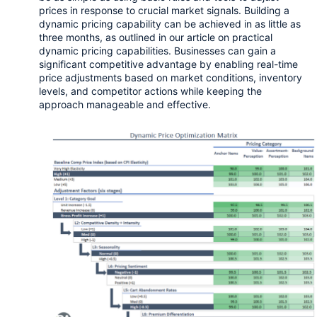
prices in response to crucial market signals. Building a 
dynamic pricing capability can be achieved in as little as 
three months, as outlined in our article on practical 
dynamic pricing capabilities. Businesses can gain a 
significant competitive advantage by enabling real-time 
price adjustments based on market conditions, inventory 
levels, and competitor actions while keeping the 
approach manageable and effective.