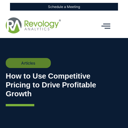
Schedule a Meeting
Articles
How to Use Competitive
Pricing to Drive Profitable
Growth