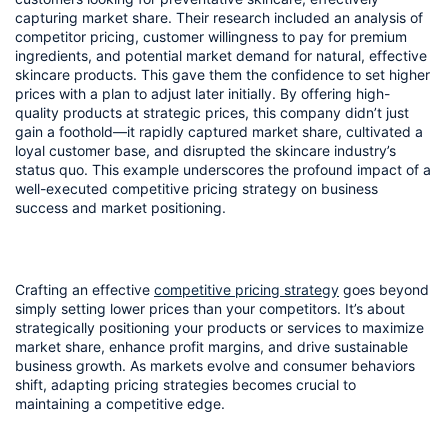
capturing market share. Their research included an analysis of 
competitor pricing, customer willingness to pay for premium 
ingredients, and potential market demand for natural, effective 
skincare products. This gave them the confidence to set higher 
prices with a plan to adjust later initially. By offering high-
quality products at strategic prices, this company didn’t just 
gain a foothold—it rapidly captured market share, cultivated a 
loyal customer base, and disrupted the skincare industry’s 
status quo. This example underscores the profound impact of a 
well-executed competitive pricing strategy on business 
success and market positioning.
Crafting an effective 
competitive pricing strategy
 goes beyond 
simply setting lower prices than your competitors. It’s about 
strategically positioning your products or services to maximize 
market share, enhance profit margins, and drive sustainable 
business growth. As markets evolve and consumer behaviors 
shift, adapting pricing strategies becomes crucial to 
maintaining a competitive edge.