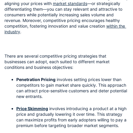
aligning your prices with 
market standards
—or strategically 
differentiating them—you can stay relevant and attractive to 
consumers while potentially increasing sales volume and 
revenue. Moreover, competitive pricing encourages healthy 
competition, fostering innovation and value creation 
within the 
industry
.
There are several competitive pricing strategies that 
businesses can adopt, each suited to different market 
conditions and business objectives:
Penetration Pricing
 involves setting prices lower than 
competitors to gain market share quickly. This approach 
can attract price-sensitive customers and deter potential 
new entrants.
Price Skimming
 involves introducing a product at a high 
price and gradually lowering it over time. This strategy 
can maximize profits from early adopters willing to pay a 
premium before targeting broader market segments.