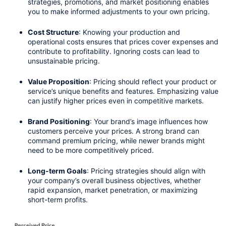
strategies, promotions, and market positioning enables 
you to make informed adjustments to your own pricing.
Cost Structure
: Knowing your production and 
operational costs ensures that prices cover expenses and 
contribute to profitability. Ignoring costs can lead to 
unsustainable pricing.
Value Proposition
: Pricing should reflect your product or 
service’s unique benefits and features. Emphasizing value 
can justify higher prices even in competitive markets.
Brand Positioning
: Your brand’s image influences how 
customers perceive your prices. A strong brand can 
command premium pricing, while newer brands might 
need to be more competitively priced.
Long-term Goals
: Pricing strategies should align with 
your company’s overall business objectives, whether 
rapid expansion, market penetration, or maximizing 
short-term profits.