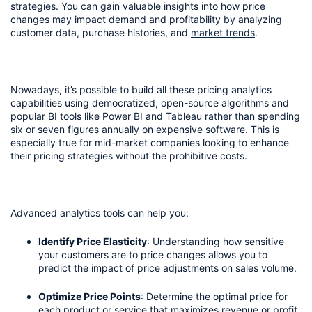
strategies. You can gain valuable insights into how price 
changes may impact demand and profitability by analyzing 
customer data, purchase histories, and 
market trends
.
Nowadays, it’s possible to build all these pricing analytics 
capabilities using democratized, open-source algorithms and 
popular BI tools like Power BI and Tableau rather than spending 
six or seven figures annually on expensive software. This is 
especially true for mid-market companies looking to enhance 
their pricing strategies without the prohibitive costs.
Advanced analytics tools can help you:
Identify Price Elasticity
: Understanding how sensitive 
your customers are to price changes allows you to 
predict the impact of price adjustments on sales volume.
Optimize Price Points
: Determine the optimal price for 
each product or service that maximizes revenue or profit 