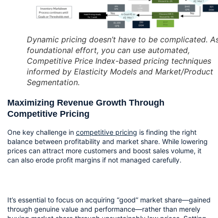
Dynamic pricing doesn’t have to be complicated. A
foundational effort, you can use automated,
Competitive Price Index-based pricing techniques
informed by Elasticity Models and Market/Product
Segmentation.
Maximizing Revenue Growth Through 
Competitive Pricing
One key challenge in 
competitive pricing
 is finding the right 
balance between profitability and market share. While lowering 
prices can attract more customers and boost sales volume, it 
can also erode profit margins if not managed carefully.
It’s essential to focus on acquiring “good” market share—gained 
through genuine value and performance—rather than merely 