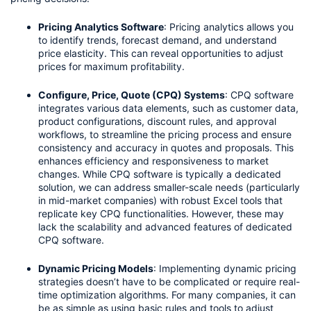
Pricing Analytics Software
: Pricing analytics allows you 
to identify trends, forecast demand, and understand 
price elasticity. This can reveal opportunities to adjust 
prices for maximum profitability.
Configure, Price, Quote (CPQ) Systems
: CPQ software 
integrates various data elements, such as customer data, 
product configurations, discount rules, and approval 
workflows, to streamline the pricing process and ensure 
consistency and accuracy in quotes and proposals. This 
enhances efficiency and responsiveness to market 
changes. While CPQ software is typically a dedicated 
solution, we can address smaller-scale needs (particularly 
in mid-market companies) with robust Excel tools that 
replicate key CPQ functionalities. However, these may 
lack the scalability and advanced features of dedicated 
CPQ software.
Dynamic Pricing Models
: Implementing dynamic pricing 
strategies doesn’t have to be complicated or require real-
time optimization algorithms. For many companies, it can 
be as simple as using basic rules and tools to adjust 