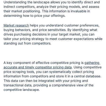
Understanding the landscape allows you to identify direct and 
indirect competitors, analyze their pricing models, and assess 
their market positioning. This information is invaluable in 
determining how to price your offerings.
Market research
 helps you understand customer preferences, 
buying behaviors, and price sensitivities. By identifying what 
drives purchasing decisions in your target market, you can 
tailor your pricing strategy to meet customer expectations while 
standing out from competitors.
A key component of effective competitive pricing is 
gathering 
accurate and timely competitor pricing data
. Using competitive 
price scraping tools, you can systematically collect pricing 
information from competitors and store it in a central database. 
This data can then be integrated with your pricing and 
transactional data, providing a comprehensive view of the 
competitive landscape.