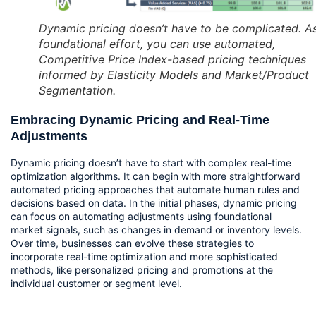
Dynamic pricing doesn’t have to be complicated. A
foundational effort, you can use automated,
Competitive Price Index-based pricing techniques
informed by Elasticity Models and Market/Product
Segmentation.
Embracing Dynamic Pricing and Real-Time 
Adjustments
Dynamic pricing doesn’t have to start with complex real-time 
optimization algorithms. It can begin with more straightforward 
automated pricing approaches that automate human rules and 
decisions based on data. In the initial phases, dynamic pricing 
can focus on automating adjustments using foundational 
market signals, such as changes in demand or inventory levels. 
Over time, businesses can evolve these strategies to 
incorporate real-time optimization and more sophisticated 
methods, like personalized pricing and promotions at the 
individual customer or segment level.