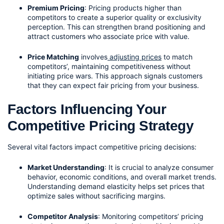
Premium Pricing
: Pricing products higher than 
competitors to create a superior quality or exclusivity 
perception. This can strengthen brand positioning and 
attract customers who associate price with value.
Price Matching
 involves
 adjusting prices
 to match 
competitors’, maintaining competitiveness without 
initiating price wars. This approach signals customers 
that they can expect fair pricing from your business.
Factors Influencing Your 
Competitive Pricing Strategy
Several vital factors impact competitive pricing decisions:
Market Understanding
: It is crucial to analyze consumer 
behavior, economic conditions, and overall market trends. 
Understanding demand elasticity helps set prices that 
optimize sales without sacrificing margins.
Competitor Analysis
: Monitoring competitors’ pricing 