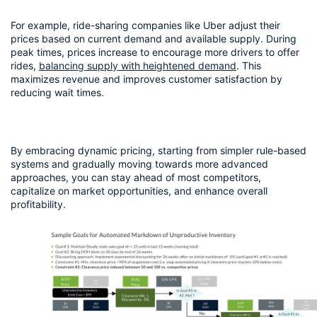
For example, ride-sharing companies like Uber adjust their 
prices based on current demand and available supply. During 
peak times, prices increase to encourage more drivers to offer 
rides, 
balancing supply with heightened demand
. This 
maximizes revenue and improves customer satisfaction by 
reducing wait times.
By embracing dynamic pricing, starting from simpler rule-based 
systems and gradually moving towards more advanced 
approaches, you can stay ahead of most competitors, 
capitalize on market opportunities, and enhance overall 
profitability.