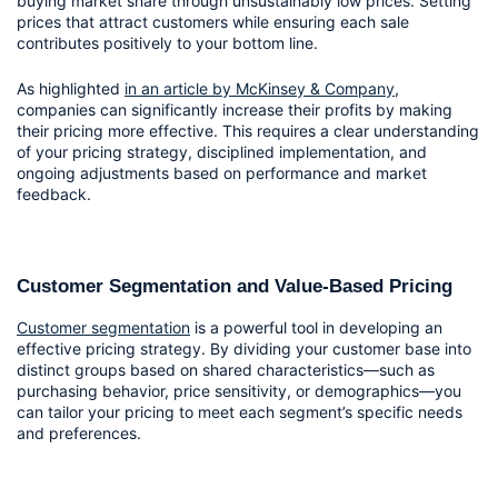
buying market share through unsustainably low prices. Setting 
prices that attract customers while ensuring each sale 
contributes positively to your bottom line.
As highlighted 
in an article by McKinsey & Company
, 
companies can significantly increase their profits by making 
their pricing more effective. This requires a clear understanding 
of your pricing strategy, disciplined implementation, and 
ongoing adjustments based on performance and market 
feedback.
Customer Segmentation and Value-Based Pricing
Customer segmentation
 is a powerful tool in developing an 
effective pricing strategy. By dividing your customer base into 
distinct groups based on shared characteristics—such as 
purchasing behavior, price sensitivity, or demographics—you 
can tailor your pricing to meet each segment’s specific needs 
and preferences.