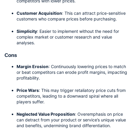
competitors with lower prices.
Customer Acquisition
: This can attract price-sensitive 
customers who compare prices before purchasing.
Simplicity
: Easier to implement without the need for 
complex market or customer research and value 
analyses.
Cons
Margin Erosion
: Continuously lowering prices to match 
or beat competitors can erode profit margins, impacting 
profitability.
Price Wars
: This may trigger retaliatory price cuts from 
competitors, leading to a downward spiral where all 
players suffer.
Neglected Value Proposition
: Overemphasis on price 
can detract from your product or service’s unique value 
and benefits, undermining brand differentiation.