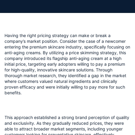
Having the right pricing strategy can make or break a 
company’s market position. Consider the case of a newcomer 
entering the premium skincare industry, specifically focusing on 
anti-aging creams. By utilizing a price skimming strategy, this 
company introduced its flagship anti-aging cream at a high 
initial price, targeting early adopters willing to pay a premium 
for high-quality, innovative skincare solutions. Through 
thorough market research, they identified a gap in the market 
where customers valued natural ingredients and clinically 
proven efficacy and were initially willing to pay more for such 
benefits.
This approach established a strong brand perception of quality 
and exclusivity. As they gradually reduced prices, they were 
able to attract broader market segments, including younger 
customers looking for preventative skincare, effectively 