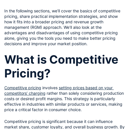
In the following sections, we’ll cover the basics of competitive 
pricing, share practical implementation strategies, and show 
how it fits into a broader pricing and revenue growth 
management (RGM) approach. We’ll also look at the 
advantages and disadvantages of using competitive pricing 
alone, giving you the tools you need to make better pricing 
decisions and improve your market position.
What is Competitive 
Pricing?
Competitive pricing
 involves 
setting prices based on your 
competitors’ charging
 rather than solely considering production 
costs or desired profit margins. This strategy is particularly 
effective in industries with similar products or services, making 
price a critical factor in consumer choice.
Competitive pricing is significant because it can influence 
market share, customer loyalty, and overall business growth. By 