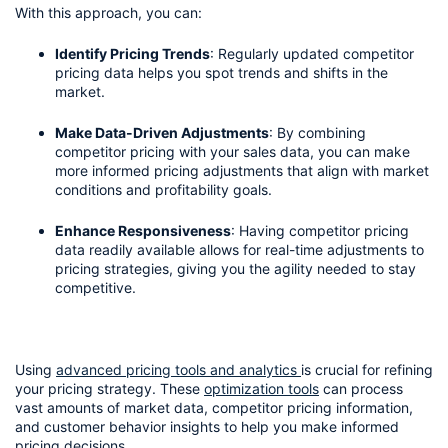
With this approach, you can:
Identify Pricing Trends
: Regularly updated competitor 
pricing data helps you spot trends and shifts in the 
market.
Make Data-Driven Adjustments
: By combining 
competitor pricing with your sales data, you can make 
more informed pricing adjustments that align with market 
conditions and profitability goals.
Enhance Responsiveness
: Having competitor pricing 
data readily available allows for real-time adjustments to 
pricing strategies, giving you the agility needed to stay 
competitive.
Using 
advanced pricing tools and analytics 
is crucial for refining 
your pricing strategy. These 
optimization tools
 can process 
vast amounts of market data, competitor pricing information, 
and customer behavior insights to help you make informed 
pricing decisions.