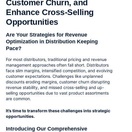
Customer Churn, and
Enhance Cross-Selling
Opportunities
Are Your Strategies for Revenue
Optimization in Distribution Keeping
Pace?
For most distributors, traditional pricing and revenue
management approaches often fall short. Distributors
face slim margins, intensified competition, and evolving
customer expectations. Challenges like unplanned
discounts eroding margins, customer churn disrupting
revenue stability, and missed cross-selling and up-
selling opportunities due to vast product assortments
are common.
It’s time to transform these challenges into strategic
opportunities.
Introducing Our Comprehensive