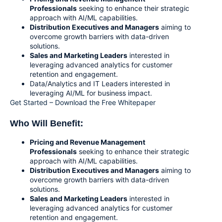
Professionals
seeking to enhance their strategic
approach with AI/ML capabilities.
Distribution Executives and Manager
s
aiming to
overcome growth barriers with data-driven
solutions.
Sales and Marketing Leaders
interested in
leveraging advanced analytics for customer
retention and engagement.
Data/Analytics and IT Leaders interested in
leveraging AI/ML for business impact.
Get Started – Download the Free Whitepaper
Who Will Benefit:
Pricing and Revenue Management
Professionals
seeking to enhance their strategic
approach with AI/ML capabilities.
Distribution Executives and Managers
aiming to
overcome growth barriers with data-driven
solutions.
Sales and Marketing Leaders
interested in
leveraging advanced analytics for customer
retention and engagement.