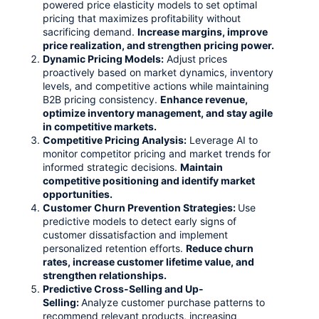
powered price elasticity models to set optimal
pricing that maximizes profitability without
sacrificing demand.
Increase margins, improve
price realization, and strengthen pricing power.
Dynamic Pricing Models:
Adjust prices
proactively based on market dynamics, inventory
levels, and competitive actions while maintaining
B2B pricing consistency.
Enhance revenue,
optimize inventory management, and stay agile
in competitive markets.
Competitive Pricing Analysis:
Leverage AI to
monitor competitor pricing and market trends for
informed strategic decisions.
Maintain
competitive positioning and identify market
opportunities.
Customer Churn Prevention Strategies:
Use
predictive models to detect early signs of
customer dissatisfaction and implement
personalized retention efforts.
Reduce churn
rates, increase customer lifetime value, and
strengthen relationships.
Predictive Cross-Selling and Up-
Selling
:
Analyze customer purchase patterns to
recommend relevant products, increasing