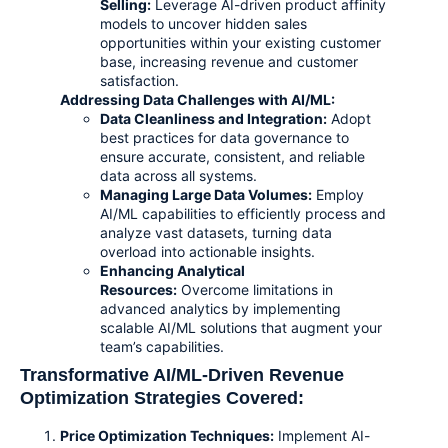
Selling:
Leverage AI-driven product affinity
models to uncover hidden sales
opportunities within your existing customer
base, increasing revenue and customer
satisfaction.
Addressing Data Challenges with AI/ML:
Data Cleanliness and Integration
:
Adopt
best practices for data governance to
ensure accurate, consistent, and reliable
data across all systems.
Managing Large Data Volumes
:
Employ
AI/ML capabilities to efficiently process and
analyze vast datasets, turning data
overload into actionable insights.
Enhancing Analytical
Resources:
Overcome limitations in
advanced analytics by implementing
scalable AI/ML solutions that augment your
team’s capabilities.
Transformative AI/ML-Driven Revenue
Optimization Strategies Covered:
Price Optimization Techniques:
Implement AI-