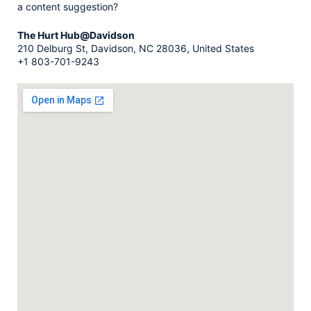
a content suggestion?
The Hurt Hub@Davidson
210 Delburg St, Davidson, NC 28036, United States
+1 803-701-9243