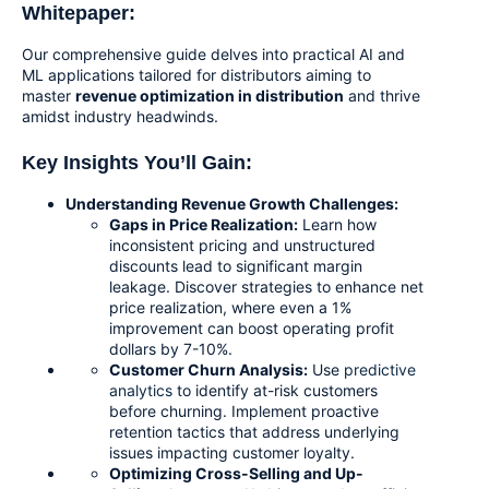
Whitepaper:
Our comprehensive guide delves into practical AI and
ML applications tailored for distributors aiming to
master
revenue optimization in distribution
and thrive
amidst industry headwinds.
Key Insights You’ll Gain:
Understanding Revenue Growth Challenges:
Gaps in Price Realization:
Learn how
inconsistent pricing and unstructured
discounts lead to significant margin
leakage. Discover strategies to enhance net
price realization, where even a 1%
improvement can boost operating profit
dollars by 7-10%.
Customer Churn Analysis:
Use
predictive
analytics
to identify at-risk customers
before churning. Implement proactive
retention tactics that address underlying
issues impacting customer loyalty.
Optimizing Cross-Selling and Up-