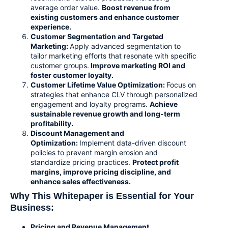
average order value.
Boost revenue from
existing customers and enhance customer
experience.
Customer Segmentation and Targeted
Marketing:
Apply advanced segmentation to
tailor marketing efforts that resonate with specific
customer groups.
Improve marketing ROI and
foster customer loyalty.
Customer Lifetime Value Optimization
:
Focus on
strategies that enhance CLV through personalized
engagement and loyalty programs.
Achieve
sustainable revenue growth and long-term
profitability.
Discount Management and
Optimization
:
Implement data-driven discount
policies to prevent margin erosion and
standardize pricing practices.
Protect profit
margins, improve pricing discipline, and
enhance sales effectiveness.
Why This Whitepaper is Essential for Your
Business:
Pricing and Revenue Management