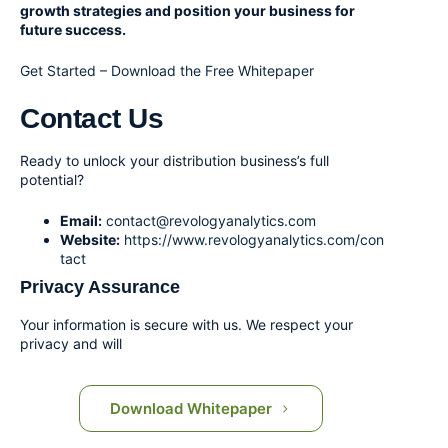
growth strategies and position your business for
future success.
Get Started – Download the Free Whitepaper
Contact Us
Ready to unlock your distribution business’s full
potential?
Email:
contact@revologyanalytics.com
Website:
https://www.revologyanalytics.com/con
tact
Privacy Assurance
Your information is secure with us. We respect your
privacy and will
Download Whitepaper