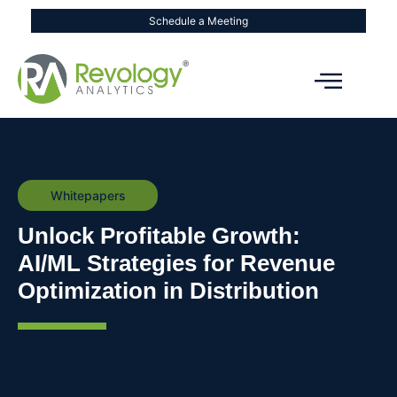
Schedule a Meeting
Whitepapers
Unlock Profitable Growth:
AI/ML Strategies for Revenue
Optimization in Distribution