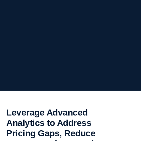
Leverage Advanced
Analytics to Address
Pricing Gaps, Reduce