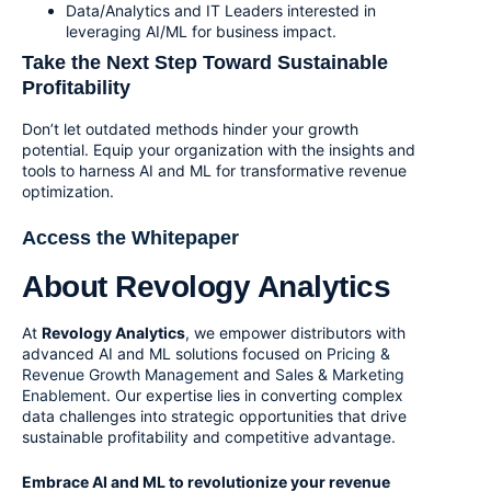
Data/Analytics and IT Leaders interested in
leveraging AI/ML for business impact.
Take the Next Step Toward Sustainable
Profitability
Don’t let outdated methods hinder your growth
potential. Equip your organization with the insights and
tools to harness AI and ML for transformative revenue
optimization.
Access the Whitepaper
About Revology Analytics
At
Revology Analytics
, we empower distributors with
advanced AI and ML solutions focused on
Pricing &
Revenue Growth Management
and
Sales & Marketing
Enablement
. Our expertise lies in converting complex
data challenges into strategic opportunities that drive
sustainable profitability and competitive advantage.
Embrace AI and ML to revolutionize your revenue