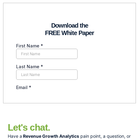
Download the
FREE White Paper
Let's chat.
Have a
Revenue Growth Analytics
pain point, a question, or