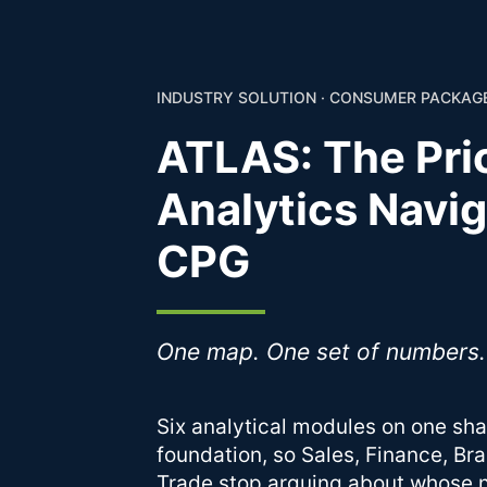
INDUSTRY SOLUTION · CONSUMER PACKA
ATLAS: The Pri
Analytics Navig
CPG
One map. One set of numbers.
Six analytical modules on one sh
foundation, so Sales, Finance, Br
Trade stop arguing about whose 