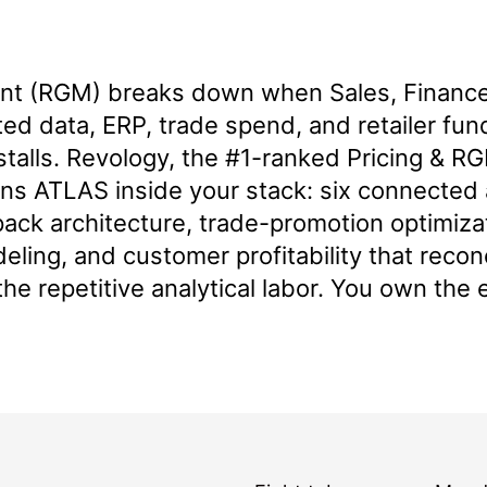
 (RGM) breaks down when Sales, Finance,
d data, ERP, trade spend, and retailer fund
stalls. Revology, the
#1-ranked Pricing & RG
gns ATLAS inside your stack: six connected
ack architecture, trade-promotion optimiza
deling, and customer profitability that reco
the repetitive analytical labor. You own the 