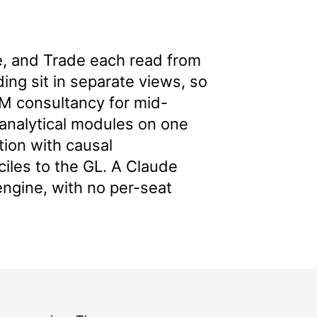
 and Trade each read from
ing sit in separate views, so
M consultancy for mid-
 analytical modules on one
tion with causal
nciles to the GL. A Claude
engine, with no per-seat