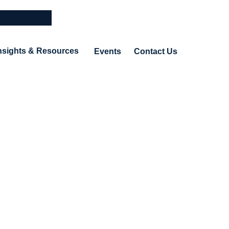
nsights & Resources
Events
Contact Us