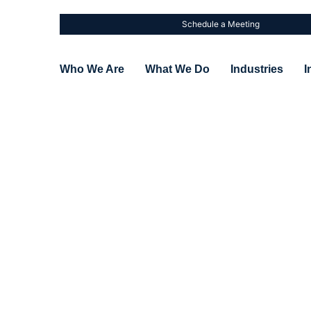
Schedule a Meeting
Who We Are
What We Do
Industries
I