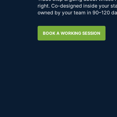
right. Co-designed inside your st
owned by your team in 90–120 da
BOOK A WORKING SESSION