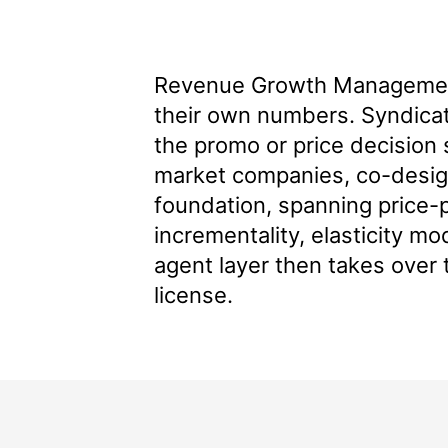
Revenue Growth Management
their own numbers. Syndicate
the promo or price decision 
market companies
, co-desi
foundation, spanning price-p
incrementality, elasticity mo
agent layer then takes over 
license.