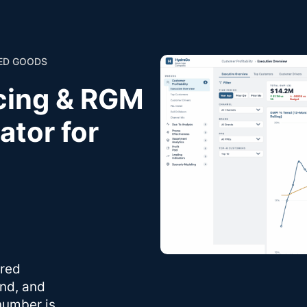
GED GOODS
cing & RGM
ator for
ared
and, and
number is