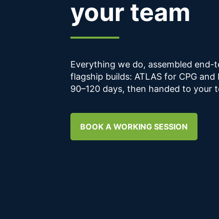
your team
Everything we do, assembled end-to
flagship builds: ATLAS for CPG and
90–120 days, then handed to your t
BOOK A WORKING SESSION