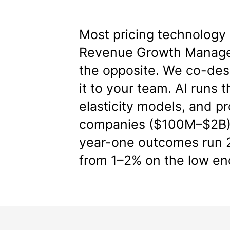
Most pricing technology 
Revenue Growth Manage
the opposite. We co-desi
it to your team. AI runs 
elasticity models, and 
companies ($100M–$2B), 
year-one outcomes run 2
from 1–2% on the low en