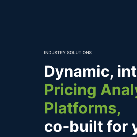
INDUSTRY SOLUTIONS
Dynamic, in
Pricing Anal
Platforms,
co-built for