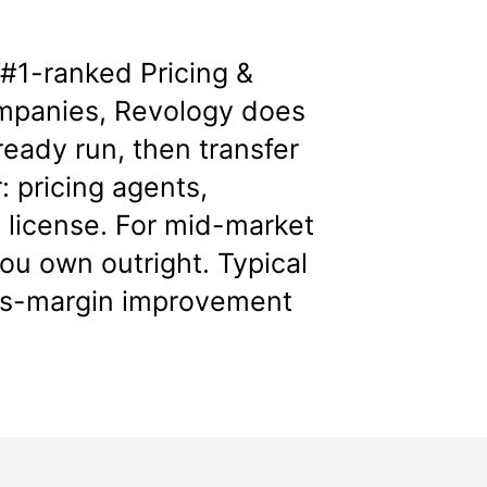
e
#1-ranked Pricing &
mpanies
, Revology does
ready run, then transfer
: pricing agents,
 license. For mid-market
u own outright. Typical
oss-margin improvement