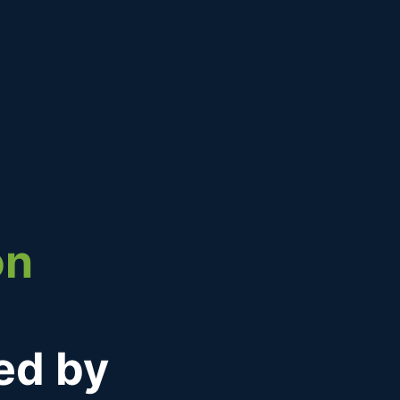
on
ned by