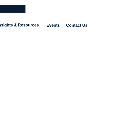
nsights & Resources
Events
Contact Us