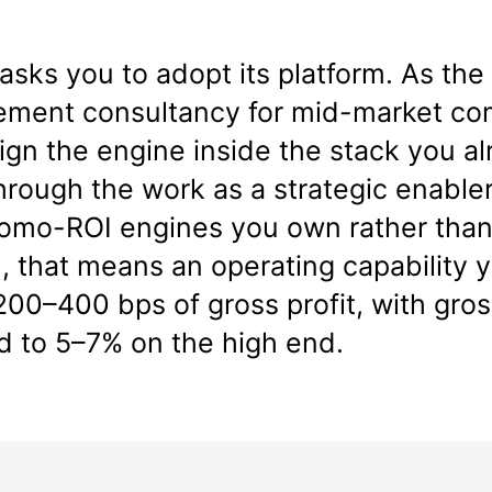
asks you to adopt its platform. As th
ment consultancy for mid-market co
gn the engine inside the stack you al
through the work as a strategic enabler
promo-ROI engines you own rather than
that means an operating capability yo
00–400 bps of gross profit, with gr
d to 5–7% on the high end.