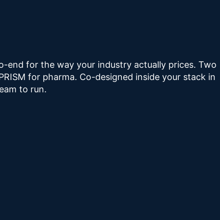
-end for the way your industry actually prices. Two
 PRISM for pharma. Co-designed inside your stack in
eam to run.