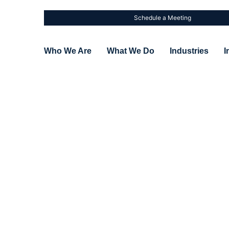
Schedule a Meeting
Who We Are
What We Do
Industries
I