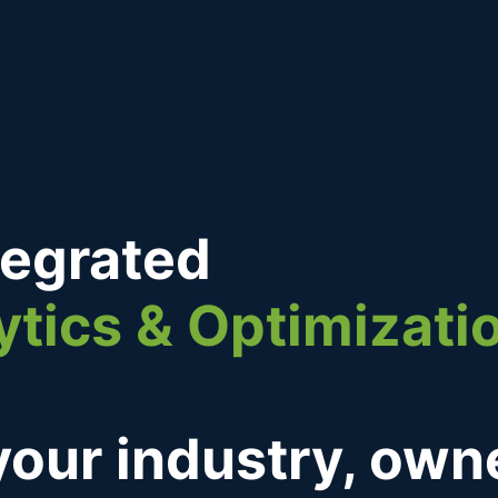
tegrated
ytics & Optimizati
 your industry, ow