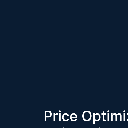
Price Optim