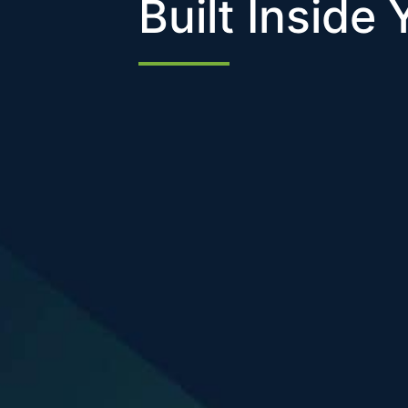
Built Inside