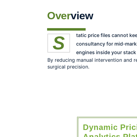
Over
view
Static price files cannot keep up with customer, competitor, and inventory signals. As the #1-ranked Pricing & RGM
consultancy for mid-mark
engines inside your stack
By reducing manual intervention and re
surgical precision.
Dynamic Pri
Analytics Pla