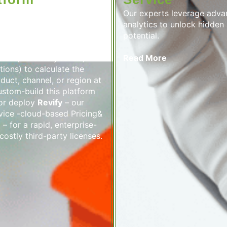
M Analytics Platform is a
Our experts leverage adv
utomates real-time price
analytics to unlock hidden
lizes all key revenue
potential.
t continuously analyzes
ices, inventory levels,
Read More
ions) to calculate the
oduct, channel, or region at
stom-build this platform
 or deploy
Revify
– our
vice -cloud-based Pricing&
– for a rapid, enterprise-
costly third-party licenses.