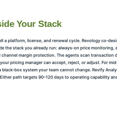
side Your Stack
de the stack you already run: always-on price monitoring,
channel margin protection. The agents scan transaction d
s your pricing manager can accept, reject, or adjust. For 
 a black-box system your team cannot change. Revify Analy
ither path targets 90–120 days to operating capability a