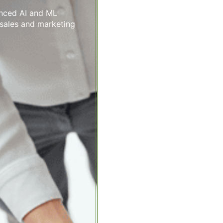
anced AI and ML
 sales and marketing