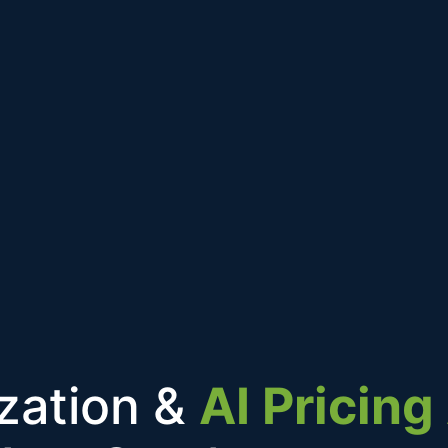
ization &
AI Pricin