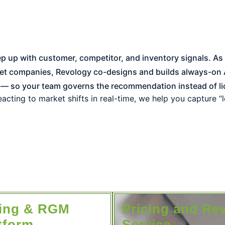
et companies, Revology co-designs and builds always-on A
 — so your team governs the recommendation instead of li
acting to market shifts in real-time, we help you capture “
cing & RGM
Pricing and Re
tform​
Service