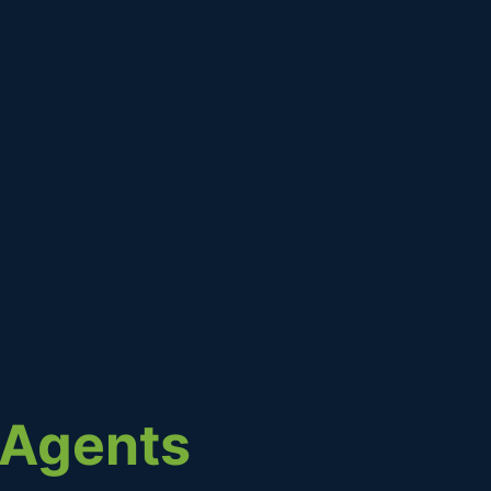
g Agents