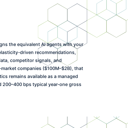
 elasticity-driven recommendations,
ata, competitor signals, and
mid-market companies ($100M–$2B), that
tics remains available as a managed
nd 200–400 bps typical year-one gross