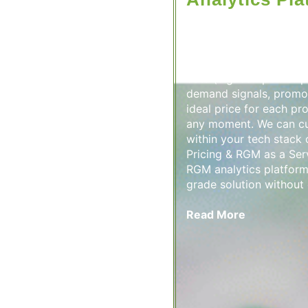
A Dynamic Pricing & RG
unified solution that a
optimization and centra
metrics in one place. I
data (e.g. competitor pr
demand signals, promot
ideal price for each pr
any moment. We can cu
within your tech stack
Pricing & RGM as a Ser
RGM analytics platform 
grade solution without 
Read More