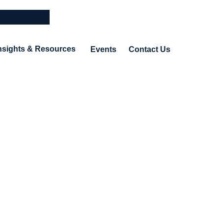
nsights & Resources
Events
Contact Us