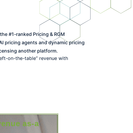
I pricing agents and dynamic pricing
censing another platform.
left-on-the-table” revenue with
venue as-a