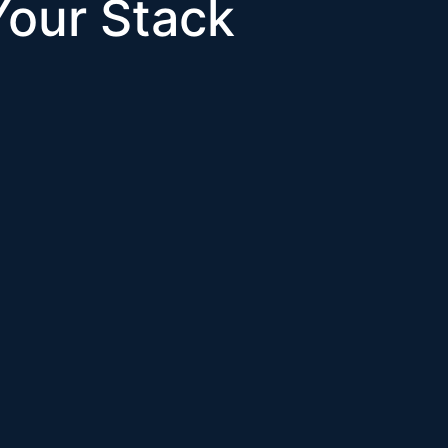
 Your Stack