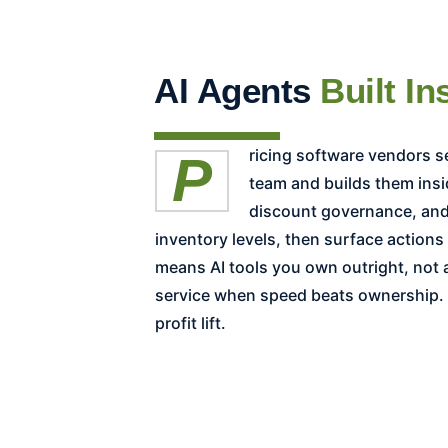
AI Agents
Built In
Pricing software vendors sell a platform, license, and renewal cycle. Revology co-designs the equivalent AI agents with your
team and builds them insi
discount governance, and 
inventory levels, then surface action
means AI tools you own outright, not
service when speed beats ownership. E
profit lift.