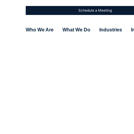
Schedule a Meeting
Who We Are
What We Do
Industries
I