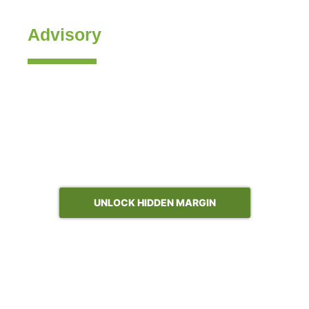
Management
Advisory
Revology’s flagship discipline. We co-design your
pricing strategy and governance, build the AI-enabled
price analytics and optimization engines that power
them, and drive the adoption that turns both into
margin. End to end, inside your stack, with your team.
Typical year-one outcome: 200–400 bps of gross profit;
4–6% gross margin recovery when B2B channel pricing
is in scope.
UNLOCK HIDDEN MARGIN