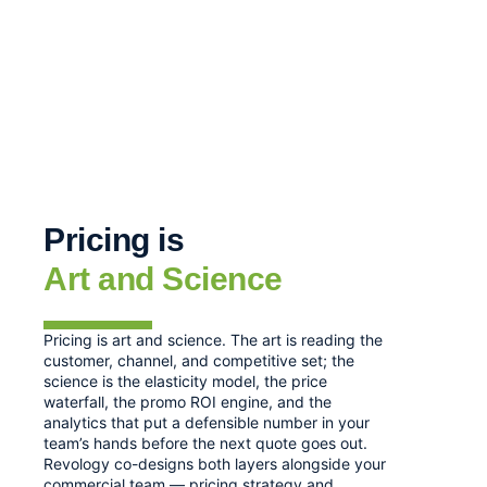
Pricing is
Art and Science
Pricing is art and science. The art is reading the
customer, channel, and competitive set; the
science is the elasticity model, the price
waterfall, the promo ROI engine, and the
analytics that put a defensible number in your
team’s hands before the next quote goes out.
Revology co-designs both layers alongside your
commercial team — pricing strategy and