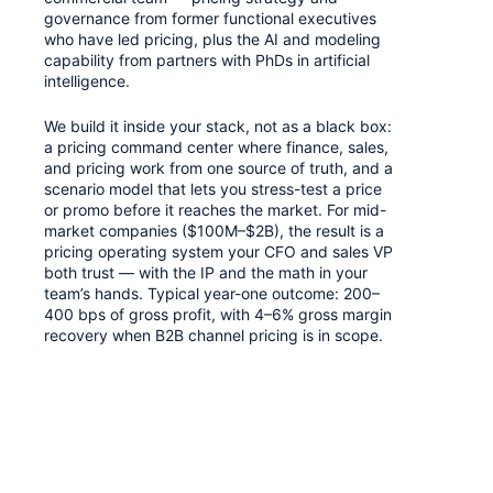
governance from former functional executives
who have led pricing, plus the AI and modeling
capability from partners with PhDs in artificial
intelligence.
We build it inside your stack, not as a black box:
a pricing command center where finance, sales,
and pricing work from one source of truth, and a
scenario model that lets you stress-test a price
or promo before it reaches the market. For mid-
market companies ($100M–$2B), the result is a
pricing operating system your CFO and sales VP
both trust — with the IP and the math in your
team’s hands. Typical year-one outcome: 200–
400 bps of gross profit, with 4–6% gross margin
recovery when B2B channel pricing is in scope.