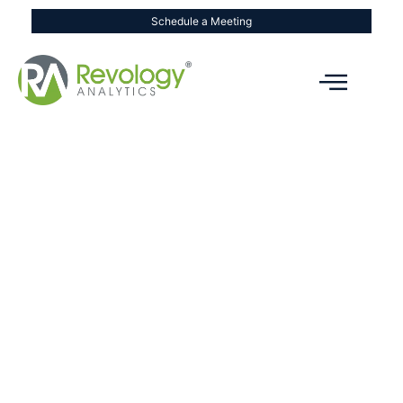
Schedule a Meeting