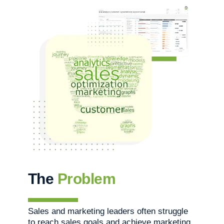
The
Problem
Sales and marketing leaders often struggle
to reach sales goals and achieve marketing