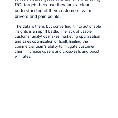
ROI targets because they lack a clear
understanding of their customers’ value
drivers and pain points.
The data is there, but converting it into actionable
insights is an uphill battle. The lack of usable
customer analytics makes marketing optimization
and sales optimization difficult, limiting the
commercial team’s ability to mitigate customer
churn, increase upsells and cross-sells and boost
win rates.