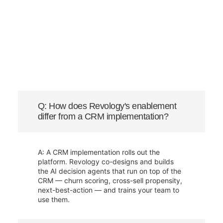
Q: How does Revology's enablement
differ from a CRM implementation?
A: A CRM implementation rolls out the
platform. Revology co-designs and builds
the AI decision agents that run on top of the
CRM — churn scoring, cross-sell propensity,
next-best-action — and trains your team to
use them.