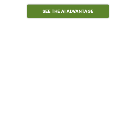
SEE THE AI ADVANTAGE