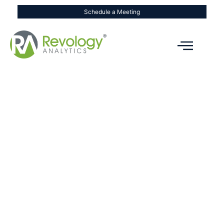
Schedule a Meeting