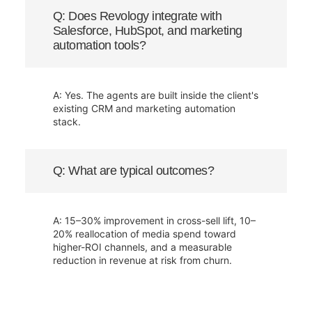
Q: Does Revology integrate with
Salesforce, HubSpot, and marketing
automation tools?
A: Yes. The agents are built inside the client's
existing CRM and marketing automation
stack.
Q: What are typical outcomes?
A: 15–30% improvement in cross-sell lift, 10–
20% reallocation of media spend toward
higher-ROI channels, and a measurable
reduction in revenue at risk from churn.