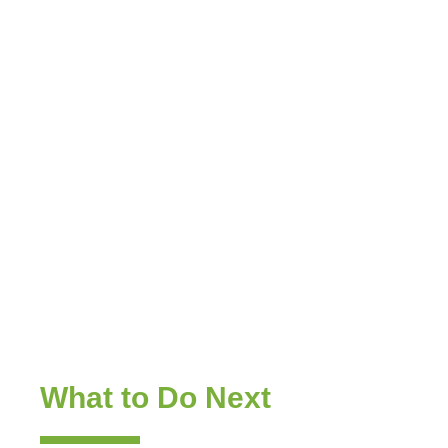
Sales & Marketing
Enablement —
Insight That Tells
Reps
What to Do Next