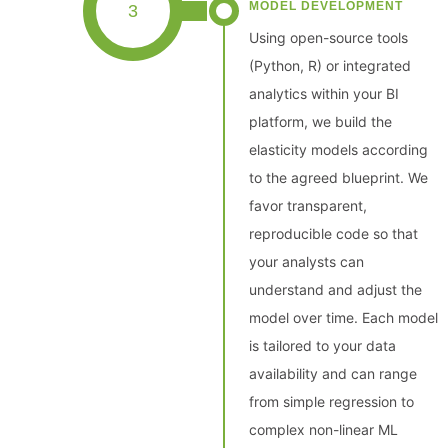
MODEL DEVELOPMENT
3
Using open-source tools
(Python, R) or integrated
analytics within your BI
platform, we build the
elasticity models according
to the agreed blueprint. We
favor transparent,
reproducible code so that
your analysts can
understand and adjust the
model over time. Each model
is tailored to your data
availability and can range
from simple regression to
complex non-linear ML