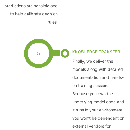
predictions are sensible and
to help calibrate decision
rules.
KNOWLEDGE TRANSFER
5
Finally, we deliver the
models along with detailed
documentation and hands-
on training sessions.
Because you own the
underlying model code and
it runs in your environment,
you won’t be dependent on
external vendors for