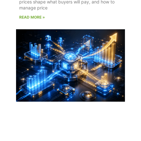
prices shape what buyers will pay, and how to
manage price
READ MORE »