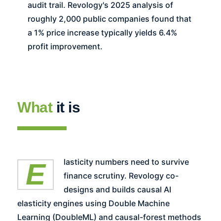
audit trail. Revology's 2025 analysis of
roughly 2,000 public companies found that
a 1% price increase typically yields 6.4%
profit improvement.
What
it is
Elasticity numbers need to survive
finance scrutiny. Revology co-
designs and builds causal AI
elasticity engines using Double Machine
Learning (DoubleML) and causal-forest methods