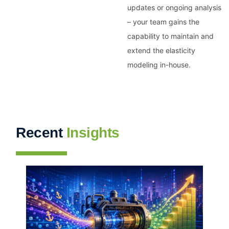
updates or ongoing analysis
– your team gains the
capability to maintain and
extend the elasticity
modeling in-house.
Recent
Insights