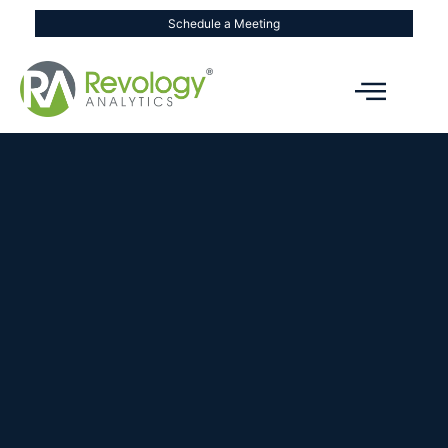
Schedule a Meeting