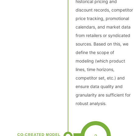
historical pricing and
discount records, competitor
price tracking, promotional
calendars, and market data
from retailers or syndicated
sources. Based on this, we
define the scope of
modeling (which product
lines, time horizons,
competitor set, etc.) and
ensure data quality and
granularity are sufficient for
robust analysis.
CO-CREATED MODEL