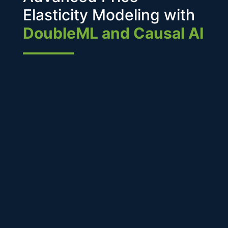
Elasticity Modeling with
DoubleML and Causal AI