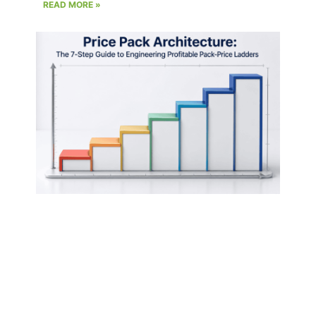
READ MORE »