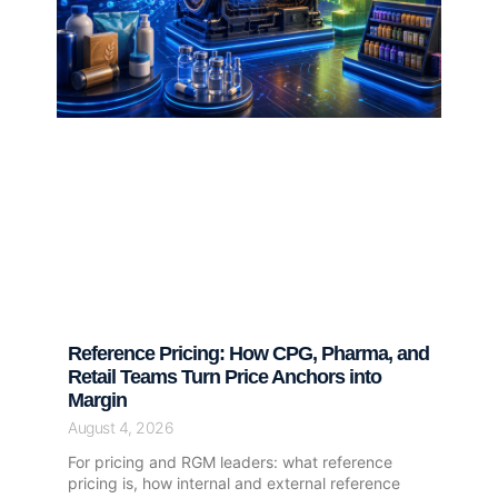
Reference Pricing: How CPG, Pharma, and
Retail Teams Turn Price Anchors into
Margin
August 4, 2026
For pricing and RGM leaders: what reference
pricing is, how internal and external reference