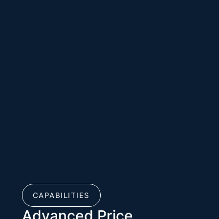
CAPABILITIES
Advanced Price