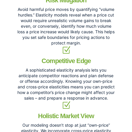
Risk Mitigation
Avoid harmful price moves by quantifying “volume
hurdles.” Elasticity models reveal when a price cut
would require unrealistic volume gains to break
even, or conversely, identify how much volume
loss a price increase would likely cause. This helps
you set safe boundaries for pricing actions to
protect margin.
Competitive Edge
A sophisticated elasticity analysis lets you
anticipate competitor reactions and plan defense
or offense accordingly. Knowing your own-price
and cross-price elasticities means you can predict
how a competitor’s price change might affect your
sales – and prepare a response in advance.
Holistic Market View
Our modeling doesn’t stop at just “own-price”
elasticity. We incorporate cross-price elasticity