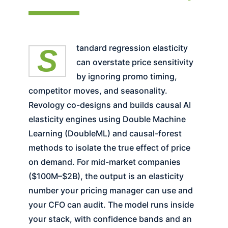
Standard regression elasticity
can overstate price sensitivity
by ignoring promo timing,
competitor moves, and seasonality.
Revology co-designs and builds causal AI
elasticity engines using Double Machine
Learning (DoubleML) and causal-forest
methods to isolate the true effect of price
on demand. For mid-market companies
($100M–$2B), the output is an elasticity
number your pricing manager can use and
your CFO can audit. The model runs inside
your stack, with confidence bands and an