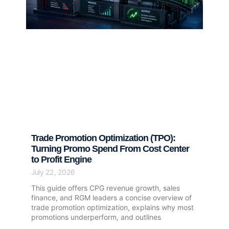
Trade Promotion Optimization (TPO):
Turning Promo Spend From Cost Center
to Profit Engine
July 22, 2026
This guide offers CPG revenue growth, sales
finance, and RGM leaders a concise overview of
trade promotion optimization, explains why most
promotions underperform, and outlines