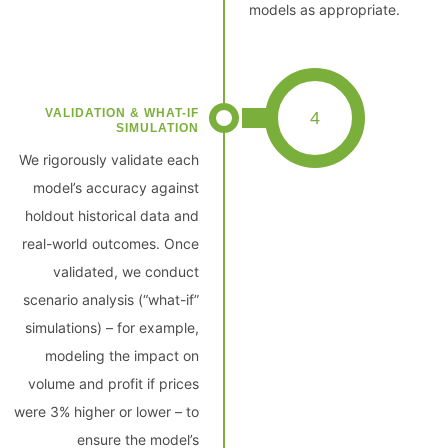
models as appropriate.
VALIDATION & WHAT-IF
4
SIMULATION
We rigorously validate each
model’s accuracy against
holdout historical data and
real-world outcomes. Once
validated, we conduct
scenario analysis (“what-if”
simulations) – for example,
modeling the impact on
volume and profit if prices
were 3% higher or lower – to
ensure the model’s