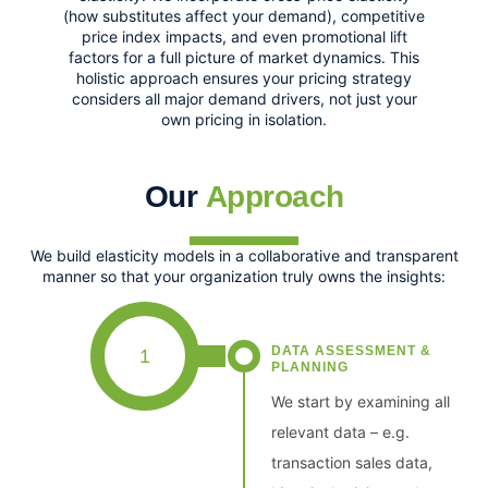
(how substitutes affect your demand), competitive
price index impacts, and even promotional lift
factors for a full picture of market dynamics. This
holistic approach ensures your pricing strategy
considers all major demand drivers, not just your
own pricing in isolation.
Our
Approach
We build elasticity models in a collaborative and transparent
manner so that your organization truly owns the insights:
DATA ASSESSMENT &
1
PLANNING
We start by examining all
relevant data – e.g.
transaction sales data,