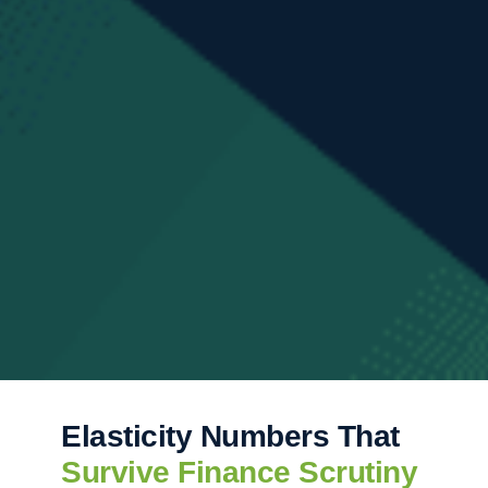
Elasticity Numbers That
Survive Finance Scrutiny