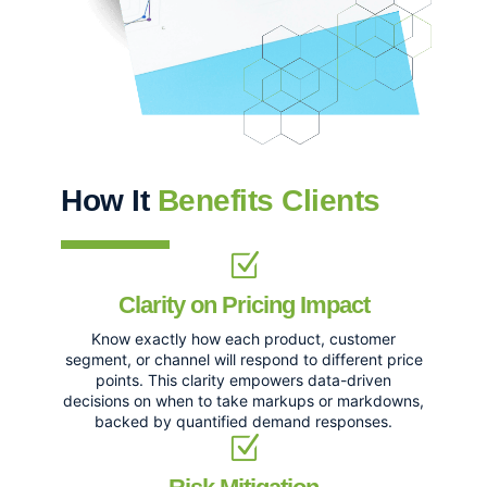
How It
Benefits Clients
Clarity on Pricing Impact
Know exactly how each product, customer
segment, or channel will respond to different price
points. This clarity empowers data-driven
decisions on when to take markups or markdowns,
backed by quantified demand responses.