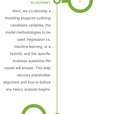
2
BLUEPRINT
Next, we co-develop a
modeling blueprint outlining
candidate variables, the
model methodologies to be
used (regression vs.
machine learning, or a
hybrid), and the specific
business questions the
model will answer. This step
secures stakeholder
alignment and buy-in before
any heavy analysis begins.