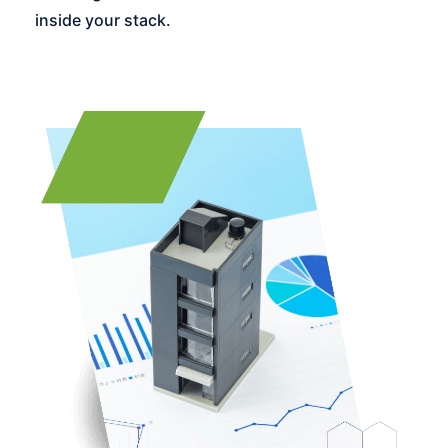
inside your stack.