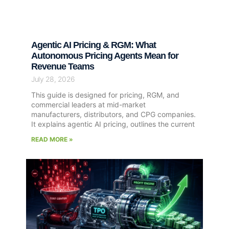
Agentic AI Pricing & RGM: What
Autonomous Pricing Agents Mean for
Revenue Teams
July 28, 2026
This guide is designed for pricing, RGM, and
commercial leaders at mid-market
manufacturers, distributors, and CPG companies.
It explains agentic AI pricing, outlines the current
READ MORE »