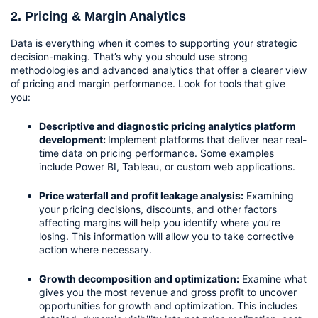
2. Pricing & Margin Analytics
Data is everything when it comes to supporting your strategic 
decision-making. That’s why you should use strong 
methodologies and advanced analytics that offer a clearer view 
of pricing and margin performance. Look for tools that give 
you:
Descriptive and diagnostic pricing analytics platform 
development: 
Implement platforms that deliver near real-
time data on pricing performance. Some examples 
include Power BI, Tableau, or custom web applications.
Price waterfall and profit leakage analysis:
 Examining 
your pricing decisions, discounts, and other factors 
affecting margins will help you identify where you’re 
losing. This information will allow you to take corrective 
action where necessary.
Growth decomposition and optimization:
 Examine what 
gives you the most revenue and gross profit to uncover 
opportunities for growth and optimization. This includes 