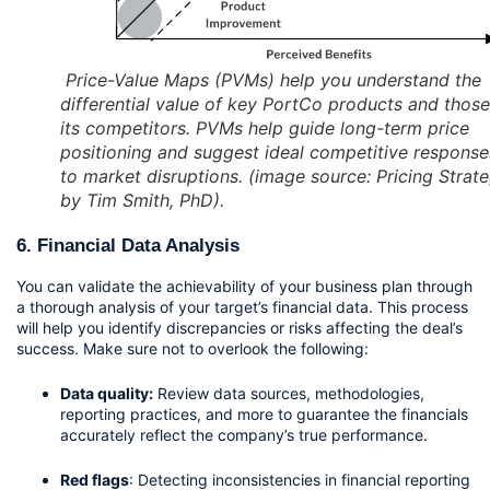
Price-Value Maps (PVMs) help you understand the
differential value of key PortCo products and those
its competitors. PVMs help guide long-term price
positioning and suggest ideal competitive response
to market disruptions. (image source: Pricing Strat
by Tim Smith, PhD).
6. Financial Data Analysis
You can validate the achievability of your business plan through 
a thorough analysis of your target’s financial data. This process 
will help you identify discrepancies or risks affecting the deal’s 
success. Make sure not to overlook the following:
Data quality:
 Review data sources, methodologies, 
reporting practices, and more to guarantee the financials 
accurately reflect the company’s true performance.
Red flags
: Detecting inconsistencies in financial reporting 