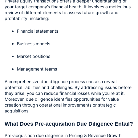
Private Equity transactions offers a deeper understanding of 
your target company’s financial health. It involves a meticulous 
review of different elements to assess future growth and 
profitability, including:
Financial statements
Business models
Market positions
Management teams
A comprehensive due diligence process can also reveal 
potential liabilities and challenges. By addressing issues before 
they arise, you can reduce financial losses while you’re at it. 
Moreover, due diligence identifies opportunities for value 
creation through operational improvements or strategic 
acquisitions. 
What Does Pre-acquisition Due Diligence Entail?
Pre-acquisition due diligence in Pricing & Revenue Growth 