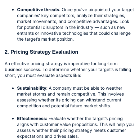
Competitive threats
: Once you’ve pinpointed your target 
companies’ key competitors, analyze their strategies, 
market movements, and competitive advantages. Look 
for potential disruptors in the industry — such as new 
entrants or innovative technologies that could challenge 
the target’s market position.
2. Pricing Strategy Evaluation
An effective pricing strategy is imperative for long-term 
business success. To determine whether your target’s is falling 
short, you must evaluate aspects like:
Sustainability:
 A company must be able to weather 
market storms and remain competitive. This involves 
assessing whether its pricing can withstand current 
competition and potential future market shifts.
Effectiveness:
 Evaluate whether the target’s pricing 
aligns with customer value propositions. This will help you 
assess whether their pricing strategy meets customer 
expectations and drives sales. 