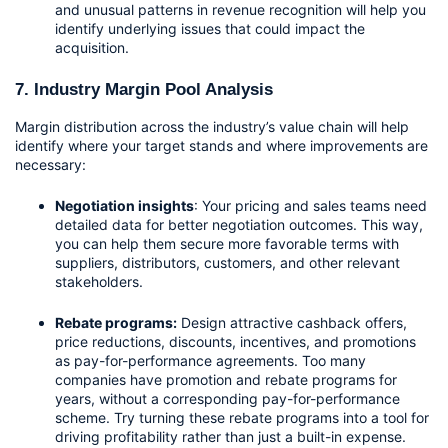
and unusual patterns in revenue recognition will help you 
identify underlying issues that could impact the 
acquisition.
7. Industry Margin Pool Analysis
Margin distribution across the industry’s value chain will help 
identify where your target stands and where improvements are 
necessary:
Negotiation insights
: Your pricing and sales teams need 
detailed data for better negotiation outcomes. This way, 
you can help them secure more favorable terms with 
suppliers, distributors, customers, and other relevant 
stakeholders.
Rebate programs:
 Design attractive cashback offers, 
price reductions, discounts, incentives, and promotions 
as pay-for-performance agreements. Too many 
companies have promotion and rebate programs for 
years, without a corresponding pay-for-performance 
scheme. Try turning these rebate programs into a tool for 
driving profitability rather than just a built-in expense. 