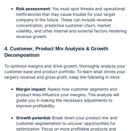
Risk assessment:
 You must spot threats and operational 
inefficiencies that may cause trouble for your target 
company in the future. These can include revenue 
concentration, predictive customer churn, market 
volatility, and other internal and external factors hindering 
revenue growth.
4. Customer, Product Mix Analysis & Growth 
Decomposition
To optimize margins and drive growth, thoroughly analyze your 
customer base and product portfolio. To learn what drives your 
target’s revenue and gross profit, keep the following in mind:
Margin impact:
 Assess how customer segments and 
product lines influence your margins. This analysis will 
guide you in making the necessary adjustments to 
improve profitability.
Growth potential: 
Break down your product mix and 
customer segmentation to uncover opportunities for 
optimization. Focus on more profitable products and 