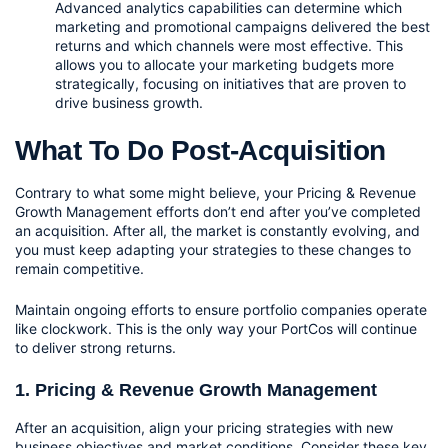
Advanced analytics capabilities can determine which 
marketing and promotional campaigns delivered the best 
returns and which channels were most effective. This 
allows you to allocate your marketing budgets more 
strategically, focusing on initiatives that are proven to 
drive business growth.
What To Do Post-Acquisition
Contrary to what some might believe, your Pricing & Revenue 
Growth Management efforts don’t end after you’ve completed 
an acquisition. After all, the market is constantly evolving, and 
you must keep adapting your strategies to these changes to 
remain competitive. 
Maintain ongoing efforts to ensure portfolio companies operate 
like clockwork. This is the only way your PortCos will continue 
to deliver strong returns.
1. Pricing & Revenue Growth Management
After an acquisition, align your pricing strategies with new 
business objectives and market conditions. Consider these key 