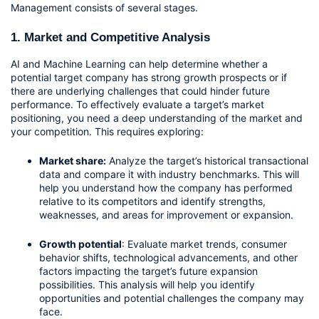
Management consists of several stages.
1. Market and Competitive Analysis
AI and Machine Learning can help determine whether a 
potential target company has strong growth prospects or if 
there are underlying challenges that could hinder future 
performance. To effectively evaluate a target’s market 
positioning, you need a deep understanding of the market and 
your competition. This requires exploring:
Market share:
 Analyze the target’s historical transactional 
data and compare it with industry benchmarks. This will 
help you understand how the company has performed 
relative to its competitors and identify strengths, 
weaknesses, and areas for improvement or expansion.
Growth potential
: Evaluate market trends, consumer 
behavior shifts, technological advancements, and other 
factors impacting the target’s future expansion 
possibilities. This analysis will help you identify 
opportunities and potential challenges the company may 
face.