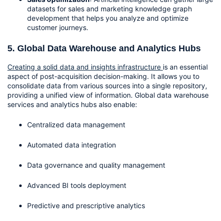
datasets for sales and marketing knowledge graph 
development that helps you analyze and optimize 
customer journeys.
5. Global Data Warehouse and Analytics Hubs
Creating a solid data and insights infrastructure 
is an essential 
aspect of post-acquisition decision-making. It allows you to 
consolidate data from various sources into a single repository, 
providing a unified view of information. Global data warehouse 
services and analytics hubs also enable:
Centralized data management
Automated data integration
Data governance and quality management
Advanced BI tools deployment
Predictive and prescriptive analytics