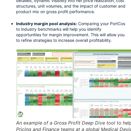
detailed, dynamic visibility into net price realization, cost 
structures, unit volumes, and the impact of customer and 
product mix on gross profit performance.
Industry margin pool analysis:
 Comparing your PortCos 
to industry benchmarks will help you identify 
opportunities for margin improvement. This will allow you 
to ​​refine strategies to increase overall profitability.
An example of a Gross Profit Deep Dive tool to hel
Pricing and Finance teams at a global Medical Devi