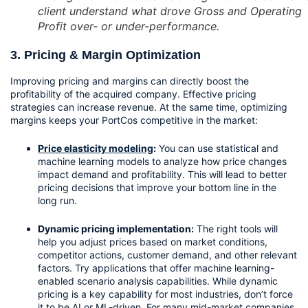
client understand what drove Gross and Operating
Profit over- or under-performance.
3. Pricing & Margin Optimization
Improving pricing and margins can directly boost the 
profitability of the acquired company. Effective pricing 
strategies can increase revenue. At the same time, optimizing 
margins keeps your PortCos competitive in the market:
Price elasticity modeling
:
 You can use statistical and 
machine learning models to analyze how price changes 
impact demand and profitability. This will lead to better 
pricing decisions that improve your bottom line in the 
long run.
Dynamic pricing implementation:
 The right tools will 
help you adjust prices based on market conditions, 
competitor actions, customer demand, and other relevant 
factors. Try applications that offer machine learning-
enabled scenario analysis capabilities. While dynamic 
pricing is a key capability for most industries, don’t force 
it to be AI or ML-driven. For many mid-market companies, 