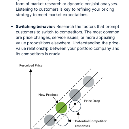
form of market research or dynamic conjoint analyses. 
Listening to customers is key to refining your pricing 
strategy to meet market expectations.
Switching behavior:
 Research the factors that prompt 
customers to switch to competitors. The most common 
are price changes, service issues, or more appealing 
value propositions elsewhere. Understanding the price-
value relationship between your portfolio company and 
its competitors is crucial.