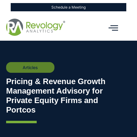
Schedule a Meeting
Articles
Pricing & Revenue Growth
Management Advisory for
Private Equity Firms and
Portcos