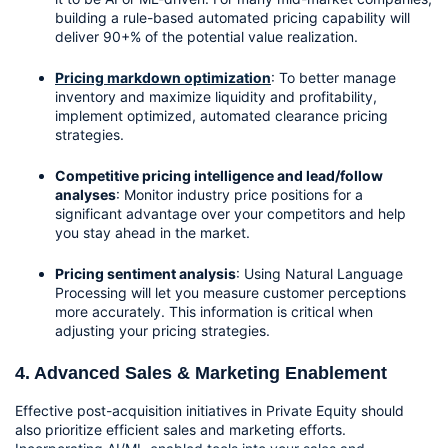
building a rule-based automated pricing capability will 
deliver 90+% of the potential value realization. 
Pricing markdown optimization
: To better manage 
inventory and maximize liquidity and profitability, 
implement optimized, automated clearance pricing 
strategies.
Competitive pricing intelligence and lead/follow 
analyses
: Monitor industry price positions for a 
significant advantage over your competitors and help 
you stay ahead in the market.
Pricing sentiment analysis
: Using Natural Language 
Processing will let you measure customer perceptions 
more accurately. This information is critical when 
adjusting your pricing strategies.
4. Advanced Sales & Marketing Enablement
Effective post-acquisition initiatives in Private Equity should 
also prioritize efficient sales and marketing efforts. 