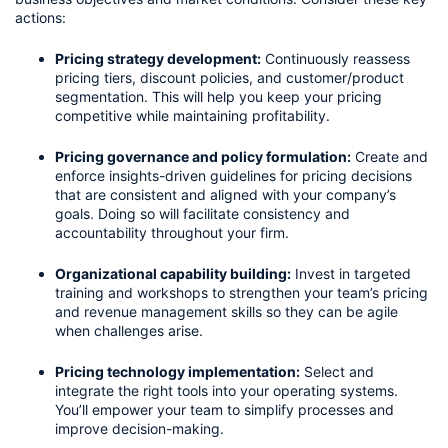
actions:
Pricing strategy development:
 Continuously reassess 
pricing tiers, discount policies, and customer/product 
segmentation. This will help you keep your pricing 
competitive while maintaining profitability.
Pricing governance and policy formulation:
 Create and 
enforce insights-driven guidelines for pricing decisions 
that are consistent and aligned with your company’s 
goals. Doing so will facilitate consistency and 
accountability throughout your firm.
Organizational capability building:
 Invest in targeted 
training and workshops to strengthen your team’s pricing 
and revenue management skills so they can be agile 
when challenges arise.
Pricing technology implementation:
 Select and 
integrate the right tools into your operating systems. 
You’ll empower your team to simplify processes and 
improve decision-making.