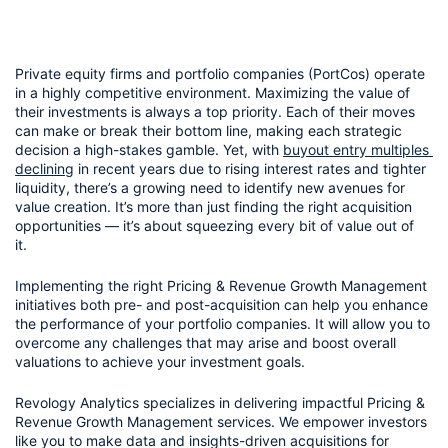
Private equity firms and portfolio companies (PortCos) operate 
in a highly competitive environment. Maximizing the value of 
their investments is always a top priority. Each of their moves 
can make or break their bottom line, making each strategic 
decision a high-stakes gamble. Yet, with 
buyout entry multiples 
declining
 in recent years due to rising interest rates and tighter 
liquidity, there’s a growing need to identify new avenues for 
value creation. It’s more than just finding the right acquisition 
opportunities — it’s about squeezing every bit of value out of 
it. 
Implementing the right Pricing & Revenue Growth Management 
initiatives both pre- and post-acquisition can help you enhance 
the performance of your portfolio companies. It will allow you to 
overcome any challenges that may arise and boost overall 
valuations to achieve your investment goals.
Revology Analytics specializes in delivering impactful Pricing & 
Revenue Growth Management services. We empower investors 
like you to make data and insights-driven acquisitions for 