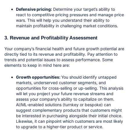
Defensive pricing:
 Determine your target’s ability to 
react to competitive pricing pressures and manage price 
wars. This will help you understand their ability to 
maintain profitability in challenging market conditions.
3. Revenue and Profitability Assessment
Your company’s financial health and future growth potential are 
directly tied to its revenue and profitability. Pay attention to 
trends and potential issues to assess performance. Some 
elements to keep in mind here are:
Growth opportunities: 
You should
identify untapped 
markets, underserved customer segments, and 
opportunities for cross-selling or up-selling. This analysis 
will let you project your future revenue streams and 
assess your company’s ability to capitalize on them. 
AI/ML-enabled solutions (turnkey or bespoke) can 
suggest complementary products that customers might 
be interested in purchasing alongside their initial choice. 
Likewise, it can pinpoint which customers are most likely 
to upgrade to a higher-tier product or service.