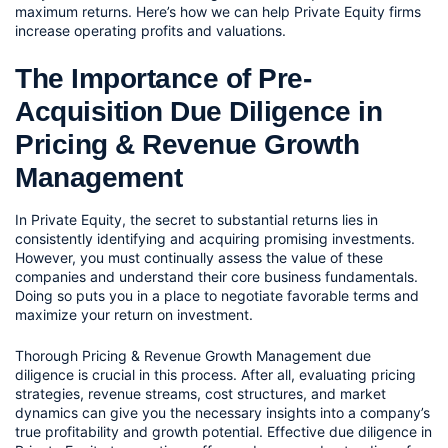
maximum returns. Here’s how we can help Private Equity firms 
increase operating profits and valuations.
The Importance of Pre-
Acquisition Due Diligence in 
Pricing & Revenue Growth 
Management 
In Private Equity, the secret to substantial returns lies in 
consistently identifying and acquiring promising investments. 
However, you must continually assess the value of these 
companies and understand their core business fundamentals. 
Doing so puts you in a place to negotiate favorable terms and 
maximize your return on investment. 
Thorough Pricing & Revenue Growth Management due 
diligence is crucial in this process. After all, evaluating pricing 
strategies, revenue streams, cost structures, and market 
dynamics can give you the necessary insights into a company’s 
true profitability and growth potential. Effective due diligence in 