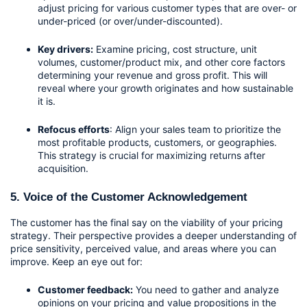
adjust pricing for various customer types that are over- or 
under-priced (or over/under-discounted).
Key drivers:
 Examine pricing, cost structure, unit 
volumes, customer/product mix, and other core factors 
determining your revenue and gross profit. This will 
reveal where your growth originates and how sustainable 
it is.
Refocus efforts
: Align your sales team to prioritize the 
most profitable products, customers, or geographies. 
This strategy is crucial for maximizing returns after 
acquisition.
5. Voice of the Customer Acknowledgement
The customer has the final say on the viability of your pricing 
strategy. Their perspective provides a deeper understanding of 
price sensitivity, perceived value, and areas where you can 
improve. Keep an eye out for:
Customer feedback:
 You need to gather and analyze 
opinions on your pricing and value propositions in the 