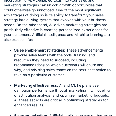
Incorporating AI/ML-enabled tools into your sales and 
marketing strategies 
can unlock growth opportunities that 
could otherwise go unnoticed. One of the most significant 
advantages of doing so is its ability to transform your sales 
strategy into a living system that evolves with your business 
needs. On the other hand, AI-driven marketing strategies are 
particularly effective in creating personalized experiences for 
your customers. Artificial Intelligence and Machine learning are 
also practical for:
Sales enablement strategies:
 These advancements 
provide sales teams with the tools, training, and 
resources they need to succeed, including 
recommendations on which customers will churn and 
why, and advising sales teams on the next best action to 
take on a particular customer.
Marketing effectiveness:
 AI and ML help analyze 
campaign performance through marketing mix modeling 
or attribution analysis, and optimize marketing budgets. 
All these aspects are critical in optimizing strategies for 
enhanced results.
Sales optimization
: Artificial intelligence can gather large 