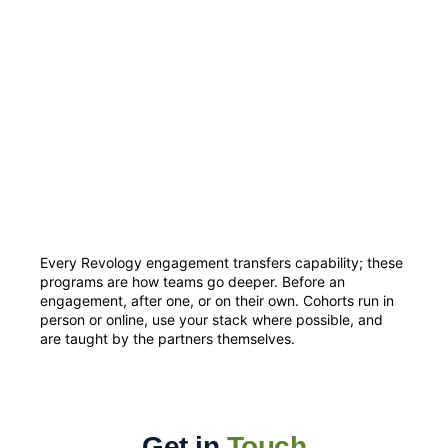
Every Revology engagement transfers capability; these
programs are how teams go deeper. Before an
engagement, after one, or on their own. Cohorts run in
person or online, use your stack where possible, and
are taught by the partners themselves.
Get in
Touch