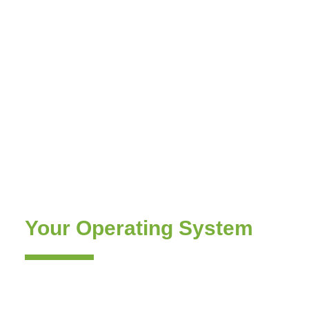
Corporate Training
Programs — Build the
Pricing & RGM Team
That Runs
Your Operating System
Training is the Adoption & Execution layer of
Revology’s end-to-end practice. It is how the
capability transfers from our partners to your team.
Four programs, taught by the senior practitioners