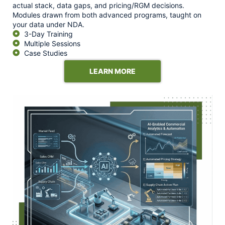
actual stack, data gaps, and pricing/RGM decisions.
Modules drawn from both advanced programs, taught on
your data under NDA.
3-Day Training
Multiple Sessions
Case Studies
LEARN MORE