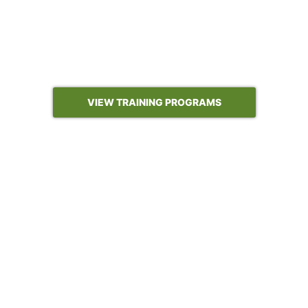
who run the engagements: advanced price
analytics, sales and marketing analytics, fully
custom programs built on your data, and our
newest program on building AI-enabled analytics
and automation with Claude and OpenAI.
VIEW TRAINING PROGRAMS