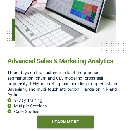
Advanced Sales & Marketing Analytics
Three days on the customer side of the practice:
segmentation, churn and CLV modeling, cross-sell
propensity, RFM, marketing mix modeling (frequentist and
Bayesian), and multi-touch attribution. Hands-on in R and
Python.
3-Day Training
Multiple Sessions
Case Studies
LEARN MORE