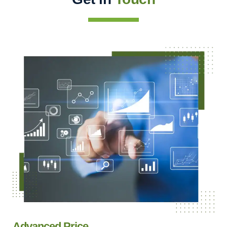
Advanced Price