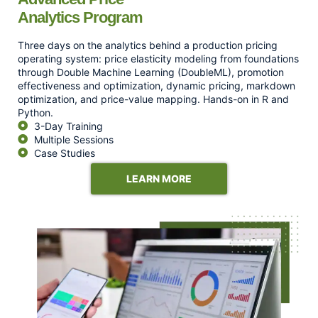
Analytics Program
Three days on the analytics behind a production pricing
operating system: price elasticity modeling from foundations
through Double Machine Learning (DoubleML), promotion
effectiveness and optimization, dynamic pricing, markdown
optimization, and price-value mapping. Hands-on in R and
Python.
3-Day Training
Multiple Sessions
Case Studies
LEARN MORE