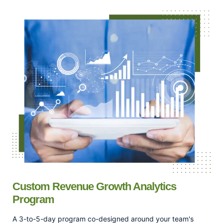
Custom Revenue Growth Analytics
Program
A 3-to-5-day program co-designed around your team's