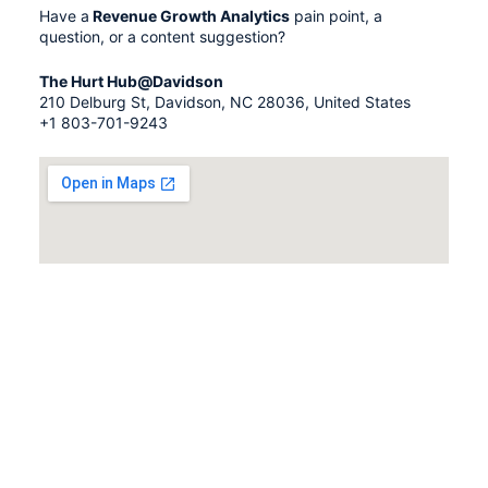
Have a
Revenue Growth Analytics
pain point, a
question, or a content suggestion?
The Hurt Hub@Davidson
210 Delburg St, Davidson, NC 28036, United States
+1 803-701-9243