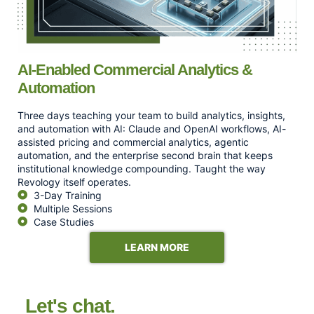
AI-Enabled Commercial Analytics &
Automation
Three days teaching your team to build analytics, insights,
and automation with AI: Claude and OpenAI workflows, AI-
assisted pricing and commercial analytics, agentic
automation, and the enterprise second brain that keeps
institutional knowledge compounding. Taught the way
Revology itself operates.
3-Day Training
Multiple Sessions
Case Studies
LEARN MORE
Let's chat.