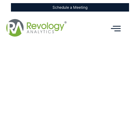
Schedule a Meeting