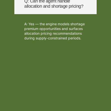
Q: Can the agent handle
allocation and shortage pricing?
A: Yes — the engine models shortage
premium opportunities and surfaces
allocation pricing recommendations
during supply-constrained periods.