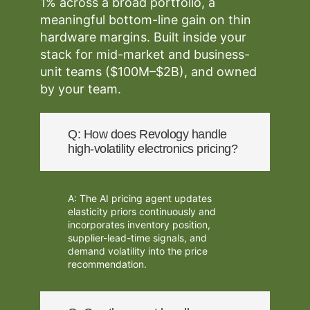
1% across a broad portfolio, a
meaningful bottom-line gain on thin
hardware margins. Built inside your
stack for mid-market and business-
unit teams ($100M–$2B), and owned
by your team.
Q: How does Revology handle
high-volatility electronics pricing?
A: The AI pricing agent updates
elasticity priors continuously and
incorporates inventory position,
supplier-lead-time signals, and
demand volatility into the price
recommendation.