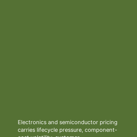
Electronics and semiconductor pricing
carries lifecycle pressure, component-