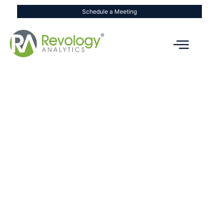
Schedule a Meeting