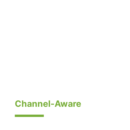
Electronics &
Semiconductor Pricing
— Lifecycle, Cost, and
Channel-Aware
Electronics and semiconductor pricing moves