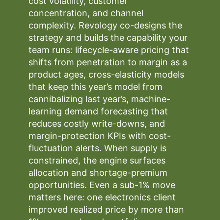
cost volatility, customer
concentration, and channel
complexity. Revology co-designs the
strategy and builds the capability your
team runs: lifecycle-aware pricing that
shifts from penetration to margin as a
product ages, cross-elasticity models
that keep this year’s model from
cannibalizing last year’s, machine-
learning demand forecasting that
reduces costly write-downs, and
margin-protection KPIs with cost-
fluctuation alerts. When supply is
constrained, the engine surfaces
allocation and shortage-premium
opportunities. Even a sub-1% move
matters here: one electronics client
improved realized price by more than