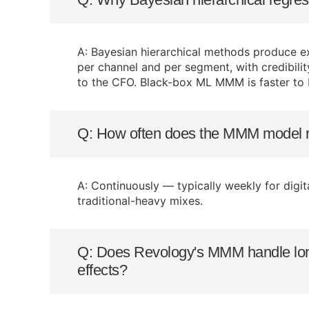
A: Bayesian hierarchical methods produce ex
per channel and per segment, with credibili
to the CFO. Black-box ML MMM is faster to b
Q: How often does the MMM model r
A: Continuously — typically weekly for digi
traditional-heavy mixes.
Q: Does Revology's MMM handle long
effects?