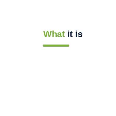
What
it is