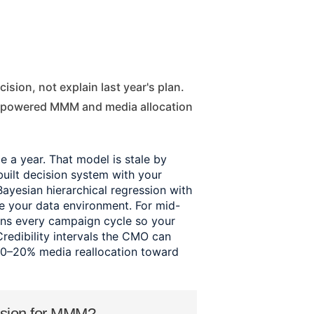
I-powered MMM and media allocation
a year. That model is stale by
ilt decision system with your
Bayesian hierarchical regression with
de your data environment. For mid-
ns every campaign cycle so your
Credibility intervals the CMO can
10–20% media reallocation toward
ssion for MMM?