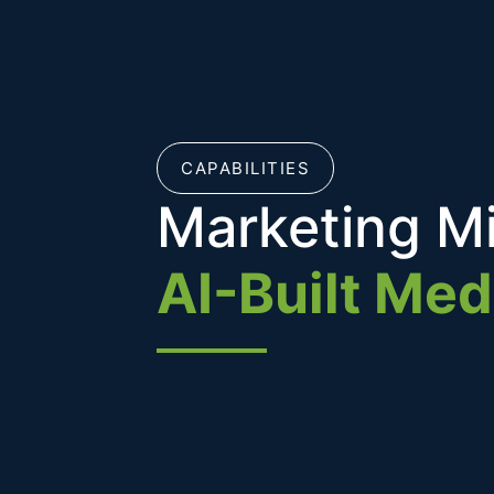
CAPABILITIES
Marketing M
AI-Built Med