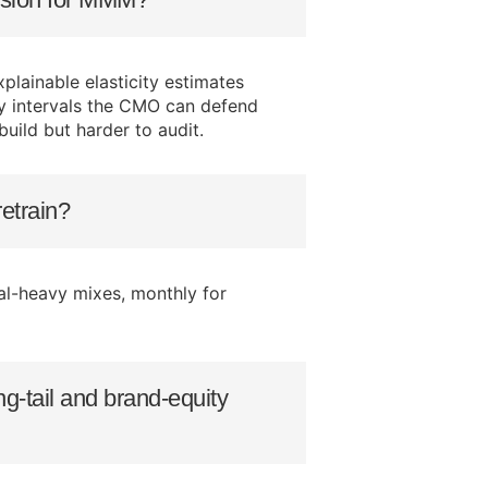
plainable elasticity estimates
ty intervals the CMO can defend
uild but harder to audit.
etrain?
tal-heavy mixes, monthly for
-tail and brand-equity