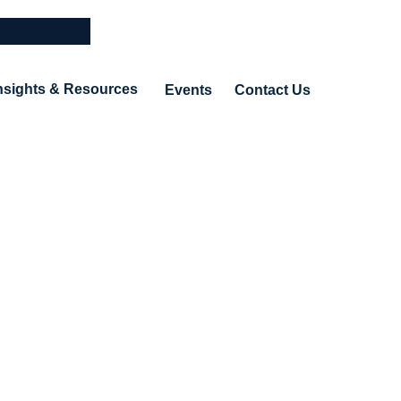
nsights & Resources
Events
Contact Us