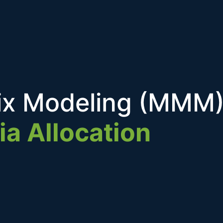
ix Modeling (MMM)
ia Allocation