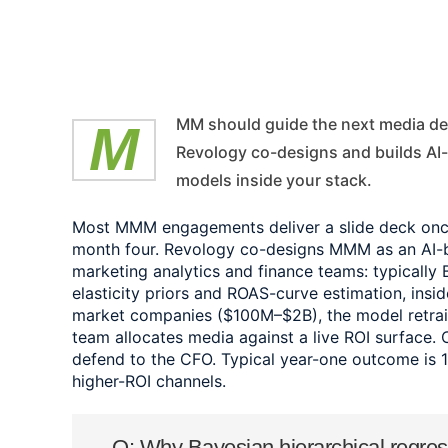
MMM should guide the next media decision, not explain last year's plan.
Revology co-designs and builds A
models inside your stack.
Most MMM engagements deliver a slide deck once 
month four. Revology co-designs MMM as an AI-bu
marketing analytics and finance teams: typically 
elasticity priors and ROAS-curve estimation, insi
market companies ($100M–$2B), the model retrai
team allocates media against a live ROI surface. 
defend to the CFO. Typical year-one outcome is 
higher-ROI channels.
Q: Why Bayesian hierarchical regre