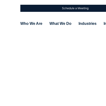
Schedule a Meeting
Who We Are
What We Do
Industries
I