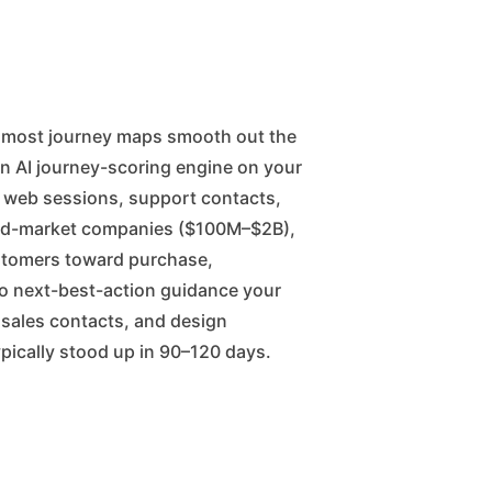
n AI journey-scoring engine on your
, web sessions, support contacts,
 mid-market companies ($100M–$2B),
stomers toward purchase,
to next-best-action guidance your
e sales contacts, and design
typically stood up in 90–120 days.