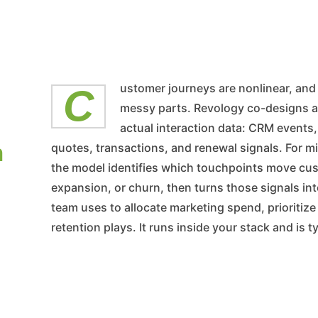
Customer journeys are nonlinear, and most journey maps smooth out the
messy parts. Revology co-designs a
actual interaction data: CRM events
n
quotes, transactions, and renewal signals. For
the model identifies which touchpoints move cu
expansion, or churn, then turns those signals in
team uses to allocate marketing spend, prioritiz
retention plays. It runs inside your stack and is 