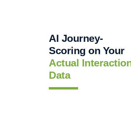
AI Journey-
Scoring on Your
Actual Interactio
Data