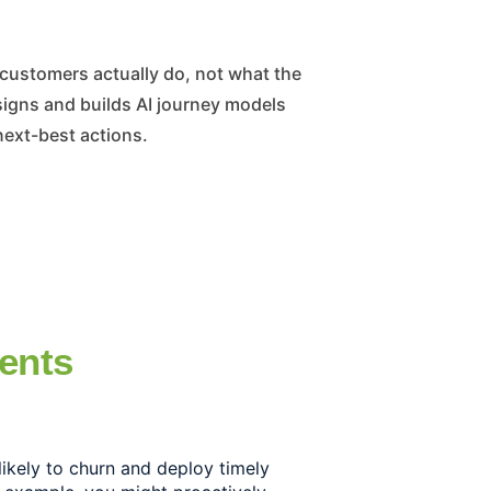
gns and builds AI journey models
next-best actions.
ients
likely to churn and deploy timely