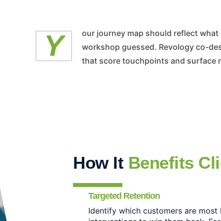
Your journey map should reflect what customers actually do, not what the
workshop guessed. Revology co-desi
that score touchpoints and surface 
How It
Benefits Cl
Targeted Retention
Identify which customers are most 