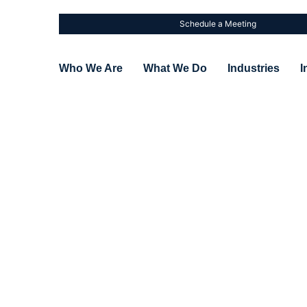
Schedule a Meeting
Who We Are
What We Do
Industries
I