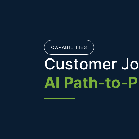
CAPABILITIES
Customer Jo
AI Path-to-P