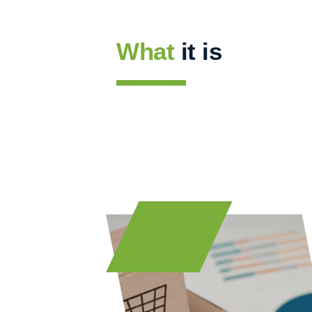
What
it is