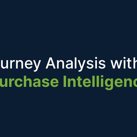
urney Analysis wit
urchase Intelligen