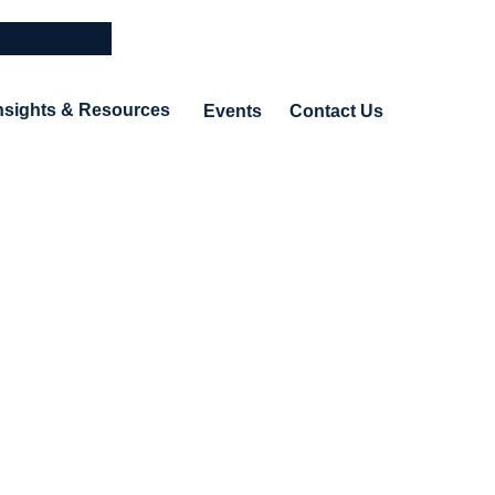
nsights & Resources
Events
Contact Us