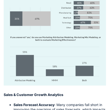
Sales & Customer Growth Analytics
Sales Forecast Accuracy
: Many companies fall short in 
improving the precision of sales forecasts, which impacts 