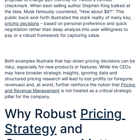
checkmark. When best-selling author Stephen King balked at 
the idea, Musk famously countered, “How about $8?”. This 
public back-and-forth illustrated the stark reality of many key
pricing decisions
 – based on personal preference and quick 
negotiation rather than deep analysis into user willingness to 
pay or a robust framework for capturing value.
Both examples illustrate that top-down pricing decisions can be 
risky, especially for new products or features. While the CEOs 
may have broader strategic insights, ignoring data and 
structured pricing research will lead to lost profits (or foregone 
revenues) and, at worst, further reinforce the notion that 
Pricing 
and Revenue Management
 is not treated as a critical strategic 
pillar for the company.
Why Robust 
Pricing 
Strategy
 and 