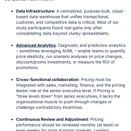
Data Infrastructure
: A centralized, purpose-built, cloud-
based data warehouse that unifies transactional, 
customer, and competitive data is critical. Most of our 
study participants found real gains only after 
consolidating data beyond clunky spreadsheets.
Advanced Analytics
: Diagnostic and predictive analytics 
– sometimes leveraging AI/ML – enable teams to quantify 
price elasticity, run scenario analyses on price changes, 
discount/promo investments, or measure the ROI of 
promotions.
Cross-functional collaboration
: Pricing must be 
integrated with sales, marketing, finance, and the pricing 
leader role at the senior executive level. If Pricing is 
“three levels down” from senior executives, it lacks the 
organizational muscle to push through changes or 
challenge contradictory incentives.
Continuous Review and Adjustment
: Pricing 
performance should be reviewed monthly (at least) or 
even weekly for more dynamic markets. Leading 