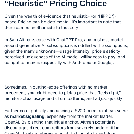
“Heuristic” Pricing Choice
Given the wealth of evidence that heuristic- (or “HiPPO”)- 
based Pricing can be detrimental, it’s important to note that 
there can be another side to the story.
In
 Sam Altman
‘s case with ChatGPT Pro, any business model 
around generative AI subscriptions is riddled with assumptions, 
given the many unknowns—usage intensity, price elasticity, 
perceived uniqueness of the AI model, willingness to pay, and 
competitor moves (especially with Anthropic or Google).
Sometimes, in cutting-edge offerings with no market 
precedent, you might need to pick a price that “feels right,” 
monitor actual usage and churn patterns, and adjust quickly.
Furthermore, publicly announcing a $200 price point can serve 
as
market signaling
, 
especially from the market leader, 
OpenAI. By planting that initial anchor, Altman potentially 
discourages direct competitors from severely undercutting 
OpenAI. It sets a reference point that might shape future 