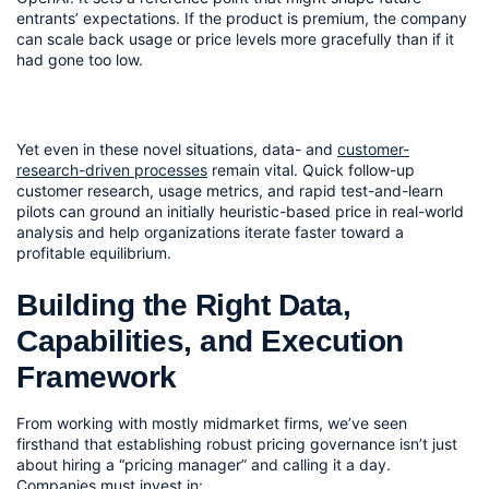
entrants’ expectations. If the product is premium, the company 
can scale back usage or price levels more gracefully than if it 
had gone too low.
Yet even in these novel situations, data- and 
customer-
research-driven processes
 remain vital. Quick follow-up 
customer research, usage metrics, and rapid test-and-learn 
pilots can ground an initially heuristic-based price in real-world 
analysis and help organizations iterate faster toward a 
profitable equilibrium.
Building the Right Data, 
Capabilities, and Execution 
Framework
From working with mostly midmarket firms, we’ve seen 
firsthand that establishing robust pricing governance isn’t just 
about hiring a “pricing manager” and calling it a day. 
Companies must invest in: