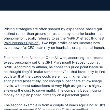
Pricing strategies are often shaped by experience-based gut 
instinct rather than grounded research by a senior leader—a 
phenomenon usually referred to as the “
HiPPO” effect (Highest 
Paid Person’s Opinion)
. Two high-profile cases illustrate how 
even powerful CEOs can rely on heuristics or a personal hunch.
First came Sam Altman at OpenAI, who, according to a recent 
tweet, personally set 
ChatGPT 
Pro’s monthly subscription at 
$200. According to Altman, he chose this price point because 
he thought they’d “make some money” at that level, only to find 
out later that the usage costs were much higher than 
anticipated (essentially, not enough subscribers at low usage 
levels, with most subscribers at very high usage levels highly 
skewing the cost to serve math). The company began losing 
money on a plan priced primarily on a personal guess.
The second example is from a couple of years ago: Elon Musk’s 
proposal to charge $20 monthly for Twitter’s verified 