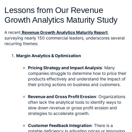
Lessons from Our Revenue 
Growth Analytics Maturity Study
A recent
Revenue Growth Analytics Maturity Report
, 
surveying nearly 150 commercial leaders, underscores several 
recurring themes:
Margin Analytics & Optimization
Pricing Strategy and Impact Analysis
: Many 
companies struggle to determine how to price their 
products effectively and understand the impact of 
their pricing actions on business and customers.
Revenue and Gross Profit Erosion
: Organizations 
often lack the analytical tools to identify ways to 
slow down revenue or gross profit erosion and 
strategies to accelerate growth.
Customer Feedback Integration
: There is a 
notable deficiency in adjusting prices or improving 