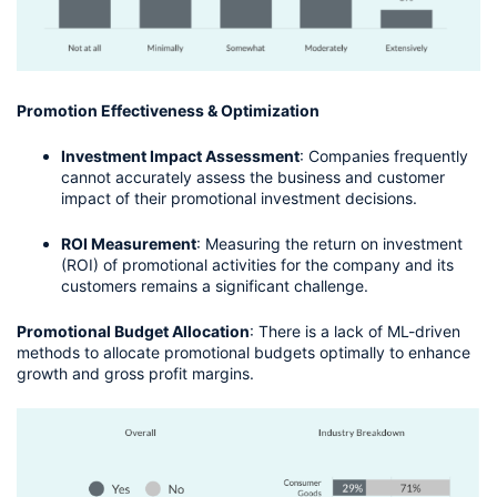
Promotion Effectiveness & Optimization
Investment Impact Assessment
: Companies frequently 
cannot accurately assess the business and customer 
impact of their promotional investment decisions.
ROI Measurement
: Measuring the return on investment 
(ROI) of promotional activities for the company and its 
customers remains a significant challenge.
Promotional Budget Allocation
: There is a lack of ML-driven 
methods to allocate promotional budgets optimally to enhance 
growth and gross profit margins.