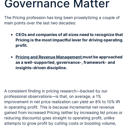
Governance Matter
The Pricing profession has long been proselytizing a couple of 
main points over the last two decades:
CEOs and companies of all sizes need to recognize that 
Pricing is the most impactful lever for driving operating 
profit.
Pricing and Revenue Management 
must be approached 
as a well-supported, governance-, framework- and 
insights-driven discipline.
A consistent finding in pricing research—backed by our 
professional observations—is that, on average, a 1% 
improvement in net price realization can yield an 8% to 10% lift 
in operating profit. This is because incremental net revenue 
gained from increased Pricing (either by increasing list prices or 
reducing discounts) goes straight to operating profit, unlike 
attempts to grow profit by cutting costs or boosting volume, 