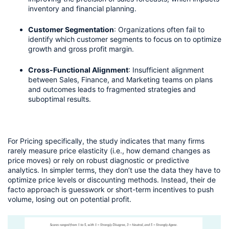
inventory and financial planning.
Customer Segmentation
: Organizations often fail to 
identify which customer segments to focus on to optimize 
growth and gross profit margin.
Cross-Functional Alignment
: Insufficient alignment 
between Sales, Finance, and Marketing teams on plans 
and outcomes leads to fragmented strategies and 
suboptimal results.
For Pricing specifically, the study indicates that many firms 
rarely measure price elasticity (i.e., how demand changes as 
price moves) or rely on robust diagnostic or predictive 
analytics. In simpler terms, they don’t use the data they have to 
optimize price levels or discounting methods. Instead, their de 
facto approach is guesswork or short-term incentives to push 
volume, losing out on potential profit.