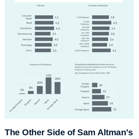
The Other Side of Sam Altman’s 