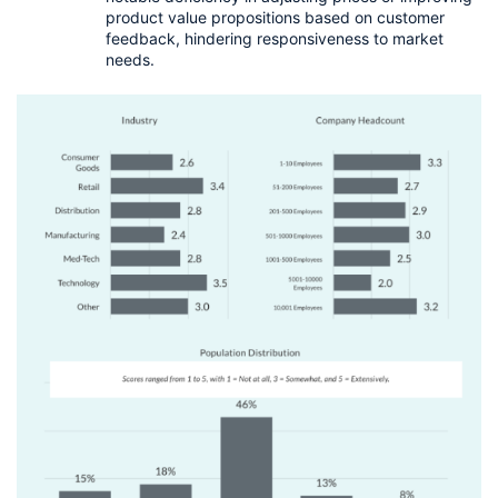
product value propositions based on customer 
feedback, hindering responsiveness to market 
needs.