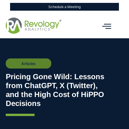
Schedule a Meeting
Articles
Pricing Gone Wild: Lessons
from ChatGPT, X (Twitter),
and the High Cost of HiPPO
Decisions