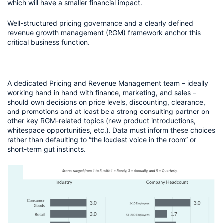
which will have a smaller financial impact.
Well-structured pricing governance and a clearly defined 
revenue growth management (RGM) framework anchor this 
critical business function. 
A dedicated Pricing and Revenue Management team – ideally 
working hand in hand with finance, marketing, and sales – 
should own decisions on price levels, discounting, clearance, 
and promotions and at least be a strong consulting partner on 
other key RGM-related topics (new product introductions, 
whitespace opportunities, etc.). Data must inform these choices 
rather than defaulting to “the loudest voice in the room” or 
short-term gut instincts.