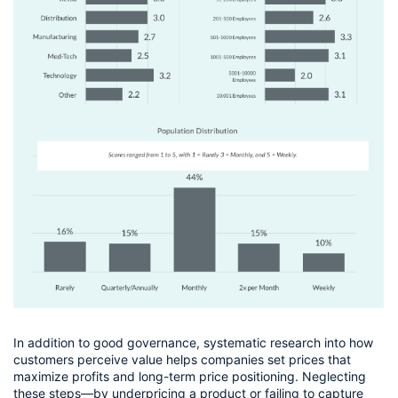
In addition to good governance, systematic research into how 
customers perceive value helps companies set prices that 
maximize profits and long-term price positioning. Neglecting 
these steps—by underpricing a product or failing to capture 