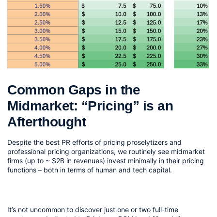
Common Gaps in the 
Midmarket: “Pricing” is an 
Afterthought
Despite the best PR efforts of pricing proselytizers and 
professional pricing organizations, we routinely see midmarket 
firms (up to ~ $2B in revenues) invest minimally in their pricing 
functions – both in terms of human and tech capital.
It’s not uncommon to discover just one or two full-time 