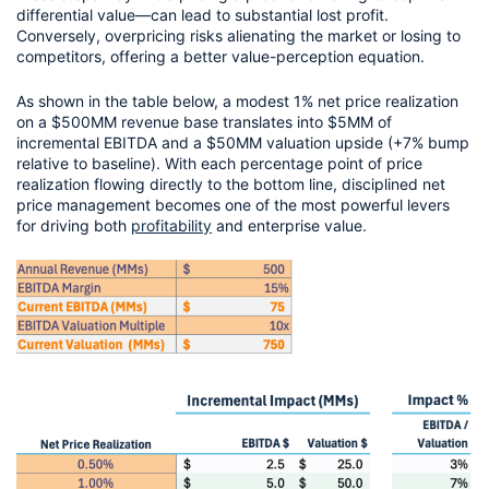
differential value—can lead to substantial lost profit. 
Conversely, overpricing risks alienating the market or losing to 
competitors, offering a better value-perception equation.
As shown in the table below, a modest 1% net price realization 
on a $500MM revenue base translates into $5MM of 
incremental EBITDA and a $50MM valuation upside (+7% bump 
relative to baseline). With each percentage point of price 
realization flowing directly to the bottom line, disciplined net 
price management becomes one of the most powerful levers 
for driving both 
profitability
 and enterprise value.