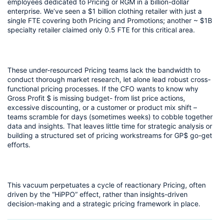
employees dedicated to Pricing or RGM in a billion-dollar 
enterprise. We’ve seen a $1 billion clothing retailer with just a 
single FTE covering both Pricing and Promotions; another ~ $1B 
specialty retailer claimed only 0.5 FTE for this critical area.
These under-resourced Pricing teams lack the bandwidth to 
conduct thorough market research, let alone lead robust cross-
functional pricing processes. If the CFO wants to know why 
Gross Profit $ is missing budget- from list price actions, 
excessive discounting, or a customer or product mix shift – 
teams scramble for days (sometimes weeks) to cobble together 
data and insights. That leaves little time for strategic analysis or 
building a structured set of pricing workstreams for GP$ go-get 
efforts.
This vacuum perpetuates a cycle of reactionary Pricing, often 
driven by the “HiPPO” effect, rather than insights-driven 
decision-making and a strategic pricing framework in place.