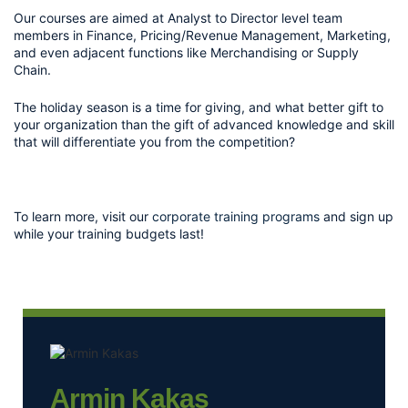
Our courses are aimed at Analyst to Director level team 
members in Finance, Pricing/Revenue Management, Marketing, 
and even adjacent functions like Merchandising or Supply 
Chain. 
The holiday season is a time for giving, and what better gift to 
your organization than the gift of advanced knowledge and skill 
that will differentiate you from the competition? 
To learn more, visit our 
corporate training programs
 and sign up 
while your training budgets last!
Armin Kakas