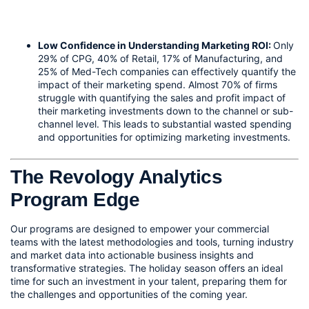
Low Confidence in Understanding Marketing ROI: 
Only 
29% of CPG, 40% of Retail, 17% of Manufacturing, and 
25% of Med-Tech companies can effectively quantify the 
impact of their marketing spend. Almost 70% of firms 
struggle with quantifying the sales and profit impact of 
their marketing investments down to the channel or sub-
channel level. This leads to substantial wasted spending 
and opportunities for optimizing marketing investments.
The Revology Analytics 
Program Edge
Our programs are designed to empower your commercial 
teams with the latest methodologies and tools, turning industry 
and market data into actionable business insights and 
transformative strategies. The holiday season offers an ideal 
time for such an investment in your talent, preparing them for 
the challenges and opportunities of the coming year.