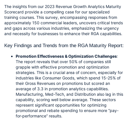
The insights from our 2023 Revenue Growth Analytics Maturity 
Scorecard provide a compelling case for our specialized 
training courses. This survey, encompassing responses from 
approximately 150 commercial leaders, uncovers critical trends 
and gaps across various industries, emphasizing the urgency 
and necessity for businesses to enhance their RGA capabilities.
Key Findings and Trends from the RGA Maturity Report:
Promotion Effectiveness & Optimization Challenges
: 
The report reveals that over 50% of companies still 
grapple with effective promotion and optimization 
strategies. This is a crucial area of concern, especially for 
industries like Consumer Goods, which spend 15-25% of 
their Gross Revenues on promotions but scored an 
average of 3.3 in promotion analytics capabilities. 
Manufacturing, Med-Tech, and Distribution also lag in this 
capability, scoring well below average. These sectors 
represent significant opportunities for optimizing 
promotional and rebate spending to ensure more “pay-
for-performance” results.