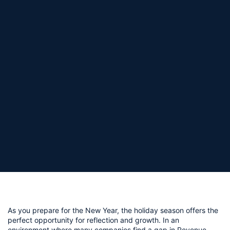
As you prepare for the New Year, the holiday season offers the 
perfect opportunity for reflection and growth. In an 
environment where many companies find a gap in Revenue 