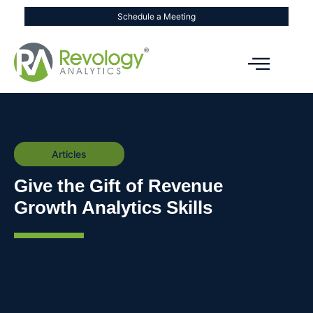
Schedule a Meeting
Articles
Give the Gift of Revenue
Growth Analytics Skills