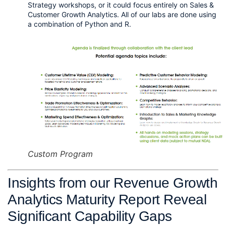
Strategy workshops, or it could focus entirely on Sales & 
Customer Growth Analytics. All of our labs are done using 
a combination of Python and R. 
Custom Program
Insights from our Revenue Growth 
Analytics Maturity Report Reveal 
Significant Capability Gaps