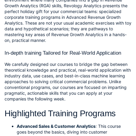
Growth Analytics (RGA) skills, Revology Analytics presents the 
perfect holiday gift for your commercial teams: specialized 
corporate training programs in Advanced Revenue Growth 
Analytics. These are not your usual academic exercises with toy 
data and hypothetical scenarios; they are pathways to 
mastering key areas of Revenue Growth Analytics in a hands-
on, practical manner.
In-depth training Tailored for Real-World Application
We carefully designed our courses to bridge the gap between 
theoretical knowledge and practical, real-world application with 
industry data, use cases, and best-in-class machine learning 
approaches to solving critical commercial problems. Unlike 
conventional programs, our courses are focused on imparting 
pragmatic, actionable skills that you can apply at your 
companies the following week.
Highlighted Training Programs
Advanced Sales & Customer Analytics
:
 This course 
goes beyond the basics, diving into customer 