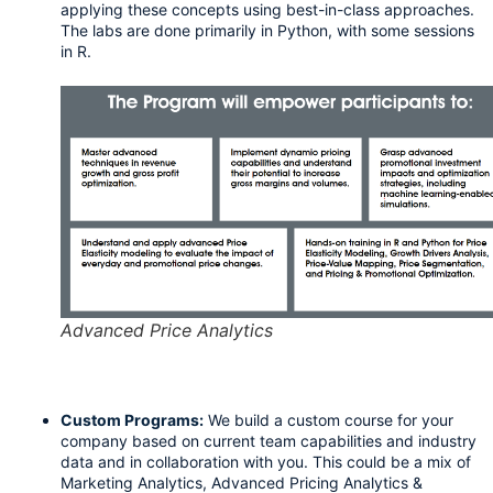
applying these concepts using best-in-class approaches. 
The labs are done primarily in Python, with some sessions 
in R.
Advanced Price Analytics
Custom Programs:
We build a custom course for your 
company based on current team capabilities and industry 
data and in collaboration with you. This could be a mix of 
Marketing Analytics, Advanced Pricing Analytics & 