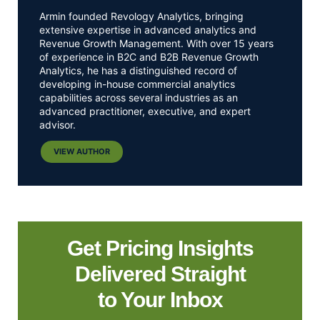
Armin founded Revology Analytics, bringing
extensive expertise in advanced analytics and
Revenue Growth Management. With over 15 years
of experience in B2C and B2B Revenue Growth
Analytics, he has a distinguished record of
developing in-house commercial analytics
capabilities across several industries as an
advanced practitioner, executive, and expert
advisor.
VIEW AUTHOR
Get Pricing Insights
Delivered Straight
to Your Inbox