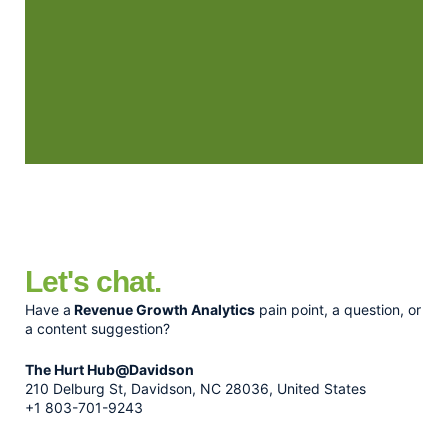
Let's chat.
Have a
Revenue Growth Analytics
pain point, a question, or
a content suggestion?
The Hurt Hub@Davidson
210 Delburg St, Davidson, NC 28036, United States
+1 803-701-9243