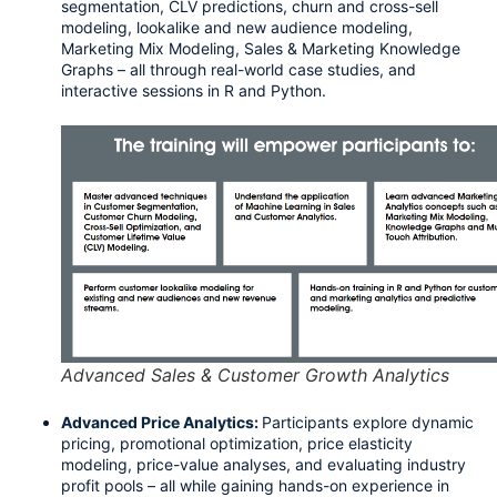
segmentation, CLV predictions, churn and cross-sell 
modeling, lookalike and new audience modeling, 
Marketing Mix Modeling, Sales & Marketing Knowledge 
Graphs – all through real-world case studies, and 
interactive sessions in R and Python.
Advanced Sales & Customer Growth Analytics
Advanced Price Analytics:
Participants explore dynamic 
pricing, promotional optimization, price elasticity 
modeling, price-value analyses, and evaluating industry 
profit pools – all while gaining hands-on experience in 