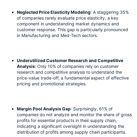
Neglected Price Elasticity Modeling
: A staggering 35% 
of companies rarely evaluate price elasticity, a key 
component in understanding market dynamics and 
customer response. This gap is particularly pronounced 
in Manufacturing and Med-Tech sectors. 
Underutilized Customer Research and Competitive 
Analysis
: Only 10% of companies rely on customer 
research and competitive analysis to understand the 
price-value trade-off, a fundamental aspect of effective 
pricing and promotional strategies.
Margin Pool Analysis Gap
: Surprisingly, 61% of 
companies do not analyze and monitor the share of gross 
profits for essential products in their supply chain, 
indicating a significant oversight in understanding the 
distribution of profits among supply chain participants.