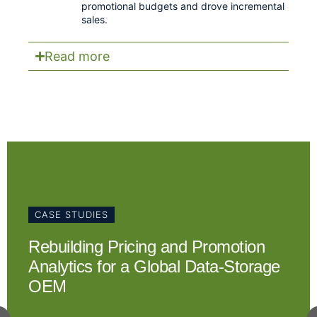
promotional budgets and drove incremental
sales.
Read more
CASE STUDIES
Rebuilding Pricing and Promotion
Analytics for a Global Data-Storage
OEM