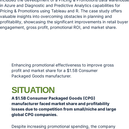
in Azure and Diagnostic and Predictive Analytics capabilities for 
Pricing & Promotions using Tableau and R. The case study offers 
valuable insights into overcoming obstacles in planning and 
profitability, showcasing the significant improvements in retail buyer 
engagement, gross profit, promotional ROI, and market share.
Enhancing promotional effectiveness to improve gross
profit and market share for a $1.5B Consumer
Packaged Goods manufacturer.
SITUATION
A $1.5B Consumer Packaged Goods (CPG)
manufacturer faced market share and profitability
losses due to competition from small/niche and large
global CPG companies.
Despite increasing promotional spending, the company