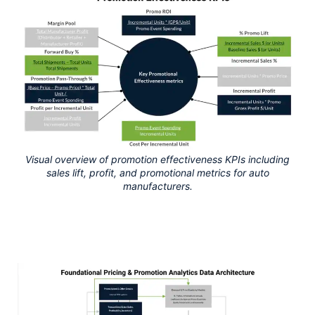
Visual overview of promotion effectiveness KPIs including
sales lift, profit, and promotional metrics for auto
manufacturers.