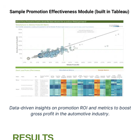
Data-driven insights on promotion ROI and metrics to boost
gross profit in the automotive industry.
RESULTS