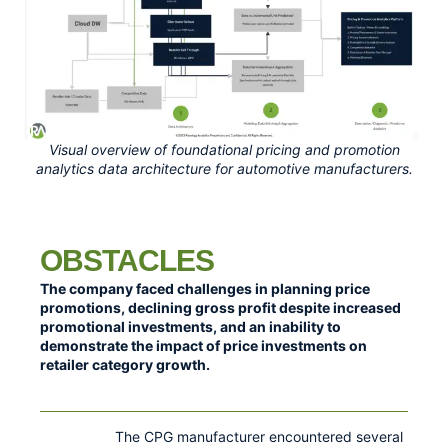
Visual overview of foundational pricing and promotion
analytics data architecture for automotive manufacturers.
OBSTACLES
The company faced challenges in planning price
promotions, declining gross profit despite increased
promotional investments, and an inability to
demonstrate the impact of price investments on
retailer category growth.
The CPG manufacturer encountered several