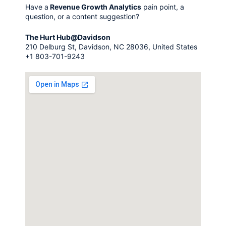
Have a
Revenue Growth Analytics
pain point, a
question, or a content suggestion?
The Hurt Hub@Davidson
210 Delburg St, Davidson, NC 28036, United States
+1 803-701-9243