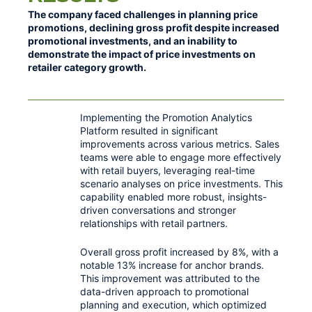
The company faced challenges in planning price
promotions, declining gross profit despite increased
promotional investments, and an inability to
demonstrate the impact of price investments on
retailer category growth.
Implementing the Promotion Analytics
Platform resulted in significant
improvements across various metrics. Sales
teams were able to engage more effectively
with retail buyers, leveraging real-time
scenario analyses on price investments. This
capability enabled more robust, insights-
driven conversations and stronger
relationships with retail partners.
Overall gross profit increased by 8%, with a
notable 13% increase for anchor brands.
This improvement was attributed to the
data-driven approach to promotional
planning and execution, which optimized