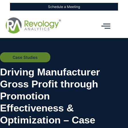
Schedule a Meeting
Case Studies
Driving Manufacturer
Gross Profit through
Promotion
Effectiveness &
Optimization – Case