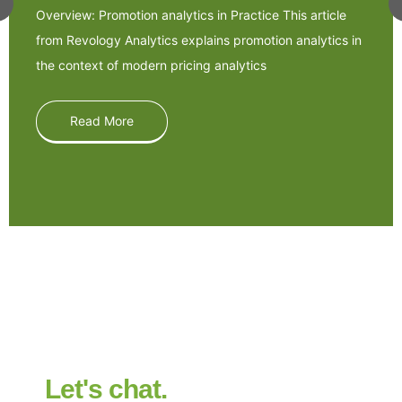
Overview: Promotion analytics in Practice This article
from Revology Analytics explains promotion analytics in
the context of modern pricing analytics
Read More
Let's chat.