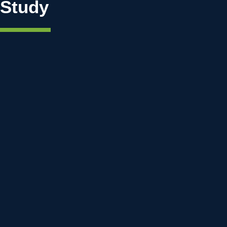
Study