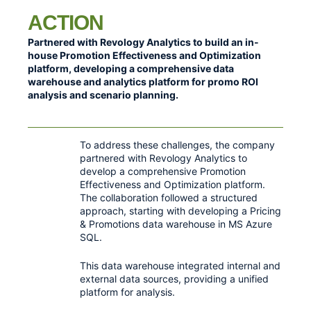
ACTION
Partnered with Revology Analytics to build an in-
house Promotion Effectiveness and Optimization
platform, developing a comprehensive data
warehouse and analytics platform for promo ROI
analysis and scenario planning.
To address these challenges, the company
partnered with Revology Analytics to
develop a comprehensive Promotion
Effectiveness and Optimization platform.
The collaboration followed a structured
approach, starting with developing a Pricing
& Promotions data warehouse in MS Azure
SQL.
This data warehouse integrated internal and
external data sources, providing a unified
platform for analysis.