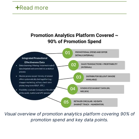
Read more
Visual overview of promotion analytics platform covering 90% of
promotion spend and key data points.