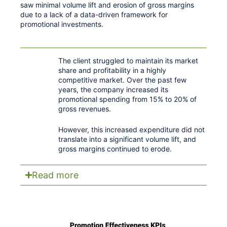
saw minimal volume lift and erosion of gross margins
due to a lack of a data-driven framework for
promotional investments.
The client struggled to maintain its market
share and profitability in a highly
competitive market. Over the past few
years, the company increased its
promotional spending from 15% to 20% of
gross revenues.
However, this increased expenditure did not
translate into a significant volume lift, and
gross margins continued to erode.
Read more