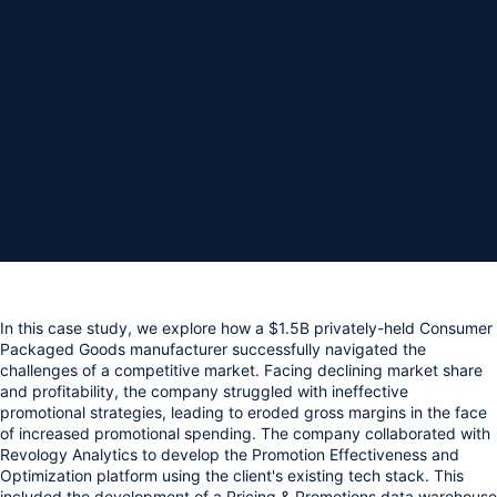
In this case study, we explore how a $1.5B privately-held Consumer 
Packaged Goods manufacturer successfully navigated the 
challenges of a competitive market. Facing declining market share 
and profitability, the company struggled with ineffective 
promotional strategies, leading to eroded gross margins in the face 
of increased promotional spending. The company collaborated with 
Revology Analytics to develop the Promotion Effectiveness and 
Optimization platform using the client's existing tech stack. This 
included the development of a Pricing & Promotions data warehouse 