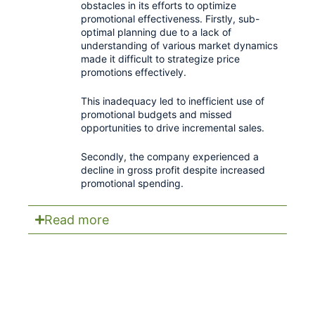
obstacles in its efforts to optimize
promotional effectiveness. Firstly, sub-
optimal planning due to a lack of
understanding of various market dynamics
made it difficult to strategize price
promotions effectively.
This inadequacy led to inefficient use of
promotional budgets and missed
opportunities to drive incremental sales.
Secondly, the company experienced a
decline in gross profit despite increased
promotional spending.
Read more