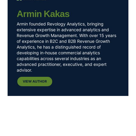
Armin Kakas
Armin founded Revology Analytics, bringing
extensive expertise in advanced analytics and
Revenue Growth Management. With over 15 years
of experience in B2C and B2B Revenue Growth
Analytics, he has a distinguished record of
developing in-house commercial analytics
capabilities across several industries as an
advanced practitioner, executive, and expert
advisor.
VIEW AUTHOR
Get Pricing Insights
Delivered Straight