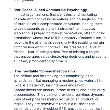
Fear-Based, Siloed Commercial Psychology
In most organizations, finance, sales, and marketing 
operate with conflicting incentives and no single source 
of truth. Sales is compensated on volume, leading them 
to use discounts as a blunt instrument to hit quotas. 
Marketing is judged on 
market penetration
, often running 
promotions whose true ROI is a mystery. Finance is left to 
reconcile the aftermath, seeing only the resulting margin 
compression without context. This creates a culture of 
friction—fear of losing a deal, fear of missing a target—
that encourages value-destroying decisions and prevents 
a unified, profit-centric approach.
The Inevitable “Spreadsheet Swamp”
The default tool for tracking this complexity is the 
spreadsheet. But managing a modern 
price waterfall
 in 
Excel is a data-rich, insights-poor endeavor. 
Spreadsheets are manual, prone to error, and completely 
disconnected. They cannot provide a real-time, dynamic 
view of net price realization by customer, product, or 
region. They are rearview mirrors in a business that 
demands a forward-looking GPS, trapping companies in 