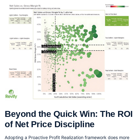
Beyond the Quick Win: The ROI 
of Net Price Discipline
Adopting a Proactive Profit Realization framework does more 