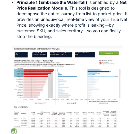
Principle 1 (Embrace the Waterfall)
 is enabled by a 
Net 
Price Realization Module
. This tool is designed to 
decompose the entire journey from list to pocket price. It 
provides an unequivocal, real-time view of your True Net 
Price, showing exactly where profit is leaking—by 
customer, SKU, and sales territory—so you can finally 
stop the bleeding.