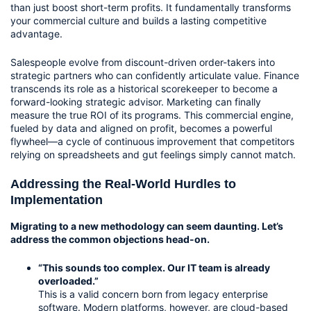
than just boost short-term profits. It fundamentally transforms 
your commercial culture and builds a lasting competitive 
advantage.
Salespeople evolve from discount-driven order-takers into 
strategic partners who can confidently articulate value. Finance 
transcends its role as a historical scorekeeper to become a 
forward-looking strategic advisor. Marketing can finally 
measure the true ROI of its programs. This commercial engine, 
fueled by data and aligned on profit, becomes a powerful 
flywheel—a cycle of continuous improvement that competitors 
relying on spreadsheets and gut feelings simply cannot match.
Addressing the Real-World Hurdles to 
Implementation
Migrating to a new methodology can seem daunting. Let’s 
address the common objections head-on.
“This sounds too complex. Our IT team is already 
overloaded.”
This is a valid concern born from legacy enterprise 
software. Modern platforms, however, are cloud-based 