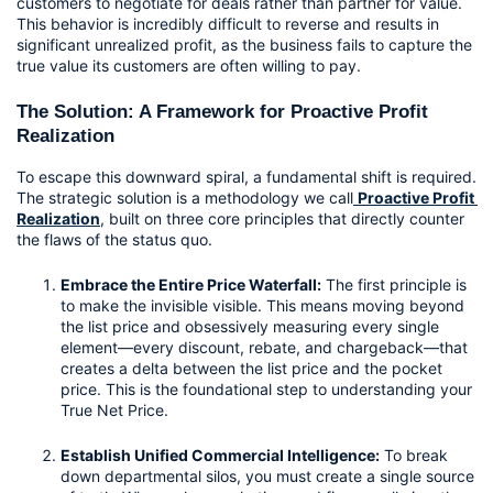
customers to negotiate for deals rather than partner for value. 
This behavior is incredibly difficult to reverse and results in 
significant unrealized profit, as the business fails to capture the 
true value its customers are often willing to pay.
The Solution: A Framework for Proactive Profit 
Realization
To escape this downward spiral, a fundamental shift is required. 
The strategic solution is a methodology we call
Proactive Profit 
Realization
,
 built on three core principles that directly counter 
the flaws of the status quo.
Embrace the Entire Price Waterfall:
 The first principle is 
to make the invisible visible. This means moving beyond 
the list price and obsessively measuring every single 
element—every discount, rebate, and chargeback—that 
creates a delta between the list price and the pocket 
price. This is the foundational step to understanding your 
True Net Price.
Establish Unified Commercial Intelligence:
 To break 
down departmental silos, you must create a single source 