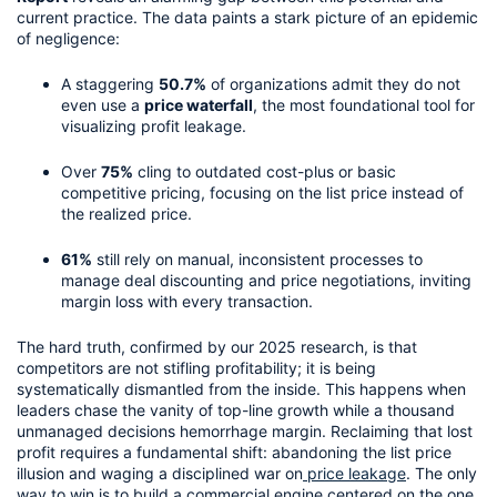
current practice. The data paints a stark picture of an epidemic 
of negligence:
A staggering 
50.7%
 of organizations admit they do not 
even use a 
price waterfall
, the most foundational tool for 
visualizing profit leakage.
Over 
75%
 cling to outdated cost-plus or basic 
competitive pricing, focusing on the list price instead of 
the realized price.
61%
 still rely on manual, inconsistent processes to 
manage deal discounting and price negotiations, inviting 
margin loss with every transaction.
The hard truth, confirmed by our 2025 research, is that 
competitors are not stifling profitability; it is being 
systematically dismantled from the inside. This happens when 
leaders chase the vanity of top-line growth while a thousand 
unmanaged decisions hemorrhage margin. Reclaiming that lost 
profit requires a fundamental shift: abandoning the list price 
illusion and waging a disciplined war on
 price leakage
. The only 
way to win is to build a commercial engine centered on the one 