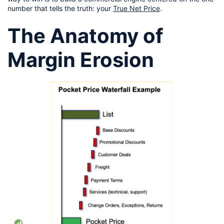
number that tells the truth: your 
True Net Price
.
The Anatomy of 
Margin Erosion