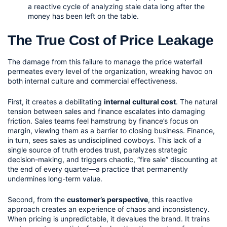
a reactive cycle of analyzing stale data long after the 
money has been left on the table.
The True Cost of Price Leakage
The damage from this failure to manage the price waterfall 
permeates every level of the organization, wreaking havoc on 
both internal culture and commercial effectiveness.
First, it creates a debilitating 
internal cultural cost
. The natural 
tension between sales and finance escalates into damaging 
friction. Sales teams feel hamstrung by finance’s focus on 
margin, viewing them as a barrier to closing business. Finance, 
in turn, sees sales as undisciplined cowboys. This lack of a 
single source of truth erodes trust, paralyzes strategic 
decision-making, and triggers chaotic, “fire sale” discounting at 
the end of every quarter—a practice that permanently 
undermines long-term value.
Second, from the 
customer’s perspective
, this reactive 
approach creates an experience of chaos and inconsistency. 
When pricing is unpredictable, it devalues the brand. It trains 