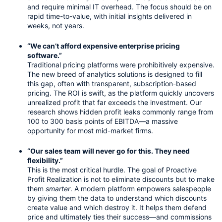
and require minimal IT overhead. The focus should be on 
rapid time-to-value, with initial insights delivered in 
weeks, not years.
“We can’t afford expensive enterprise pricing 
software.”
Traditional pricing platforms were prohibitively expensive. 
The new breed of analytics solutions is designed to fill 
this gap, often with transparent, subscription-based 
pricing. The ROI is swift, as the platform quickly uncovers 
unrealized profit that far exceeds the investment. Our 
research shows hidden profit leaks commonly range from 
100 to 300 basis points of EBITDA—a massive 
opportunity for most mid-market firms.
“Our sales team will never go for this. They need 
flexibility.”
This is the most critical hurdle. The goal of Proactive 
Profit Realization is not to eliminate discounts but to make 
them 
smarter
. A modern platform empowers salespeople 
by giving them the data to understand which discounts 
create value and which destroy it. It helps them defend 
price and ultimately ties their success—and commissions