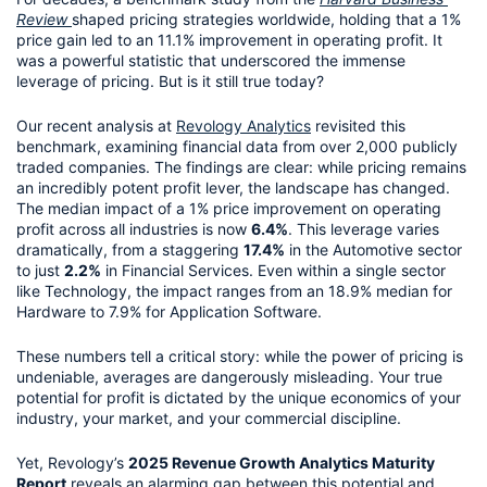
Review
shaped pricing strategies worldwide, holding that a 1% 
price gain led to an 11.1% improvement in operating profit. It 
was a powerful statistic that underscored the immense 
leverage of pricing. But is it still true today?
Our recent analysis at 
Revology Analytics
 revisited this 
benchmark, examining financial data from over 2,000 publicly 
traded companies. The findings are clear: while pricing remains 
an incredibly potent profit lever, the landscape has changed. 
The median impact of a 1% price improvement on operating 
profit across all industries is now 
6.4%
. This leverage varies 
dramatically, from a staggering 
17.4%
 in the Automotive sector 
to just 
2.2%
 in Financial Services. Even within a single sector 
like Technology, the impact ranges from an 18.9% median for 
Hardware to 7.9% for Application Software.
These numbers tell a critical story: while the power of pricing is 
undeniable, averages are dangerously misleading. Your true 
potential for profit is dictated by the unique economics of your 
industry, your market, and your commercial discipline.
Yet, Revology’s 
2025 Revenue Growth Analytics Maturity 
Report
 reveals an alarming gap between this potential and 