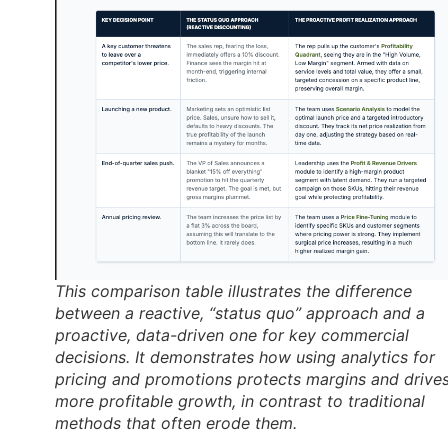
This comparison table illustrates the difference
between a reactive, “status quo” approach and a
proactive, data-driven one for key commercial
decisions. It demonstrates how using analytics for
pricing and promotions protects margins and drive
more profitable growth, in contrast to traditional
methods that often erode them.