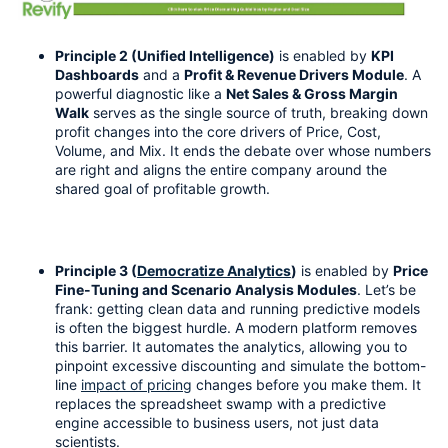
Principle 2 (Unified Intelligence)
 is enabled by 
KPI 
Dashboards
 and a 
Profit & Revenue Drivers Module
. A 
powerful diagnostic like a 
Net Sales & Gross Margin 
Walk
 serves as the single source of truth, breaking down 
profit changes into the core drivers of Price, Cost, 
Volume, and Mix. It ends the debate over whose numbers 
are right and aligns the entire company around the 
shared goal of profitable growth.
Principle 3 (
Democratize Analytics
)
 is enabled by 
Price 
Fine-Tuning and Scenario Analysis Modules
. Let’s be 
frank: getting clean data and running predictive models 
is often the biggest hurdle. A modern platform removes 
this barrier. It automates the analytics, allowing you to 
pinpoint excessive discounting and simulate the bottom-
line 
impact of pricing
 changes before you make them. It 
replaces the spreadsheet swamp with a predictive 
engine accessible to business users, not just data 
scientists.