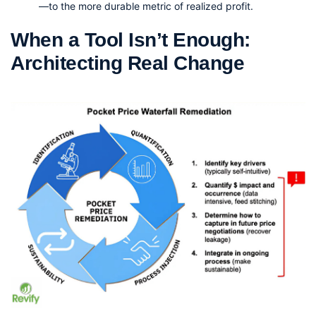
—to the more durable metric of realized profit.
When a Tool Isn’t Enough: 
Architecting Real Change