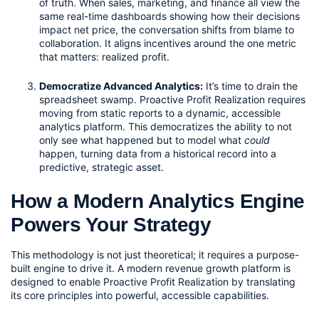
of truth. When sales, marketing, and finance all view the 
same real-time dashboards showing how their decisions 
impact net price, the conversation shifts from blame to 
collaboration. It aligns incentives around the one metric 
that matters: realized profit.
Democratize Advanced Analytics:
 It’s time to drain the 
spreadsheet swamp. Proactive Profit Realization requires 
moving from static reports to a dynamic, accessible 
analytics platform. This democratizes the ability to not 
only see what happened but to model what 
could
happen, turning data from a historical record into a 
predictive, strategic asset.
How a Modern Analytics Engine 
Powers Your Strategy
This methodology is not just theoretical; it requires a purpose-
built engine to drive it. A modern revenue growth platform is 
designed to enable Proactive Profit Realization by translating 
its core principles into powerful, accessible capabilities.