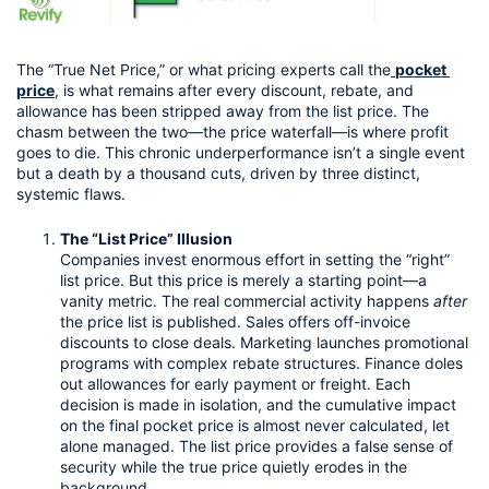
The “True Net Price,” or what pricing experts call the
pocket 
price
, is what remains after every discount, rebate, and 
allowance has been stripped away from the list price. The 
chasm between the two—the price waterfall—is where profit 
goes to die. This chronic underperformance isn’t a single event 
but a death by a thousand cuts, driven by three distinct, 
systemic flaws.
The “List Price” Illusion
Companies invest enormous effort in setting the “right” 
list price. But this price is merely a starting point—a 
vanity metric. The real commercial activity happens 
after
the price list is published. Sales offers off-invoice 
discounts to close deals. Marketing launches promotional 
programs with complex rebate structures. Finance doles 
out allowances for early payment or freight. Each 
decision is made in isolation, and the cumulative impact 
on the final pocket price is almost never calculated, let 
alone managed. The list price provides a false sense of 
security while the true price quietly erodes in the 
background.