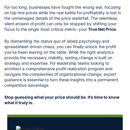
For too long, businesses have fought the wrong war, focusing 
on top-line prices while the real battle for profitability is lost in 
the unmanaged details of the price waterfall. The relentless, 
silent erosion of profit can only be stopped by shifting your 
focus to the single most critical metric: your 
True Net Price
.
By dismantling the status quo of siloed psychology and 
spreadsheet-driven chaos, you can finally unlock the profit 
you’ve been leaving on the table. While the right analytics 
provide the necessary visibility, lasting change is built on 
strategy and expertise. For leadership teams looking to 
architect a comprehensive profit realization program and 
navigate the complexities of organizational change, expert 
guidance is essential to turn these insights into a permanent 
competitive advantage.
Stop guessing what your price should be. It’s time to know 
what it truly is.