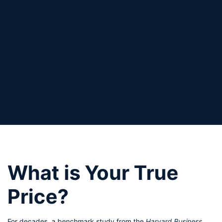
What is Your True 
Price? 
For decades, a benchmark study from the 
Harvard Business 