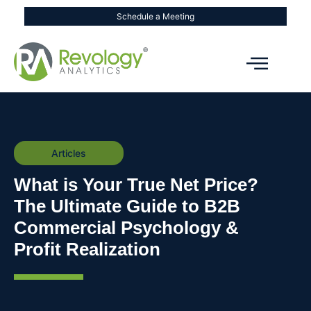
Schedule a Meeting
Articles
What is Your True Net Price?
The Ultimate Guide to B2B
Commercial Psychology &
Profit Realization