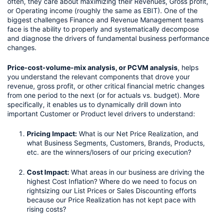
often, they care about maximizing their Revenues, Gross profit, 
or Operating income (roughly the same as 
EBIT
). One of the 
biggest challenges Finance and Revenue Management teams 
face is the ability to properly and systematically decompose 
and diagnose the drivers of fundamental business performance 
changes.
Price-cost-volume-mix analysis, or PCVM analysis
, helps 
you understand the relevant components that drove your 
revenue, gross profit, or other critical financial metric changes 
from one period to the next (or for actuals vs. budget). More 
specifically, it enables us to dynamically drill down into 
important Customer or Product level drivers to understand:
Pricing Impact:
 What is our Net Price Realization, and 
what Business Segments, Customers, Brands, Products, 
etc. are the winners/losers of our pricing execution?
Cost Impact:
 What areas in our business are driving the 
highest Cost Inflation? Where do we need to focus on 
rightsizing our List Prices or Sales Discounting efforts 
because our Price Realization has not kept pace with 
rising costs?