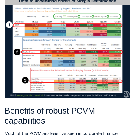
Benefits of robust PCVM
capabilities
Much of the PCVM analysis I’ve seen in corporate finance 