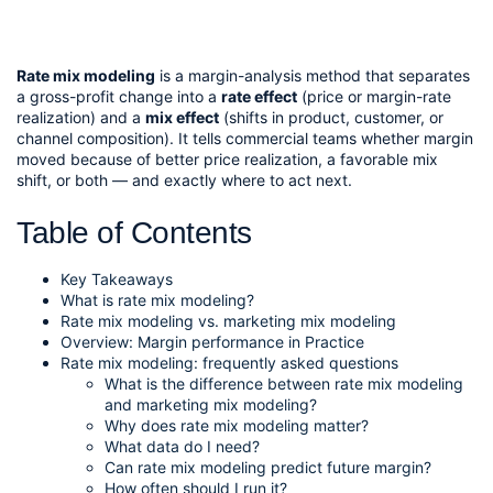
Rate mix modeling
is a margin-analysis method that separates
a gross-profit change into a
rate effect
(price or margin-rate
realization) and a
mix effect
(shifts in product, customer, or
channel composition). It tells commercial teams whether margin
moved because of better price realization, a favorable mix
shift, or both — and exactly where to act next.
Table of Contents
Key Takeaways
What is rate mix modeling?
Rate mix modeling vs. marketing mix modeling
Overview: Margin performance in Practice
Rate mix modeling: frequently asked questions
What is the difference between rate mix modeling
and marketing mix modeling?
Why does rate mix modeling matter?
What data do I need?
Can rate mix modeling predict future margin?
How often should I run it?