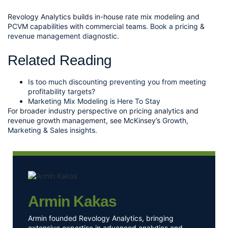
Revology Analytics builds in-house rate mix modeling and
PCVM capabilities with commercial teams.
Book a pricing &
revenue management diagnostic
.
Related Reading
Is too much discounting preventing you from meeting
profitability targets?
Marketing Mix Modeling is Here To Stay
For broader industry perspective on pricing analytics and
revenue growth management, see McKinsey’s
Growth,
Marketing & Sales insights
.
Armin Kakas
Armin founded Revology Analytics, bringing
extensive expertise in advanced analytics and