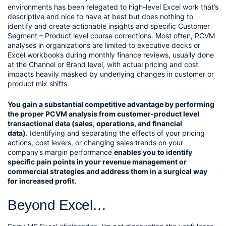
environments has been relegated to high-level Excel work that’s 
descriptive and nice to have at best but does nothing to 
identify and create actionable insights and specific Customer 
Segment – Product level course corrections. Most often, PCVM 
analyses in organizations are limited to executive decks or 
Excel workbooks during monthly finance reviews, usually done 
at the Channel or Brand level, with actual pricing and cost 
impacts heavily masked by underlying changes in customer or 
product mix shifts.
You gain a substantial competitive advantage by performing 
the proper PCVM analysis from customer-product level 
transactional data (sales, operations, and financial 
data).
 Identifying and separating the effects of your pricing 
actions, cost levers, or changing sales trends on your 
company’s margin performance 
enables you to identify 
specific pain points in your revenue management or 
commercial strategies and address them in a surgical way 
for increased profit.
Beyond Excel…