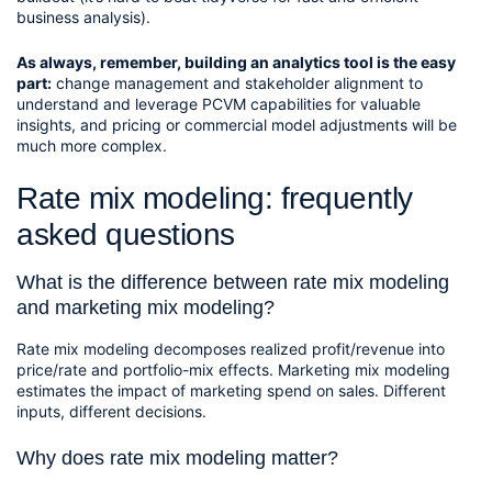
business analysis).
As always, remember, building an analytics tool is the easy 
part:
 change management and stakeholder alignment to 
understand and leverage PCVM capabilities for valuable 
insights, and pricing or commercial model adjustments will be 
much more complex.
Rate mix modeling: frequently
asked questions
What is the difference between rate mix modeling
and marketing mix modeling?
Rate mix modeling decomposes realized profit/revenue into
price/rate and portfolio-mix effects. Marketing mix modeling
estimates the impact of marketing spend on sales. Different
inputs, different decisions.
Why does rate mix modeling matter?