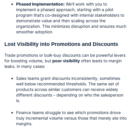
Phased Implementation:
 We’ll work with you to 
implement a phased approach, starting with a pilot 
program that’s co-designed with internal stakeholders to 
demonstrate value and then scaling across the 
organization. This minimizes disruption and ensures much 
smoother adoption.
Lost Visibility into Promotions and Discounts
Trade promotions or bulk-buy discounts can be powerful levers 
for boosting volume, but 
poor visibility
 often leads to margin 
leaks. In many cases:
Sales teams grant discounts inconsistently, sometimes 
well below recommended thresholds. The same set of 
products across similar customers can receive widely 
different discounts – depending on who the salesperson 
is.
Finance teams struggle to see which promotions drove 
truly incremental volume versus those that merely ate into 
margins.