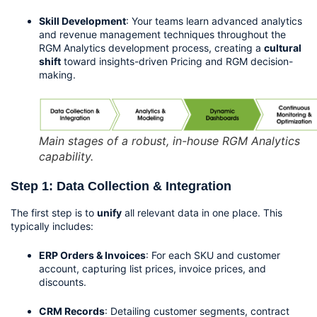
Skill Development
: Your teams learn advanced analytics 
and revenue management techniques throughout the 
RGM Analytics development process, creating a 
cultural 
shift
 toward insights-driven Pricing and RGM decision-
making.
Main stages of a robust, in-house RGM Analytics
capability.
Step 1: Data Collection & Integration
The first step is to 
unify
 all relevant data in one place. This 
typically includes:
ERP Orders & Invoices
: For each SKU and customer 
account, capturing list prices, invoice prices, and 
discounts.
CRM Records
: Detailing customer segments, contract 