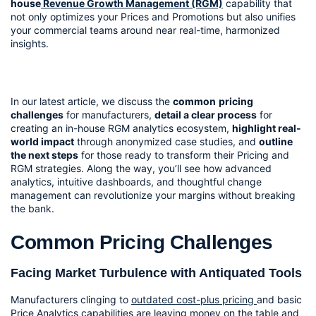
house
 Revenue Growth Management (RGM)
 capability that 
not only optimizes your Prices and Promotions but also unifies 
your commercial teams around near real-time, harmonized 
insights.
In our latest article, we discuss the 
common
pricing 
challenges
 for manufacturers, 
detail a clear process
 for 
creating an in-house RGM analytics ecosystem, 
highlight real-
world impact
 through anonymized case studies, and 
outline 
the next steps
 for those ready to transform their Pricing and 
RGM strategies. Along the way, you’ll see how advanced 
analytics, intuitive dashboards, and thoughtful change 
management can revolutionize your margins without breaking 
the bank.
Common Pricing Challenges
Facing Market Turbulence with Antiquated Tools
Manufacturers clinging to 
outdated cost-plus pricing 
and basic 
Price Analytics capabilities are leaving money on the table and 