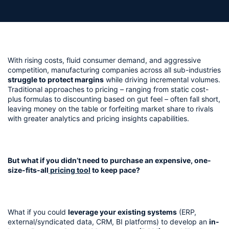
With rising costs, fluid consumer demand, and aggressive 
competition, manufacturing companies across all sub-industries 
struggle to protect margins
 while driving incremental volumes. 
Traditional approaches to pricing – ranging from static cost-
plus formulas to discounting based on gut feel – often fall short, 
leaving money on the table or forfeiting market share to rivals 
with greater analytics and pricing insights capabilities.
But what if you didn’t need to purchase an expensive, one-
size-fits-all
 pricing tool
 to keep pace? 
What if you could 
leverage your existing systems
 (ERP, 
external/syndicated data, CRM, BI platforms) to develop an 
in-