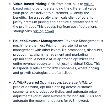
Value-Based Pricing:
 Shift from cost-plus to 
value-
based pricing
 by understanding the differential value 
your products deliver to customers. Quantify the 
benefits, like a specialty chemicals client of ours, to 
justify premium pricing and capture a greater share of 
the profit pool. This decoupling from cost fluctuations 
strengthens 
pricing power
.
Holistic Revenue Management:
 Revenue Management is 
much more than just Pricing. Integrate list price 
management with other levers like promotions, discounts, 
product mix, churn management and marketing 
optimization. A holistic RGM approach optimizes the 
entire revenue ecosystem, not just individual SKUs. This 
is especially relevant for B2B companies, where pricing 
and growth strategies are often siloed.
AI/ML-Powered Optimization:
 Leverage AI/ML to 
predict demand, optimize pricing across customer 
segments and product portfolios, and automate price 
adjustments (or at least automate for long-tail SKUs and 
automate the recommendations for A/B movers). 