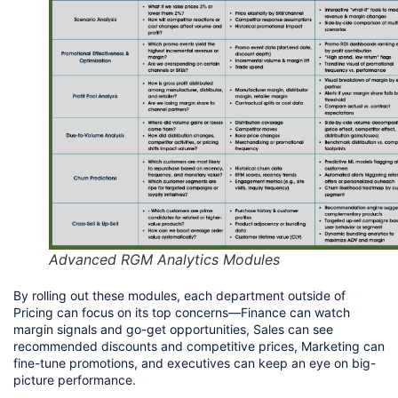
Advanced RGM Analytics Modules
By rolling out these modules, each department outside of 
Pricing can focus on its top concerns—Finance can watch 
margin signals and go-get opportunities, Sales can see 
recommended discounts and competitive prices, Marketing can 
fine-tune promotions, and executives can keep an eye on big-
picture performance.