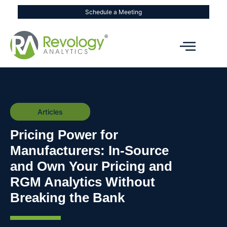
Schedule a Meeting
Articles
Pricing Power for
Manufacturers: In-Source
and Own Your Pricing and
RGM Analytics Without
Breaking the Bank