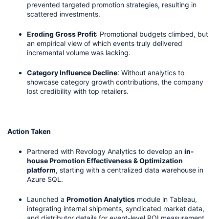
prevented targeted promotion strategies, resulting in 
scattered investments.
Eroding Gross Profit
: Promotional budgets climbed, but 
an empirical view of which events truly delivered 
incremental volume was lacking.
Category Influence Decline
: Without analytics to 
showcase category growth contributions, the company 
lost credibility with top retailers.
Action Taken
Partnered with Revology Analytics to develop an 
in-
house 
Promotion Effectiveness
 & Optimization 
platform
, starting with a centralized data warehouse in 
Azure SQL.
Launched a 
Promotion Analytics
 module in Tableau, 
integrating internal shipments, syndicated market data, 
and distributor details for event-level ROI measurement.