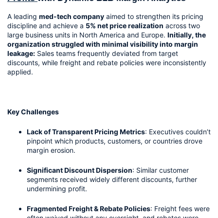
A leading 
med-tech company
 aimed to strengthen its pricing 
discipline and achieve a 
5% net price realization
 across two 
large business units in North America and Europe. 
Initially, the 
organization struggled with minimal visibility into margin 
leakage:
 Sales teams frequently deviated from target 
discounts, while freight and rebate policies were inconsistently 
applied.
Key Challenges
Lack of Transparent Pricing Metrics
: Executives couldn’t 
pinpoint which products, customers, or countries drove 
margin erosion.
Significant Discount Dispersion
: Similar customer 
segments received widely different discounts, further 
undermining profit.
Fragmented Freight & Rebate Policies
: Freight fees were 
often waived without any oversight, and rebates were 