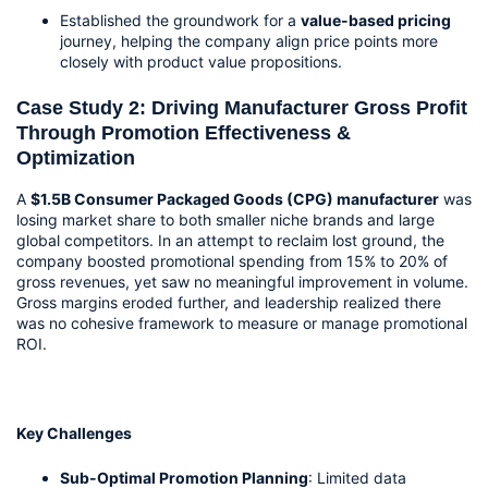
Established the groundwork for a 
value-based pricing
journey, helping the company align price points more 
closely with product value propositions.
Case Study 2: Driving Manufacturer Gross Profit 
Through Promotion Effectiveness & 
Optimization
A 
$1.5B Consumer Packaged Goods (CPG) manufacturer
 was 
losing market share to both smaller niche brands and large 
global competitors. In an attempt to reclaim lost ground, the 
company boosted promotional spending from 15% to 20% of 
gross revenues, yet saw no meaningful improvement in volume. 
Gross margins eroded further, and leadership realized there 
was no cohesive framework to measure or manage promotional 
ROI.
Key Challenges
Sub-Optimal Promotion Planning
: Limited data 