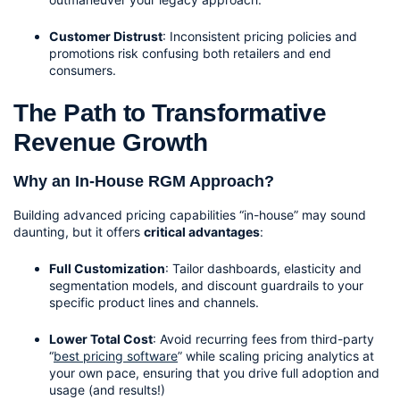
Customer Distrust
: Inconsistent pricing policies and 
promotions risk confusing both retailers and end 
consumers.
The Path to Transformative 
Revenue Growth
Why an In-House RGM Approach?
Building advanced pricing capabilities “in-house” may sound 
daunting, but it offers 
critical advantages
:
Full Customization
: Tailor dashboards, elasticity and 
segmentation models, and discount guardrails to your 
specific product lines and channels.
Lower Total Cost
: Avoid recurring fees from third-party 
“
best pricing software
” while scaling pricing analytics at 
your own pace, ensuring that you drive full adoption and 
usage (and results!)