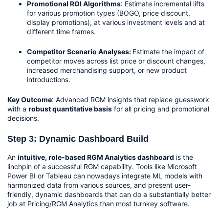
Promotional ROI Algorithms
: Estimate incremental lifts 
for various promotion types (BOGO, price discount, 
display promotions), at various investment levels and at 
different time frames.
Competitor Scenario Analyses: 
Estimate the impact of 
competitor moves across list price or discount changes, 
increased merchandising support, or new product 
introductions.
Key Outcome
: Advanced RGM insights that replace guesswork 
with a 
robust quantitative basis
 for all pricing and promotional 
decisions.
Step 3: Dynamic Dashboard Build
An 
intuitive, role-based RGM Analytics dashboard
 is the 
linchpin of a successful RGM capability. Tools like Microsoft 
Power BI or Tableau can nowadays integrate ML models with 
harmonized data from various sources, and present user-
friendly, dynamic dashboards that can do a substantially better 
job at Pricing/RGM Analytics than most turnkey software.