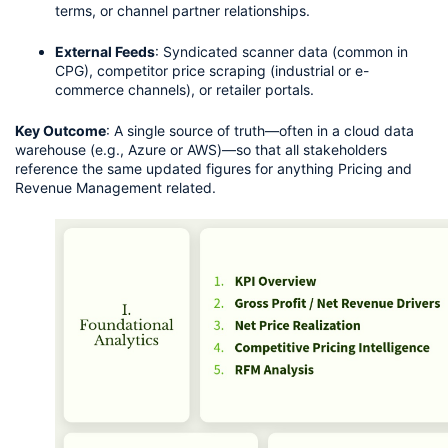
terms, or channel partner relationships.
External Feeds
: Syndicated scanner data (common in 
CPG), competitor price scraping (industrial or e-
commerce channels), or retailer portals.
Key Outcome
: A single source of truth—often in a cloud data 
warehouse (e.g., Azure or AWS)—so that all stakeholders 
reference the same updated figures for anything Pricing and 
Revenue Management related.