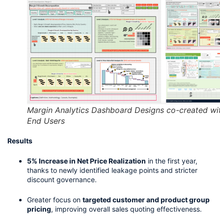
Margin Analytics Dashboard Designs co-created wi
End Users
Results
5% Increase in Net Price Realization
 in the first year, 
thanks to newly identified leakage points and stricter 
discount governance.
Greater focus on 
targeted customer and product group 
pricing
, improving overall sales quoting effectiveness.