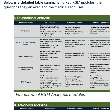
Below is a 
detailed table
 summarizing key RGM modules, the 
questions they answer, and the metrics each uses:
Foundational RGM Analytics modules