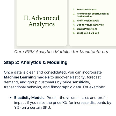
Core RGM Analytics Modules for Manufacturers
Step 2: Analytics & Modeling
Once data is clean and consolidated, you can incorporate 
Machine Learning models 
to uncover elasticity, forecast 
demand, and group customers by price sensitivity, 
transactional behavior, and firmographic data. For example:
Elasticity Models
: Predict the volume, sales and profit 
impact if you raise the price X% (or increase discounts by 
Y%) on a certain SKU.