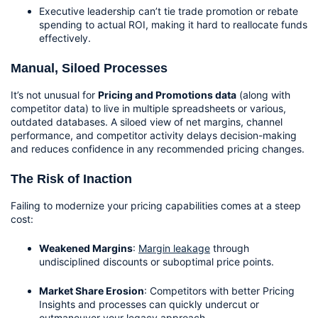
Executive leadership can’t tie trade promotion or rebate 
spending to actual ROI, making it hard to reallocate funds 
effectively.
Manual, Siloed Processes
It’s not unusual for 
Pricing and Promotions data
 (along with 
competitor data) to live in multiple spreadsheets or various, 
outdated databases. A siloed view of net margins, channel 
performance, and competitor activity delays decision-making 
and reduces confidence in any recommended pricing changes.
The Risk of Inaction
Failing to modernize your pricing capabilities comes at a steep 
cost:
Weakened Margins
: 
Margin leakage
 through 
undisciplined discounts or suboptimal price points.
Market Share Erosion
: Competitors with better Pricing 
Insights and processes can quickly undercut or 
outmaneuver your legacy approach.