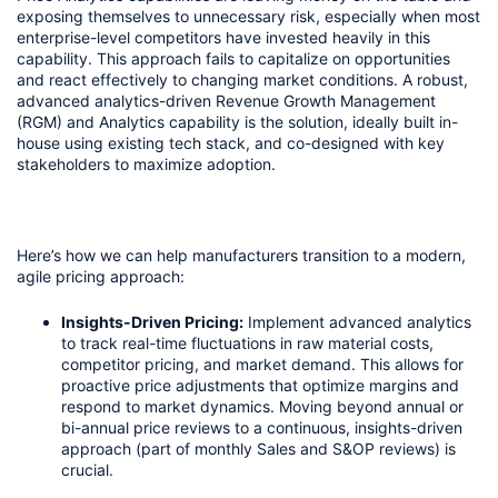
exposing themselves to unnecessary risk, especially when most 
enterprise-level competitors have invested heavily in this 
capability. This approach fails to capitalize on opportunities 
and react effectively to changing market conditions. A robust, 
advanced analytics-driven Revenue Growth Management 
(RGM) and Analytics capability is the solution, ideally built in-
house using existing tech stack, and co-designed with key 
stakeholders to maximize adoption.
Here’s how we can help manufacturers transition to a modern, 
agile pricing approach:
Insights-Driven Pricing:
 Implement advanced analytics 
to track real-time fluctuations in raw material costs, 
competitor pricing, and market demand. This allows for 
proactive price adjustments that optimize margins and 
respond to market dynamics. Moving beyond annual or 
bi-annual price reviews to a continuous, insights-driven 
approach (part of monthly Sales and S&OP reviews) is 
crucial.