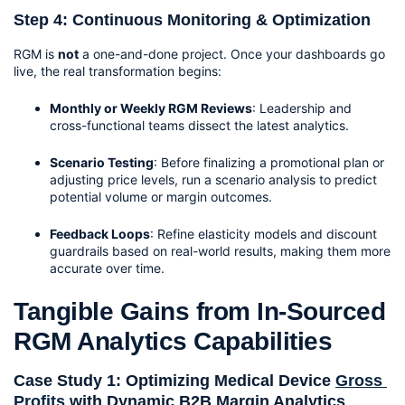
Step 4: Continuous Monitoring & Optimization
RGM is 
not
 a one-and-done project. Once your dashboards go 
live, the real transformation begins:
Monthly or Weekly RGM Reviews
: Leadership and 
cross-functional teams dissect the latest analytics.
Scenario Testing
: Before finalizing a promotional plan or 
adjusting price levels, run a scenario analysis to predict 
potential volume or margin outcomes.
Feedback Loops
: Refine elasticity models and discount 
guardrails based on real-world results, making them more 
accurate over time.
Tangible Gains from In-Sourced 
RGM Analytics Capabilities
Case Study 1: Optimizing Medical Device 
Gross 
Profits 
with Dynamic B2B Margin Analytics