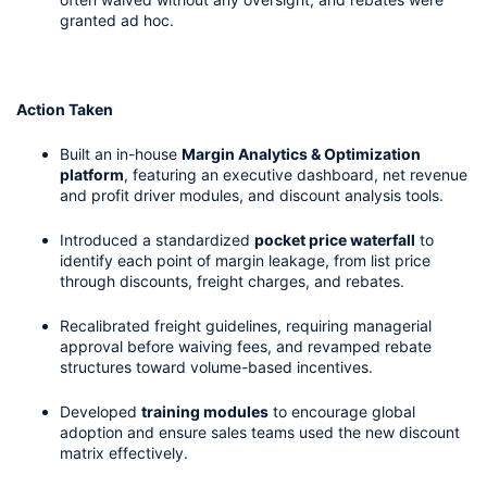
granted ad hoc.
Action Taken
Built an in-house 
Margin Analytics & Optimization 
platform
, featuring an executive dashboard, net revenue 
and profit driver modules, and discount analysis tools.
Introduced a standardized 
pocket price waterfall
 to 
identify each point of margin leakage, from list price 
through discounts, freight charges, and rebates.
Recalibrated freight guidelines, requiring managerial 
approval before waiving fees, and revamped rebate 
structures toward volume-based incentives.
Developed 
training modules
 to encourage global 
adoption and ensure sales teams used the new discount 
matrix effectively.