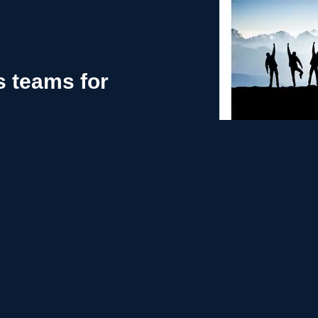
s teams for