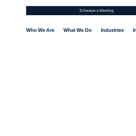
Schedule a Meeting
Who We Are
What We Do
Industries
I