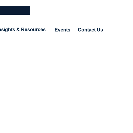
nsights & Resources
Events
Contact Us