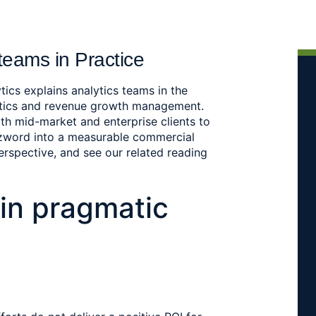
teams in Practice
tics explains analytics teams in the
ytics and revenue growth management.
th mid-market and enterprise clients to
zzword into a measurable commercial
perspective, and see our related reading
in pragmatic 