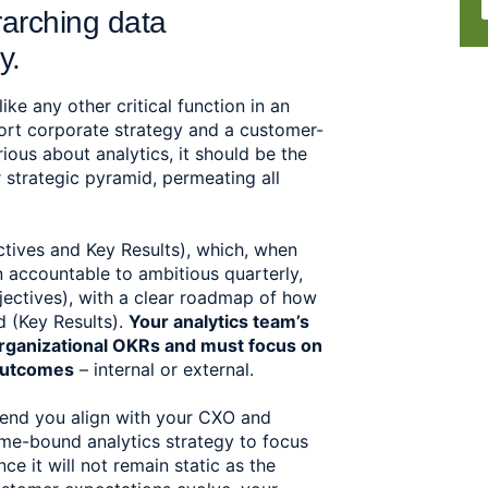
rarching data 
y. 
ike any other critical function in an 
ort corporate strategy and a customer-
ious about analytics, it should be the 
r strategic pyramid, permeating all 
tives and Key Results), which, when 
n accountable to ambitious quarterly, 
ectives), with a clear roadmap of how 
 (Key Results). 
Your analytics team’s 
rganizational OKRs and must focus on 
outcomes
 – internal or external.  
mend you align with your CXO and 
me-bound analytics strategy to focus 
 it will not remain static as the 