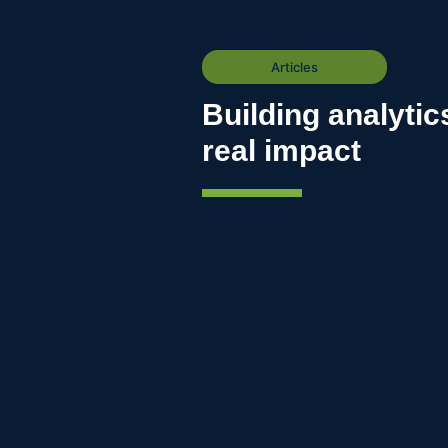
Articles
Building analytic
real impact