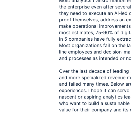
Most analytics transformation eff
the enterprise even after severa
they need to execute an AI-led di
proof themselves, address an exis
make operational improvements to
most estimates, 75-90% of digital
in 5 companies have fully extract
Most organizations fail on the la
line employees and decision-make
and processes as intended or not
Over the last decade of leading 
and more specialized revenue m
and failed many times. Below are
experiences. I hope it can serve
nascent or aspiring analytics le
who want to build a sustainable p
value for their company and its 