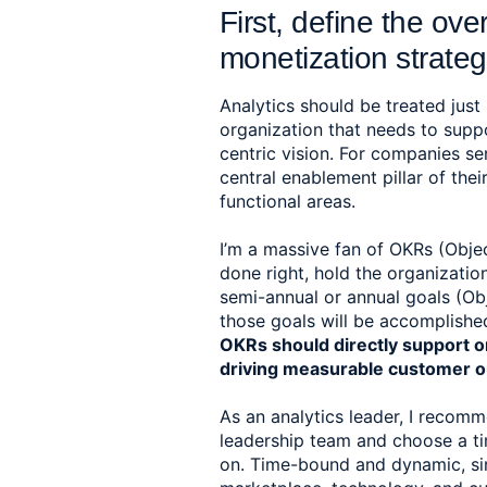
First, define the ove
monetization strateg
Analytics should be treated just l
organization that needs to supp
centric vision. For companies ser
central enablement pillar of thei
functional areas.  
I’m a massive fan of OKRs (Objec
done right, hold the organizatio
semi-annual or annual goals (Obj
those goals will be accomplished
OKRs should directly support o
driving measurable customer 
As an analytics leader, I recom
leadership team and choose a ti
on. Time-bound and dynamic, since