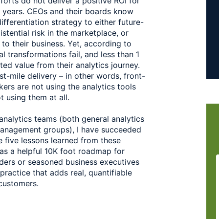
orts do not deliver a positive ROI for 
l years. CEOs and their boards know 
fferentiation strategy to either future-
tential risk in the marketplace, or 
 their business. Yet, according to 
 transformations fail, and less than 1 
ed value from their analytics journey. 
st-mile delivery – in other words, front-
rs are not using the analytics tools 
 using them at all.  
analytics teams (both general analytics 
anagement groups), I have succeeded 
 five lessons learned from these 
 as a helpful 10K foot roadmap for 
aders or seasoned business executives 
ractice that adds real, quantifiable 
customers.  