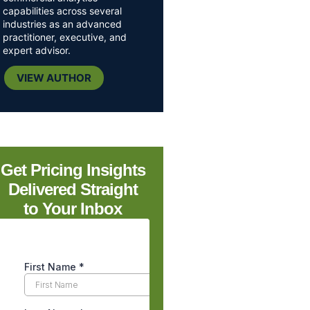
capabilities across several
industries as an advanced
practitioner, executive, and
expert advisor.
VIEW AUTHOR
Get Pricing Insights
Delivered Straight
to Your Inbox