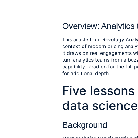
Overview: Analytics 
This article from Revology Analy
context of modern pricing anal
It draws on real engagements wi
turn analytics teams from a bu
capability. Read on for the full 
for additional depth.
Five lessons 
data science
Background 