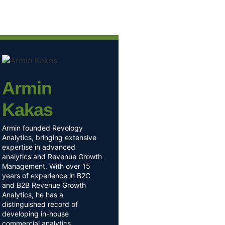
Armin
Kakas
Armin founded Revology
Analytics, bringing extensive
expertise in advanced
analytics and Revenue Growth
Management. With over 15
years of experience in B2C
and B2B Revenue Growth
Analytics, he has a
distinguished record of
developing in-house
commercial analytics