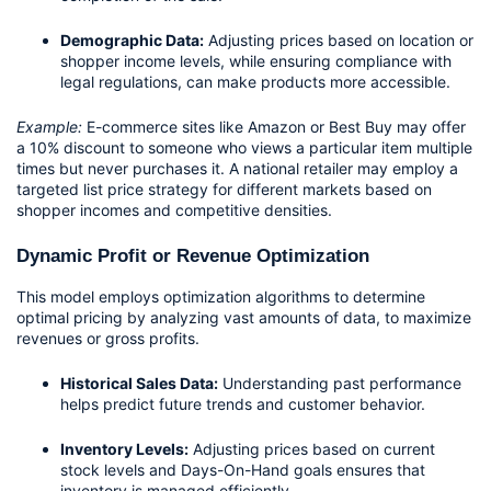
Demographic Data:
 Adjusting prices based on location or 
shopper income levels, while ensuring compliance with 
legal regulations, can make products more accessible.
Example:
 E-commerce sites like Amazon or Best Buy may offer 
a 10% discount to someone who views a particular item multiple 
times but never purchases it. A national retailer may employ a 
targeted list price strategy for different markets based on 
shopper incomes and competitive densities.
Dynamic Profit or Revenue Optimization
This model employs optimization algorithms to determine 
optimal pricing by analyzing vast amounts of data, to maximize 
revenues or gross profits.
Historical Sales Data:
 Understanding past performance 
helps predict future trends and customer behavior.
Inventory Levels:
 Adjusting prices based on current 
stock levels and Days-On-Hand goals ensures that 
inventory is managed efficiently.