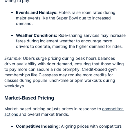
willing to pay.
Events and Holidays:
 Hotels raise room rates during 
major events like the Super Bowl due to increased 
demand.
Weather Conditions:
 Ride-sharing services may increase 
fares during inclement weather to encourage more 
drivers to operate, meeting the higher demand for rides.
Example:
 Uber’s surge pricing during peak hours balances 
driver availability with rider demand, ensuring that those willing 
to pay more can secure a ride promptly. Credit-based gym 
memberships like Classpass may require more credits for 
classes during popular lunch-time or 5pm workouts during 
weekdays.
Market-Based Pricing
Market-based pricing adjusts prices in response to 
competitor 
actions 
and overall market trends. 
Competitive Indexing:
 Aligning prices with competitors 