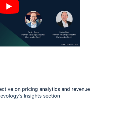
ective on pricing analytics and revenue
evology’s Insights section