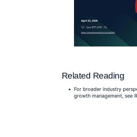
Related Reading
For broader industry persp
growth management, see
R