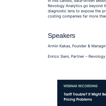
In this candid, data-driven sess
Revology Analytics go beyond the
diagnostic lens to expose the pr
costing companies far more than
Speakers
Armin Kakas, Founder & Managin
Enrico Sieni, Partner – Revolog