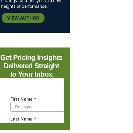
strategy, and analytics, to new
heights of performance.
VIEW AUTHOR
Get Pricing Insights
Delivered Straight
to Your Inbox