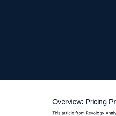
Overview: Pricing Pr
This article from Revology Analy