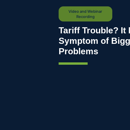
Video and Webinar
Recording
Tariff Trouble? It
Symptom of Bigge
Problems