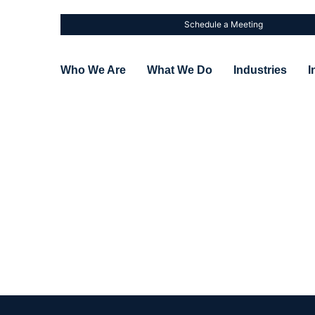
Schedule a Meeting
Who We Are
What We Do
Industries
I