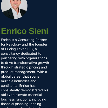
Enrico Sieni
Enrico is a Consulting Partner
for Revology and the founder
of Pricing Lever LLC, a
consultancy dedicated to
partnering with organizations
to drive transformative growth
through strategic pricing and
product management. With a
global career that spans
multiple industries and
continents, Enrico has
consistently demonstrated his
ability to elevate essential
business functions, including
financial planning, pricing