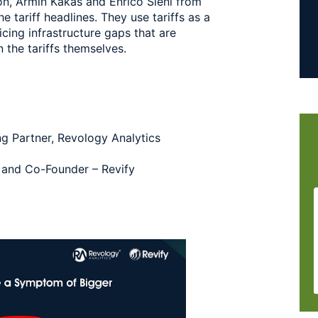
ion, Armin Kakas and Enrico Sieni from
 tariff headlines. They use tariffs as a
icing infrastructure gaps that are
 the tariffs themselves.
g Partner, Revology Analytics
y and Co-Founder – Revify