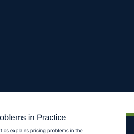
oblems in Practice
tics explains pricing problems in the