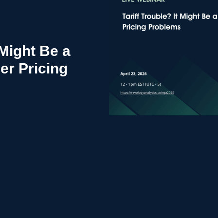
 Might Be a
r Pricing