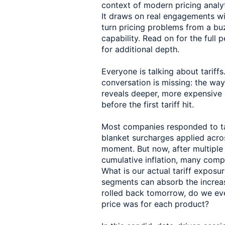
context of modern pricing anal
It draws on real engagements wi
turn pricing problems from a b
capability. Read on for the full 
for additional depth.
Everyone is talking about tariffs
conversation is missing: the wa
reveals deeper, more expensive 
before the first tariff hit.
Most companies responded to tar
blanket surcharges applied across
moment. But now, after multiple
cumulative inflation, many comp
What is our actual tariff expos
segments can absorb the increase
rolled back tomorrow, do we eve
price was for each product?