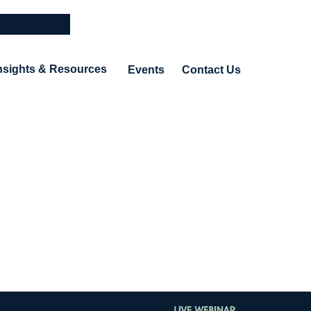
nsights & Resources
Events
Contact Us