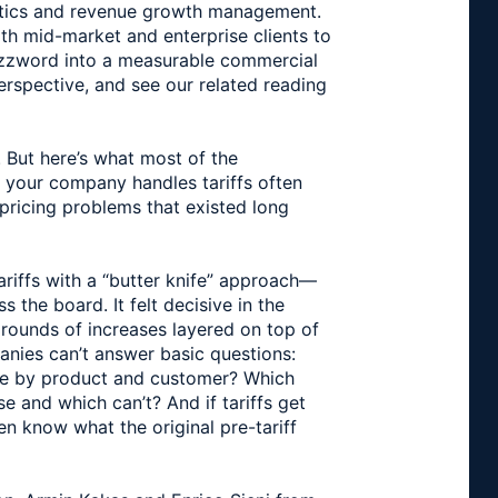
ytics and revenue growth management.
th mid-market and enterprise clients to
uzzword into a measurable commercial
perspective, and see our related reading
. But here’s what most of the
y your company handles tariffs often
pricing problems that existed long
iffs with a “butter knife” approach—
 the board. It felt decisive in the
 rounds of increases layered on top of
anies can’t answer basic questions:
ure by product and customer? Which
 and which can’t? And if tariffs get
n know what the original pre-tariff