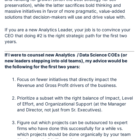
preservation), while the latter sacrifices bold thinking and 
massive initiatives in favor of more pragmatic, value-added 
solutions that decision-makers will use and drive value with.
If you are a new Analytics Leader, your job is to convince your 
CEO that doing #2 is the right strategic path for the first two 
years.
If I were to counsel new Analytics  / Data Science COEs (or 
new leaders stepping into old teams), my advice would be 
the following for the first two years:
Focus on fewer initiatives that directly impact the 
Revenue and Gross Profit drivers of the business.
Prioritize a subset with the right balance of Impact, Level 
of Effort, and Organizational Support (at the Manager 
and Director, not just from Sr. Executives).
Figure out which projects can be outsourced to expert 
firms who have done this successfully for a while vs. 
which projects should be done organically by your team 