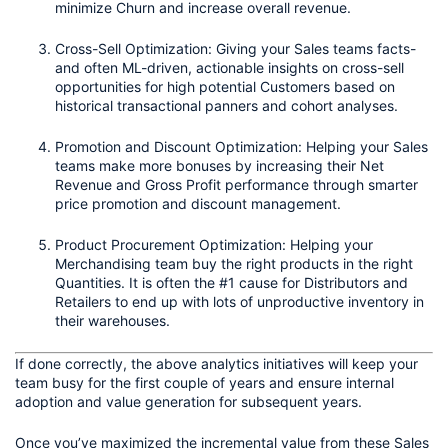
minimize Churn and increase overall revenue.
Cross-Sell Optimization: Giving your Sales teams facts- 
and often ML-driven, actionable insights on cross-sell 
opportunities for high potential Customers based on 
historical transactional panners and cohort analyses. 
Promotion and Discount Optimization: Helping your Sales 
teams make more bonuses by increasing their Net 
Revenue and Gross Profit performance through smarter 
price promotion and discount management.
Product Procurement Optimization: Helping your 
Merchandising team buy the right products in the right 
Quantities. It is often the #1 cause for Distributors and 
Retailers to end up with lots of unproductive inventory in 
their warehouses. 
If done correctly, the above analytics initiatives will keep your 
team busy for the first couple of years and ensure internal 
adoption and value generation for subsequent years. 
Once you’ve maximized the incremental value from these Sales 