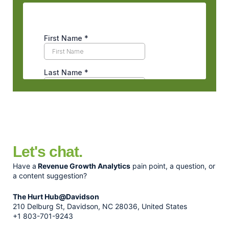
Let's chat.
Have a
Revenue Growth Analytics
pain point, a question, or
a content suggestion?
The Hurt Hub@Davidson
210 Delburg St, Davidson, NC 28036, United States
+1 803-701-9243