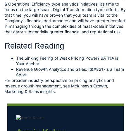
& Operational Efficiency type analytics initiatives, it’s time to 
focus on the large-scale, Digital Transformation type efforts. By 
that time, you will have proven that your team is vital to the 
Company’s financial performance and will have greater comfort 
in managing through the complexities of mass-scale initiatives 
that carry substantially greater financial and reputational risk.
Related Reading
The Sinking Feeling of Weak Pricing Power? BATNA is
Your Anchor
Revenue Growth Analytics and Sales: It&#8217;s a Team
Sport
For broader industry perspective on pricing analytics and
revenue growth management, see McKinsey’s
Growth,
Marketing & Sales insights
.