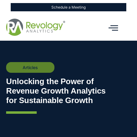
Schedule a Meeting
Articles
Unlocking the Power of
Revenue Growth Analytics
for Sustainable Growth