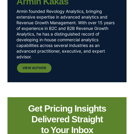
Armin Kakas
Armin founded Revology Analytics, bringing
extensive expertise in advanced analytics and
Revenue Growth Management. With over 15 years
of experience in B2C and B2B Revenue Growth
Analytics, he has a distinguished record of
developing in-house commercial analytics
capabilities across several industries as an
advanced practitioner, executive, and expert
advisor.
VIEW AUTHOR
Get Pricing Insights
Delivered Straight
to Your Inbox