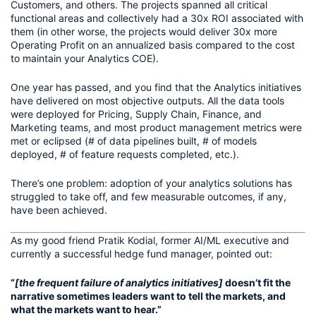
Customers, and others. The projects spanned all critical 
functional areas and collectively had a 30x ROI associated with 
them (in other worse, the projects would deliver 30x more 
Operating Profit on an annualized basis compared to the cost 
to maintain your Analytics COE).
One year has passed, and you find that the Analytics initiatives 
have delivered on most objective outputs. All the data tools 
were deployed for Pricing, Supply Chain, Finance, and 
Marketing teams, and most product management metrics were 
met or eclipsed (# of data pipelines built, # of models 
deployed, # of feature requests completed, etc.).
There’s one problem: adoption of your analytics solutions has 
struggled to take off, and few measurable outcomes, if any, 
have been achieved. 
As my good friend 
Pratik Kodial
, former AI/ML executive and 
currently a successful hedge fund manager, pointed out:
“
[the frequent failure of analytics initiatives]
 doesn’t fit the 
narrative sometimes leaders want to tell the markets, and 
what the markets want to hear.”