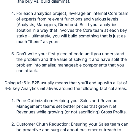
(the buy vs. build dilemma).
For each analytics project, leverage an internal Core team 
of experts from relevant functions and various levels 
(Analysts, Managers, Directors). Build your analytics 
solution in a way that involves the Core team at each key 
stake – ultimately, you will build something that is just as 
much “theirs” as yours. 
Don’t write your first piece of code until you understand 
the problem and the value of solving it and have split the 
problem into smaller, manageable components that you 
can attack.
Doing #1-5 in B2B usually means that you’ll end up with a list of 
4-5 key Analytics initiatives around the following tactical areas. 
Price Optimization: Helping your Sales and Revenue 
Management teams set better prices that grow Net 
Revenues while growing (or not sacrificing) Gross Profits.
Customer Churn Reduction: Ensuring your Sales team can 
be proactive and surgical about customer outreach to 