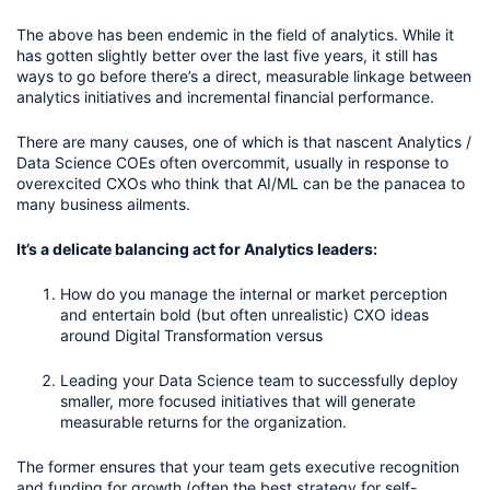
The above has been endemic in the field of analytics. While it 
has gotten slightly better over the last five years, it still has 
ways to go before there’s a direct, measurable linkage between 
analytics initiatives and incremental financial performance.
There are many causes, one of which is that nascent Analytics / 
Data Science COEs often overcommit, usually in response to 
overexcited CXOs who think that AI/ML can be the panacea to 
many business ailments. 
It’s a delicate balancing act for Analytics leaders: 
How do you manage the internal or market perception 
and entertain bold (but often unrealistic) CXO ideas 
around Digital Transformation versus
Leading your Data Science team to successfully deploy 
smaller, more focused initiatives that will generate 
measurable returns for the organization.
The former ensures that your team gets executive recognition 
and funding for growth (often the best strategy for self-