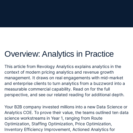
Overview: Analytics in Practice
This article from Revology Analytics explains analytics in the
context of modern pricing analytics and revenue growth
management. It draws on real engagements with mid-market
and enterprise clients to turn analytics from a buzzword into a
measurable commercial capability. Read on for the full
perspective, and see our related reading for additional depth.
Your B2B company invested millions into a new Data Science or 
Analytics COE. To prove their value, the teams outlined ten data 
science workstreams in Year 1, ranging from Route 
Optimization, Staffing Optimization, Price Optimization, 
Inventory Efficiency Improvement, Actioned Analytics for 