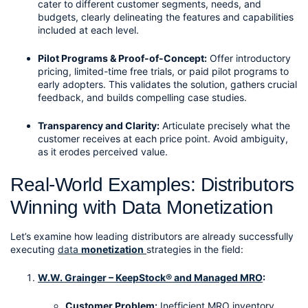
cater to different customer segments, needs, and 
budgets, clearly delineating the features and capabilities 
included at each level.
Pilot Programs & Proof-of-Concept:
 Offer introductory 
pricing, limited-time free trials, or paid pilot programs to 
early adopters. This validates the solution, gathers crucial 
feedback, and builds compelling case studies.
Transparency and Clarity:
 Articulate precisely what the 
customer receives at each price point. Avoid ambiguity, 
as it erodes perceived value.
Real-World Examples: Distributors 
Winning with Data Monetization
Let’s examine how leading distributors are already successfully 
executing 
data 
monetization
strategies in the field:
W.W. Grainger – KeepStock® and Managed MRO
:
Customer Problem:
 Inefficient MRO inventory 