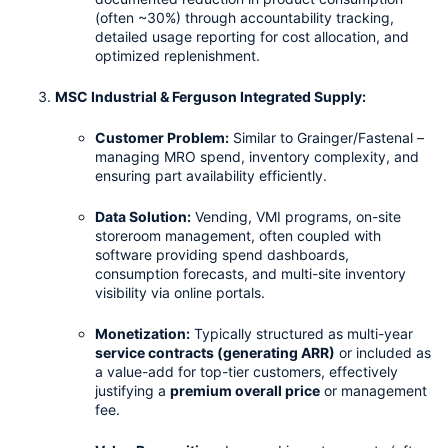
(often ~30%) through accountability tracking, 
detailed usage reporting for cost allocation, and 
optimized replenishment.
MSC Industrial & Ferguson Integrated Supply:
Customer Problem:
 Similar to Grainger/Fastenal – 
managing MRO spend, inventory complexity, and 
ensuring part availability efficiently.
Data Solution:
 Vending, VMI programs, on-site 
storeroom management, often coupled with 
software providing spend dashboards, 
consumption forecasts, and multi-site inventory 
visibility via online portals.
Monetization:
 Typically structured as multi-year 
service contracts (generating ARR)
 or included as 
a value-add for top-tier customers, effectively 
justifying a 
premium overall price
 or management 
fee.