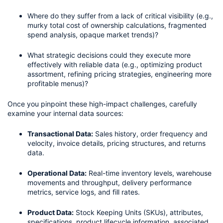
Where do they suffer from a lack of critical visibility (e.g., 
murky total cost of ownership calculations, fragmented 
spend analysis, opaque market trends)?
What strategic decisions could they execute more 
effectively with reliable data (e.g., optimizing product 
assortment, refining pricing strategies, engineering more 
profitable menus)?
Once you pinpoint these high-impact challenges, carefully 
examine your internal data sources:
Transactional Data:
 Sales history, order frequency and 
velocity, invoice details, pricing structures, and returns 
data.
Operational Data:
 Real-time inventory levels, warehouse 
movements and throughput, delivery performance 
metrics, service logs, and fill rates.
Product Data:
 Stock Keeping Units (SKUs), attributes, 
specifications, product lifecycle information, associated 