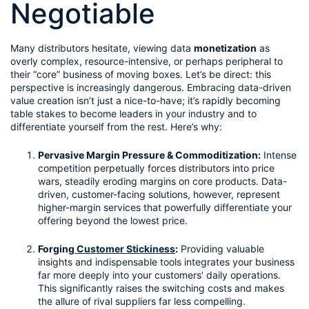
Negotiable
Many distributors hesitate, viewing data 
monetization
 as 
overly complex, resource-intensive, or perhaps peripheral to 
their “core” business of moving boxes. Let’s be direct: this 
perspective is increasingly dangerous. Embracing data-driven 
value creation isn’t just a nice-to-have; it’s rapidly becoming 
table stakes to become leaders in your industry and to 
differentiate yourself from the rest. Here’s why:
Pervasive Margin Pressure & Commoditization:
 Intense 
competition perpetually forces distributors into price 
wars, steadily eroding margins on core products. Data-
driven, customer-facing solutions, however, represent 
higher-margin services that powerfully differentiate your 
offering beyond the lowest price.
Forging
 Customer Stickiness
:
 Providing valuable 
insights and indispensable tools integrates your business 
far more deeply into your customers’ daily operations. 
This significantly raises the switching costs and makes 
the allure of rival suppliers far less compelling.