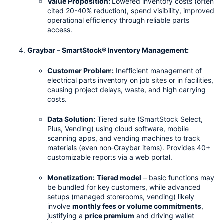
Value Proposition:
 Lowered inventory costs (often 
cited 20-40% reduction), spend visibility, improved 
operational efficiency through reliable parts 
access.
Graybar – SmartStock® Inventory Management:
Customer Problem:
 Inefficient management of 
electrical parts inventory on job sites or in facilities, 
causing project delays, waste, and high carrying 
costs.
Data Solution:
 Tiered suite (SmartStock Select, 
Plus, Vending) using cloud software, mobile 
scanning apps, and vending machines to track 
materials (even non-Graybar items). Provides 40+ 
customizable reports via a web portal.
Monetization:
Tiered model
 – basic functions may 
be bundled for key customers, while advanced 
setups (managed storerooms, vending) likely 
involve 
monthly fees or volume commitments
, 
justifying a 
price premium
 and driving wallet 