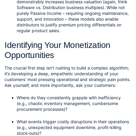
demonstrably increases business valuation (again, think 
Software vs. Distribution business multiples). While not 
purely Passive Income – requiring ongoing maintenance, 
support, and innovation – these models also enable 
distributors to justify premium pricing differentials on 
regular product sales.
Identifying Your Monetization 
Opportunities
The crucial first step isn’t rushing to build a complex algorithm; 
it’s developing a deep, empathetic understanding of your 
customers’ most pressing operational and strategic pain points. 
Ask yourself, and more importantly, ask your customers:
Where do they consistently grapple with inefficiency 
(e.g., chaotic inventory management, cumbersome 
procurement processes)?
What events trigger costly disruptions in their operations 
(e.g., unexpected equipment downtime, profit-killing 
stock-outs)?