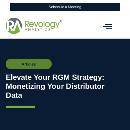
Schedule a Meeting
Articles
Elevate Your RGM Strategy:
Monetizing Your Distributor
Data