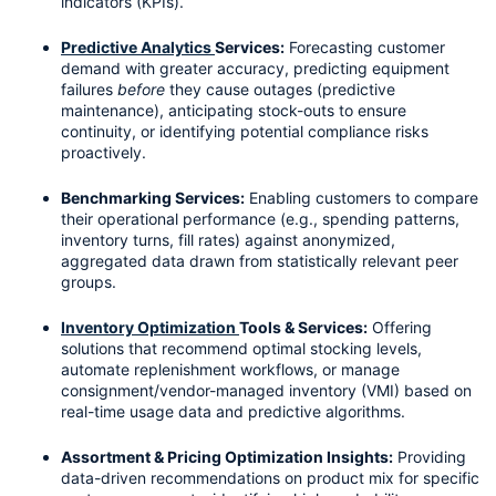
indicators (KPIs).
Predictive Analytics 
Services:
 Forecasting customer 
demand with greater accuracy, predicting equipment 
failures 
before
 they cause outages (predictive 
maintenance), anticipating stock-outs to ensure 
continuity, or identifying potential compliance risks 
proactively.
Benchmarking Services:
 Enabling customers to compare 
their operational performance (e.g., spending patterns, 
inventory turns, fill rates) against anonymized, 
aggregated data drawn from statistically relevant peer 
groups.
Inventory Optimization 
Tools & Services:
 Offering 
solutions that recommend optimal stocking levels, 
automate replenishment workflows, or manage 
consignment/vendor-managed inventory (VMI) based on 
real-time usage data and predictive algorithms.
Assortment & Pricing Optimization Insights:
 Providing 
data-driven recommendations on product mix for specific 