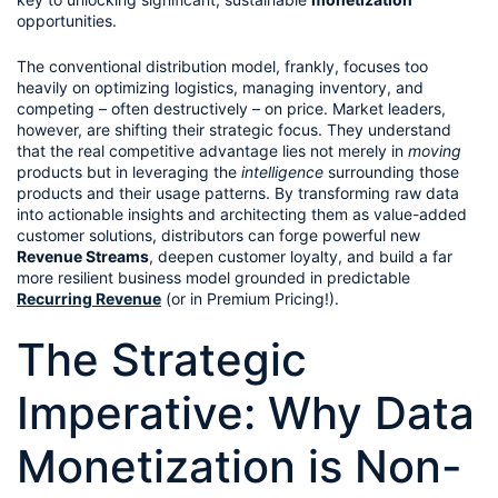
opportunities.
The conventional distribution model, frankly, focuses too 
heavily on optimizing logistics, managing inventory, and 
competing – often destructively – on price. Market leaders, 
however, are shifting their strategic focus. They understand 
that the real competitive advantage lies not merely in 
moving
products but in leveraging the 
intelligence
 surrounding those 
products and their usage patterns. By transforming raw data 
into actionable insights and architecting them as value-added 
customer solutions, distributors can forge powerful new 
Revenue Streams
, deepen customer loyalty, and build a far 
more resilient business model grounded in predictable 
Recurring Revenue
 (or in Premium Pricing!).
The Strategic 
Imperative: Why Data 
Monetization is Non-