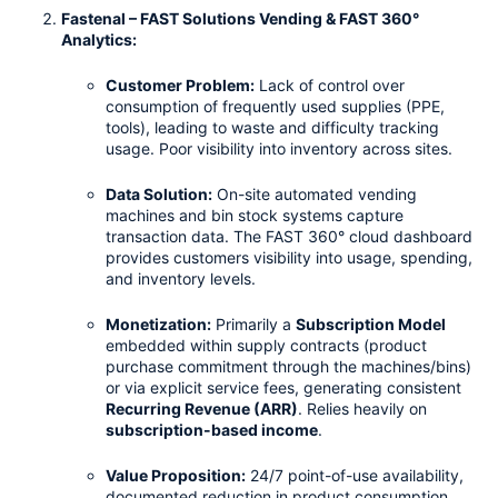
Fastenal – FAST Solutions Vending & FAST 360° 
Analytics:
Customer Problem:
 Lack of control over 
consumption of frequently used supplies (PPE, 
tools), leading to waste and difficulty tracking 
usage. Poor visibility into inventory across sites.
Data Solution:
 On-site automated vending 
machines and bin stock systems capture 
transaction data. The FAST 360° cloud dashboard 
provides customers visibility into usage, spending, 
and inventory levels.
Monetization:
 Primarily a 
Subscription Model
embedded within supply contracts (product 
purchase commitment through the machines/bins) 
or via explicit service fees, generating consistent 
Recurring Revenue (ARR)
. Relies heavily on 
subscription-based income
.
Value Proposition:
 24/7 point-of-use availability, 
documented reduction in product consumption 