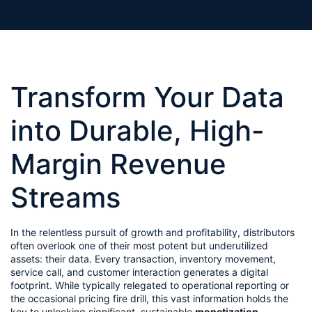
Transform Your Data 
into Durable, High-
Margin Revenue 
Streams
In the relentless pursuit of growth and profitability, distributors 
often overlook one of their most potent but underutilized 
assets: their data. Every transaction, inventory movement, 
service call, and customer interaction generates a digital 
footprint. While typically relegated to operational reporting or 
the occasional pricing fire drill, this vast information holds the 
key to unlocking significant, sustainable 
monetization