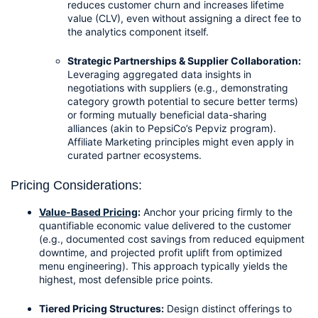
reduces customer churn and increases lifetime 
value (CLV), even without assigning a direct fee to 
the analytics component itself.
Strategic Partnerships & Supplier Collaboration:
Leveraging aggregated data insights in 
negotiations with suppliers (e.g., demonstrating 
category growth potential to secure better terms) 
or forming mutually beneficial data-sharing 
alliances (akin to PepsiCo’s Pepviz program). 
Affiliate Marketing principles might even apply in 
curated partner ecosystems.
Pricing Considerations:
Value-Based Pricing
:
 Anchor your pricing firmly to the 
quantifiable economic value delivered to the customer 
(e.g., documented cost savings from reduced equipment 
downtime, and projected profit uplift from optimized 
menu engineering). This approach typically yields the 
highest, most defensible price points.
Tiered Pricing Structures:
 Design distinct offerings to 