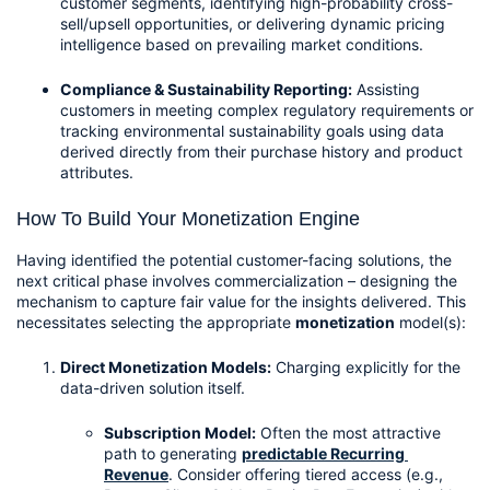
customer segments, identifying high-probability cross-
sell/upsell opportunities, or delivering dynamic pricing 
intelligence based on prevailing market conditions.
Compliance & Sustainability Reporting:
 Assisting 
customers in meeting complex regulatory requirements or 
tracking environmental sustainability goals using data 
derived directly from their purchase history and product 
attributes.
How To Build Your Monetization Engine
Having identified the potential customer-facing solutions, the 
next critical phase involves commercialization – designing the 
mechanism to capture fair value for the insights delivered. This 
necessitates selecting the appropriate 
monetization
 model(s):
Direct Monetization Models:
 Charging explicitly for the 
data-driven solution itself.
Subscription Model:
 Often the most attractive 
path to generating 
predictable Recurring 
Revenue
. Consider offering tiered access (e.g., 