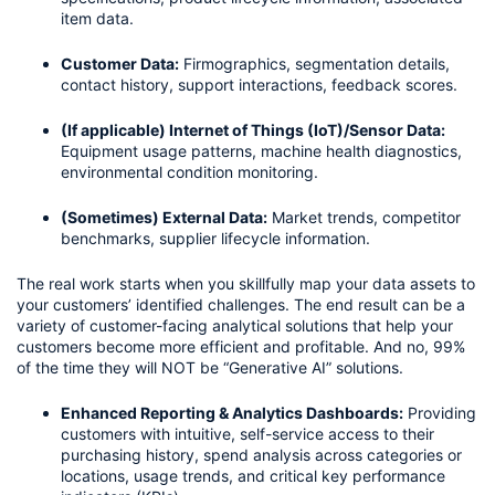
item data.
Customer Data:
 Firmographics, segmentation details, 
contact history, support interactions, feedback scores.
(If applicable) Internet of Things (IoT)/Sensor Data:
Equipment usage patterns, machine health diagnostics, 
environmental condition monitoring.
(Sometimes) External Data:
 Market trends, competitor 
benchmarks, supplier lifecycle information.
The real work starts when you skillfully map your data assets to 
your customers’ identified challenges. The end result can be a 
variety of customer-facing analytical solutions that help your 
customers become more efficient and profitable. And no, 99% 
of the time they will NOT be “Generative AI” solutions. 
Enhanced Reporting & Analytics Dashboards:
 Providing 
customers with intuitive, self-service access to their 
purchasing history, spend analysis across categories or 
locations, usage trends, and critical key performance 