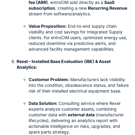
fee (ARR)
. entroCIM sold directly as a 
SaaS 
subscription
, creating a new 
Recurring Revenue
stream from software/analytics.
Value Proposition:
 End-to-end supply chain 
visibility and cost savings for Integrated Supply 
clients. For entroCIM users, optimized energy use, 
reduced downtime via predictive alerts, and 
advanced facility management capabilities.
Rexel – Installed Base Evaluation (IBE) & Asset 
Analytics:
Customer Problem:
 Manufacturers lack visibility 
into the condition, obsolescence status, and failure 
risk of their installed electrical equipment base.
Data Solution:
 Consulting service where Rexel 
experts analyze customer assets, combining 
customer data with 
external data
 (manufacturer 
lifecycles), delivering an analytics report with 
actionable intelligence on risks, upgrades, and 
spare parts strategy.