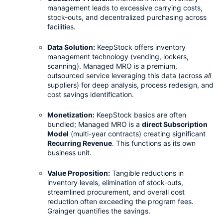
management leads to excessive carrying costs, 
stock-outs, and decentralized purchasing across 
facilities.
Data Solution:
 KeepStock offers inventory 
management technology (vending, lockers, 
scanning). Managed MRO is a premium, 
outsourced service leveraging this data (across 
all
suppliers) for deep analysis, process redesign, and 
cost savings identification.
Monetization:
 KeepStock basics are often 
bundled; Managed MRO is a 
direct Subscription 
Model
 (multi-year contracts) creating significant 
Recurring Revenue
. This functions as its own 
business unit.
Value Proposition:
 Tangible reductions in 
inventory levels, elimination of stock-outs, 
streamlined procurement, and overall cost 
reduction often exceeding the program fees. 
Grainger quantifies the savings.