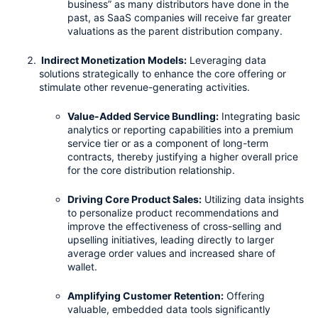
business” as many distributors have done in the 
past, as SaaS companies will receive far greater 
valuations as the parent distribution company.
 Indirect Monetization Models:
 Leveraging data 
solutions strategically to enhance the core offering or 
stimulate other revenue-generating activities.
Value-Added Service Bundling:
 Integrating basic 
analytics or reporting capabilities into a premium 
service tier or as a component of long-term 
contracts, thereby justifying a higher overall price 
for the core distribution relationship.
Driving Core Product Sales:
 Utilizing data insights 
to personalize product recommendations and 
improve the effectiveness of cross-selling and 
upselling initiatives, leading directly to larger 
average order values and increased share of 
wallet.
Amplifying Customer Retention:
 Offering 
valuable, embedded data tools significantly 