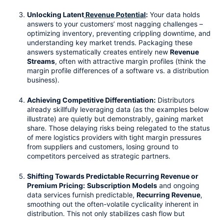
Unlocking Latent
 Revenue Potential
:
 Your data holds 
answers to your customers’ most nagging challenges – 
optimizing inventory, preventing crippling downtime, and 
understanding key market trends. Packaging these 
answers systematically creates entirely new 
Revenue 
Streams
, often with attractive margin profiles (think the 
margin profile differences of a software vs. a distribution 
business).
Achieving Competitive Differentiation:
 Distributors 
already skillfully leveraging data (as the examples below 
illustrate) are quietly but demonstrably, gaining market 
share. Those delaying risks being relegated to the status 
of mere logistics providers with tight margin pressures 
from suppliers and customers, losing ground to 
competitors perceived as strategic partners.
Shifting Towards Predictable Recurring Revenue or 
Premium Pricing:
Subscription Models
 and ongoing 
data services furnish predictable, 
Recurring Revenue
, 
smoothing out the often-volatile cyclicality inherent in 
distribution. This not only stabilizes cash flow but 