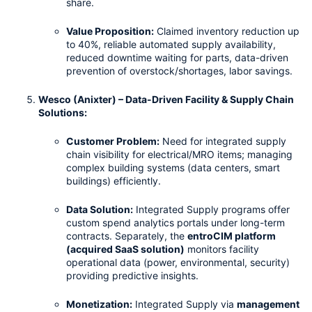
share.
Value Proposition:
 Claimed inventory reduction up 
to 40%, reliable automated supply availability, 
reduced downtime waiting for parts, data-driven 
prevention of overstock/shortages, labor savings.
Wesco (Anixter) – Data-Driven Facility & Supply Chain 
Solutions:
Customer Problem:
 Need for integrated supply 
chain visibility for electrical/MRO items; managing 
complex building systems (data centers, smart 
buildings) efficiently.
Data Solution:
 Integrated Supply programs offer 
custom spend analytics portals under long-term 
contracts. Separately, the 
entroCIM platform 
(acquired SaaS solution)
 monitors facility 
operational data (power, environmental, security) 
providing predictive insights.
Monetization:
 Integrated Supply via 
management 