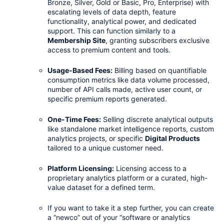
Bronze, Silver, Gold or Basic, Pro, Enterprise) with 
escalating levels of data depth, feature 
functionality, analytical power, and dedicated 
support. This can function similarly to a 
Membership Site
, granting subscribers exclusive 
access to premium content and tools.
Usage-Based Fees:
 Billing based on quantifiable 
consumption metrics like data volume processed, 
number of API calls made, active user count, or 
specific premium reports generated.
One-Time Fees:
 Selling discrete analytical outputs 
like standalone market intelligence reports, custom 
analytics projects, or specific 
Digital Products
tailored to a unique customer need.
Platform Licensing:
 Licensing access to a 
proprietary analytics platform or a curated, high-
value dataset for a defined term.
If you want to take it a step further, you can create 
a “newco” out of your “software or analytics 