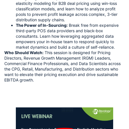
elasticity modeling for B2B deal pricing using win-loss
classification models, and learn how to analyze profit
pools to prevent profit leakage across complex, 3-tier
distribution supply chains.
The Power of In-Sourcing:
Break free from expensive
third-party POS data providers and black-box
consultants. Learn how leveraging aggregated data
empowers your in-house team to respond quickly to
market dynamics and build a culture of self-reliance.
Who Should Watch:
This session is designed for Pricing
Directors, Revenue Growth Management (RGM) Leaders,
Commercial Finance Professionals, and Data Scientists across
the CPG, Retail, Manufacturing, and Distribution sectors who
want to elevate their pricing execution and drive sustainable
EBITDA growth.