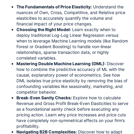
The Fundamentals of Price Elasticity:
Understand the
nuances of Own, Cross, Competitive, and Relative price
elasticities to accurately quantify the volume and
financial impact of your price changes.
Choosing the Right Model:
Learn exactly when to
deploy traditional Log-Log Linear Regression versus
when to leverage Machine Learning models (like Random
Forest or Gradient Boosting) to handle non-linear
relationships, sparse transaction data, or highly
correlated variables.
Mastering Double Machine Learning (DML):
Discover
how to combine the predictive accuracy of ML with the
causal, explanatory power of econometrics. See how
DML isolates true price elasticity by removing the bias of
confounding variables like seasonality, marketing, and
competitor behavior.
Break-Even Sanity Checks:
Explore how to calculate
Revenue and Gross Profit Break-Even Elasticities to serve
as a foundational sanity check before executing any
pricing action. Learn why price increases and price cuts
have completely non-symmetrical effects on your firm’s
profitability.
Navigating B2B Complexities:
Discover how to adapt