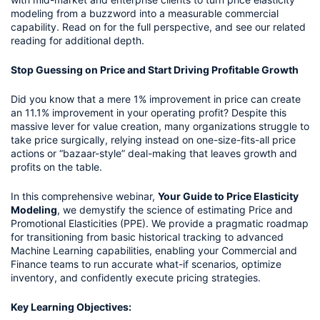
modeling from a buzzword into a measurable commercial
capability. Read on for the full perspective, and see our related
reading for additional depth.
Stop Guessing on Price and Start Driving Profitable Growth
Did you know that a mere 1% improvement in price can create
an 11.1% improvement in your operating profit? Despite this
massive lever for value creation, many organizations struggle to
take price surgically, relying instead on one-size-fits-all price
actions or “bazaar-style” deal-making that leaves growth and
profits on the table.
In this comprehensive webinar,
Your Guide to Price Elasticity
Modeling
, we demystify the science of estimating Price and
Promotional Elasticities (PPE). We provide a pragmatic roadmap
for transitioning from basic historical tracking to advanced
Machine Learning capabilities, enabling your Commercial and
Finance teams to run accurate what-if scenarios, optimize
inventory, and confidently execute pricing strategies.
Key Learning Objectives: