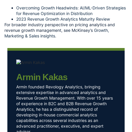
Overcoming Growth Headwinds: AI/ML-Driven Strategies
for Revenue Optimization in Distribution
2023 Revenue Growth Analytics Maturity Review
For broader industry perspective on pricing analytics and
revenue growth management, see McKinsey’s
Growth,
Marketing & Sales insights
.
Armin Kakas
Armin founded Revology Analytics, bringing
extensive expertise in advanced analytics and
Revenue Growth Management. With over 15 years
of experience in B2C and B2B Revenue Growth
Analytics, he has a distinguished record of
developing in-house commercial analytics
capabilities across several industries as an
advanced practitioner, executive, and expert
advisor.