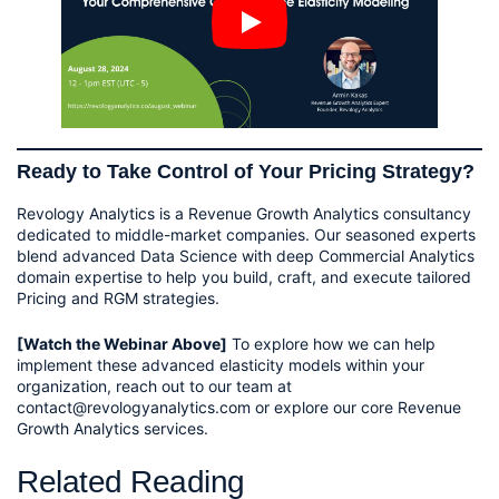
Ready to Take Control of Your Pricing Strategy?
Revology Analytics is a Revenue Growth Analytics consultancy
dedicated to middle-market companies. Our seasoned experts
blend advanced Data Science with deep Commercial Analytics
domain expertise to help you build, craft, and execute tailored
Pricing and RGM strategies.
[Watch the Webinar Above]
To explore how we can help
implement these advanced elasticity models within your
organization, reach out to our team at
contact@revologyanalytics.com or explore our core Revenue
Growth Analytics services.
Related Reading