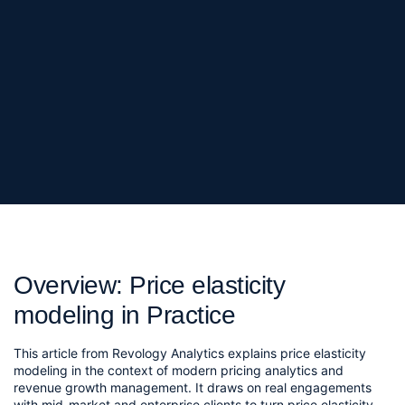
Overview: Price elasticity
modeling in Practice
This article from Revology Analytics explains price elasticity
modeling in the context of modern pricing analytics and
revenue growth management. It draws on real engagements
with mid-market and enterprise clients to turn price elasticity