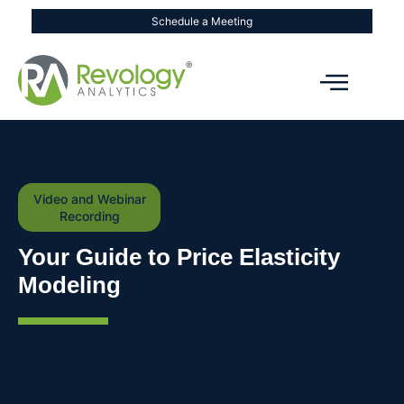
Schedule a Meeting
Video and Webinar
Recording
Your Guide to Price Elasticity
Modeling