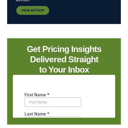
VIEW AUTHOR
Get Pricing Insights
Delivered Straight
to Your Inbox