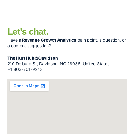
Let's chat.
Have a
Revenue Growth Analytics
pain point, a question, or
a content suggestion?
The Hurt Hub@Davidson
210 Delburg St, Davidson, NC 28036, United States
+1 803-701-9243