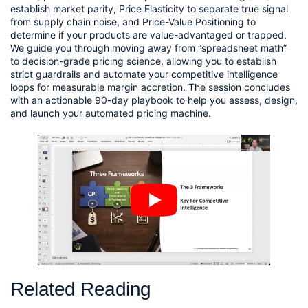
establish market parity, Price Elasticity to separate true signal
from supply chain noise, and Price-Value Positioning to
determine if your products are value-advantaged or trapped.
We guide you through moving away from “spreadsheet math”
to decision-grade pricing science, allowing you to establish
strict guardrails and automate your competitive intelligence
loops for measurable margin accretion. The session concludes
with an actionable 90-day playbook to help you assess, design,
and launch your automated pricing machine.
Related Reading