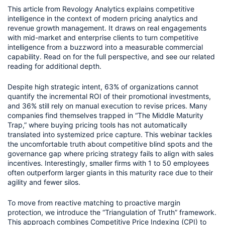
This article from Revology Analytics explains competitive
intelligence in the context of modern pricing analytics and
revenue growth management. It draws on real engagements
with mid-market and enterprise clients to turn competitive
intelligence from a buzzword into a measurable commercial
capability. Read on for the full perspective, and see our related
reading for additional depth.
Despite high strategic intent, 63% of organizations cannot
quantify the incremental ROI of their promotional investments,
and 36% still rely on manual execution to revise prices. Many
companies find themselves trapped in “The Middle Maturity
Trap,” where buying pricing tools has not automatically
translated into systemized price capture. This webinar tackles
the uncomfortable truth about competitive blind spots and the
governance gap where pricing strategy fails to align with sales
incentives. Interestingly, smaller firms with 1 to 50 employees
often outperform larger giants in this maturity race due to their
agility and fewer silos.
To move from reactive matching to proactive margin
protection, we introduce the “Triangulation of Truth” framework.
This approach combines Competitive Price Indexing (CPI) to