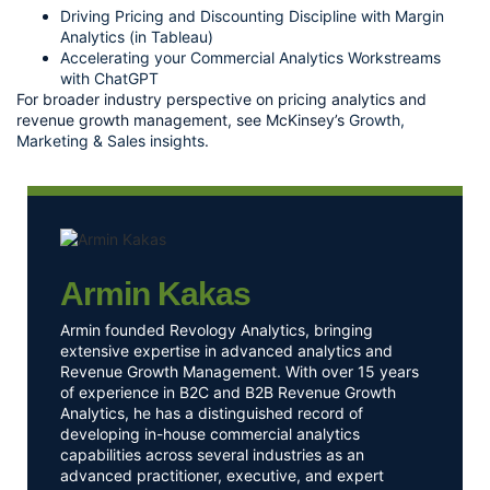
Driving Pricing and Discounting Discipline with Margin
Analytics (in Tableau)
Accelerating your Commercial Analytics Workstreams
with ChatGPT
For broader industry perspective on pricing analytics and
revenue growth management, see McKinsey’s
Growth,
Marketing & Sales insights
.
Armin Kakas
Armin founded Revology Analytics, bringing
extensive expertise in advanced analytics and
Revenue Growth Management. With over 15 years
of experience in B2C and B2B Revenue Growth
Analytics, he has a distinguished record of
developing in-house commercial analytics
capabilities across several industries as an
advanced practitioner, executive, and expert