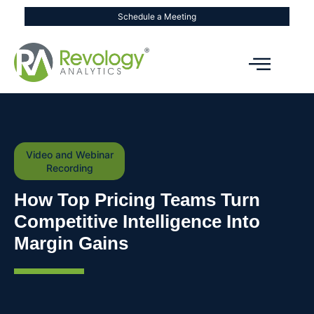
Schedule a Meeting
Video and Webinar
Recording
How Top Pricing Teams Turn
Competitive Intelligence Into
Margin Gains