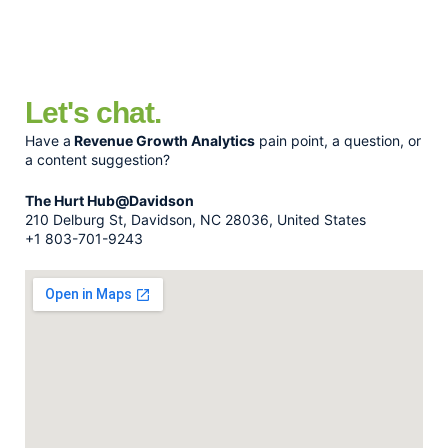
Let's chat.
Have a
Revenue Growth Analytics
pain point, a question, or
a content suggestion?
The Hurt Hub@Davidson
210 Delburg St, Davidson, NC 28036, United States
+1 803-701-9243