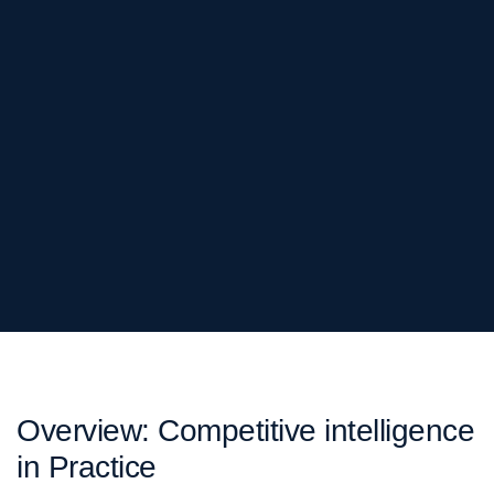
Overview: Competitive intelligence
in Practice