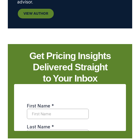
advisor.
VIEW AUTHOR
Get Pricing Insights
Delivered Straight
to Your Inbox