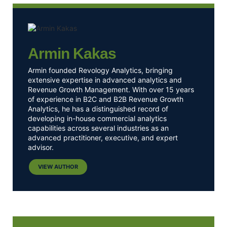
Armin Kakas
Armin founded Revology Analytics, bringing
extensive expertise in advanced analytics and
Revenue Growth Management. With over 15 years
of experience in B2C and B2B Revenue Growth
Analytics, he has a distinguished record of
developing in-house commercial analytics
capabilities across several industries as an
advanced practitioner, executive, and expert
advisor.
VIEW AUTHOR