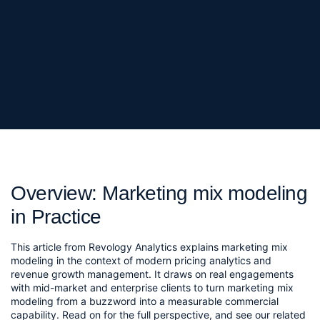
Overview: Marketing mix modeling
in Practice
This article from Revology Analytics explains marketing mix
modeling in the context of modern pricing analytics and
revenue growth management. It draws on real engagements
with mid-market and enterprise clients to turn marketing mix
modeling from a buzzword into a measurable commercial
capability. Read on for the full perspective, and see our related