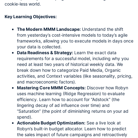
cookie-less world.
Key Learning Objectives:
The Modern MMM Landscape:
Understand the shift
from yesterday’s cost-intensive models to today’s agile
frameworks, allowing you to execute models in days once
your data is collected.
Data Readiness & Strategy:
Learn the exact data
requirements for a successful model, including why you
need at least two years of historical weekly data. We
break down how to categorize Paid Media, Organic
activities, and Context variables (like seasonality, pricing,
and macroeconomic factors).
Mastering Core MMM Concepts:
Discover how Robyn
uses machine learning (Ridge Regression) to evaluate
efficiency. Learn how to account for “Adstock” (the
lingering decay of ad influence over time) and
“Saturation” (the point of diminishing returns on your ad
spend).
Actionable Budget Optimization:
See a live look at
Robyn’s built-in budget allocator. Learn how to predict
the sales impact of future campaigns and retroactively