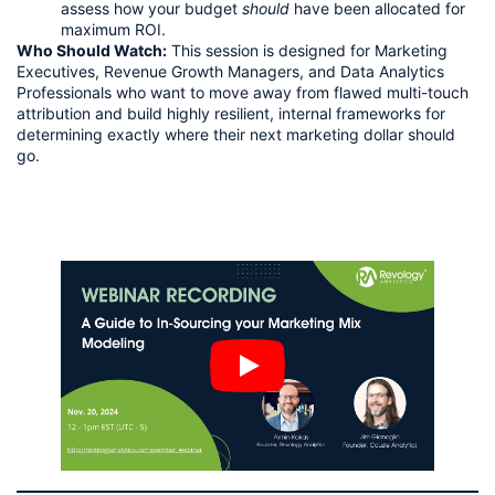
assess how your budget
should
have been allocated for
maximum ROI.
Who Should Watch:
This session is designed for Marketing
Executives, Revenue Growth Managers, and Data Analytics
Professionals who want to move away from flawed multi-touch
attribution and build highly resilient, internal frameworks for
determining exactly where their next marketing dollar should
go.