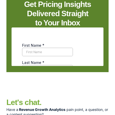
Get Pricing Insights
Delivered Straight
to Your Inbox
Let's chat.
Have a
Revenue Growth Analytics
pain point, a question, or
a content suggestion?