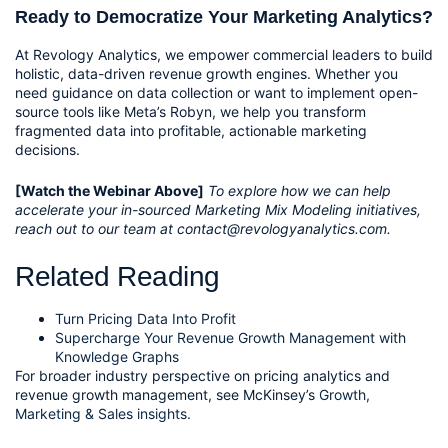
Ready to Democratize Your Marketing Analytics?
At Revology Analytics, we empower commercial leaders to build
holistic, data-driven revenue growth engines. Whether you
need guidance on data collection or want to implement open-
source tools like Meta’s Robyn, we help you transform
fragmented data into profitable, actionable marketing
decisions.
[Watch the Webinar Above]
To explore how we can help
accelerate your in-sourced Marketing Mix Modeling initiatives,
reach out to our team at contact@revologyanalytics.com.
Related Reading
Turn Pricing Data Into Profit
Supercharge Your Revenue Growth Management with
Knowledge Graphs
For broader industry perspective on pricing analytics and
revenue growth management, see McKinsey’s
Growth,
Marketing & Sales insights
.