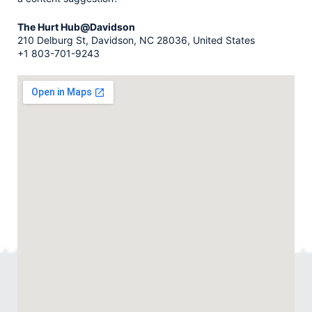
The Hurt Hub@Davidson
210 Delburg St, Davidson, NC 28036, United States
+1 803-701-9243