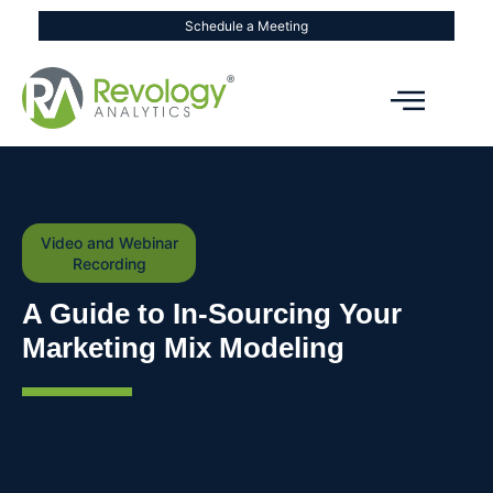
Schedule a Meeting
Video and Webinar
Recording
A Guide to In-Sourcing Your
Marketing Mix Modeling