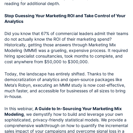
reading for additional depth.
Stop Guessing Your Marketing ROI and Take Control of Your
Analytics
Did you know that 67% of commercial leaders admit their teams
do not actually know the ROI of their marketing spend?
Historically, getting those answers through Marketing Mix
Modeling (MMM) was a grueling, expensive process. It required
hiring specialist consultancies, took months to complete, and
cost anywhere from $50,000 to $300,000.
Today, the landscape has entirely shifted. Thanks to the
democratization of analytics and open-source packages like
Meta’s Robyn, executing an MMM study is now cost-effective,
much faster, and accessible for businesses of all sizes to bring
in-house.
In this webinar,
A Guide to In-Sourcing Your Marketing Mix
Modeling
, we demystify how to build and leverage your own
sophisticated, privacy-friendly statistical models. We provide a
comprehensive walkthrough on how to quantify the incremental
sales impact of your campaigns and overcome signal loss in a