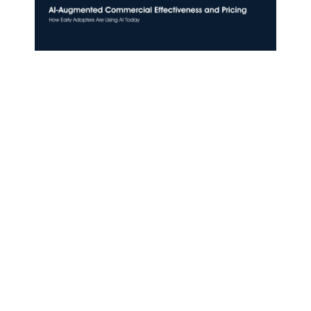
AI-Augmented Commercial Effectiveness
and Pricing: How Early Adopters Are Using
AI Today
July 6, 2026