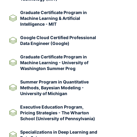
Graduate Certificate Program in
Machine Learning & Artificial
Intelligence - MIT
Google Cloud Certified Professional
Data Engineer (Google)
Graduate Certificate Program in
Machine Learning - University of
Washington Summer Prog
Summer Program in Quantitative
Methods, Bayesian Modeling -
University of Michigan
Executive Education Program,
Pricing Strategies - The Wharton
School (University of Pennsylvania)
Specializations in Deep Learning and