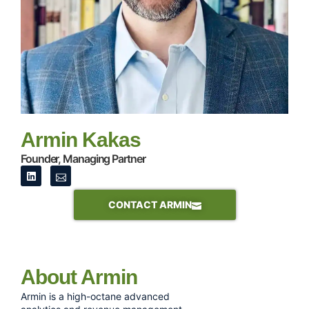
Armin Kakas
Founder, Managing Partner
CONTACT ARMIN
About Armin
Armin is a high-octane advanced