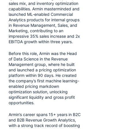
sales mix, and inventory optimization
capabilities. Armin masterminded and
launched ML-enabled Commercial
Analytics products for internal groups
in Revenue Management, Sales, and
Marketing, contributing to an
impressive 35% sales increase and 2x
EBITDA growth within three years.
Before this role, Armin was the Head
of Data Science in the Revenue
Management group, where he built
and launched a pricing optimization
platform within 90 days. He created
the company’s first machine learning-
enabled pricing markdown
optimization solution, unlocking
significant liquidity and gross profit
opportunities.
Armin’s career spans 15+ years in B2C
and B2B Revenue Growth Analytics,
with a strong track record of boosting