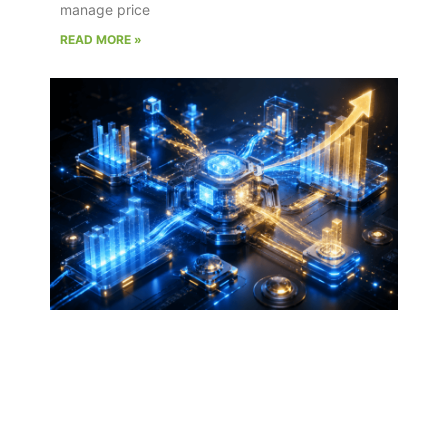
manage price
READ MORE »