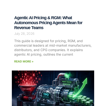
Agentic AI Pricing & RGM: What
Autonomous Pricing Agents Mean for
Revenue Teams
July 28, 2026
This guide is designed for pricing, RGM, and
commercial leaders at mid-market manufacturers,
distributors, and CPG companies. It explains
agentic AI pricing, outlines the current
READ MORE »