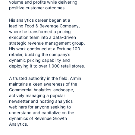
volume and profits while delivering
positive customer outcomes.
His analytics career began at a
leading Food & Beverage Company,
where he transformed a pricing
execution team into a data-driven
strategic revenue management group.
His work continued at a Fortune 100
retailer, building the company’s
dynamic pricing capability and
deploying it to over 1,000 retail stores.
A trusted authority in the field, Armin
maintains a keen awareness of the
Commercial Analytics landscape,
actively managing a popular
newsletter and hosting analytics
webinars for anyone seeking to
understand and capitalize on the
dynamics of Revenue Growth
Analytics.