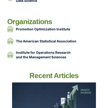
Data Science
Organizations
Promotion Optimization Institute
The American Statistical Association
Institute for Operations Research
and the Management Sciences
Recent Articles