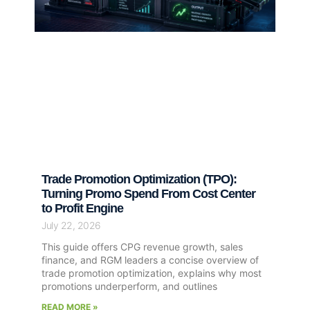
Trade Promotion Optimization (TPO):
Turning Promo Spend From Cost Center
to Profit Engine
July 22, 2026
This guide offers CPG revenue growth, sales
finance, and RGM leaders a concise overview of
trade promotion optimization, explains why most
promotions underperform, and outlines
READ MORE »