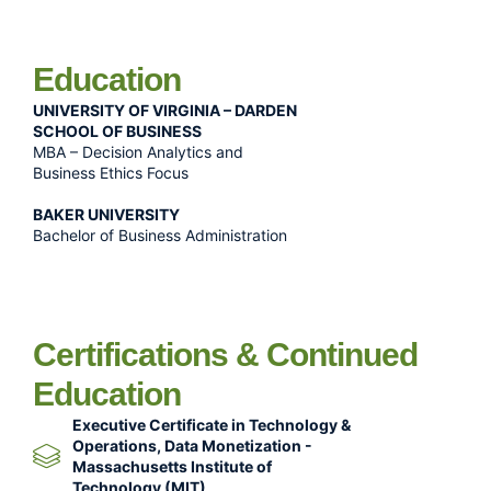
Education
UNIVERSITY OF VIRGINIA – DARDEN
SCHOOL OF BUSINESS
MBA – Decision Analytics and
Business Ethics Focus
BAKER UNIVERSITY
Bachelor of Business Administration
Certifications & Continued
Education
Executive Certificate in Technology &
Operations, Data Monetization -
Massachusetts Institute of
Technology (MIT)