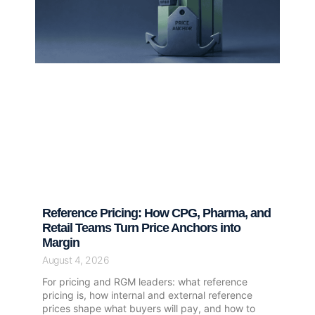
Reference Pricing: How CPG, Pharma, and
Retail Teams Turn Price Anchors into
Margin
August 4, 2026
For pricing and RGM leaders: what reference
pricing is, how internal and external reference
prices shape what buyers will pay, and how to