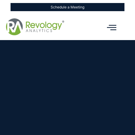
Schedule a Meeting