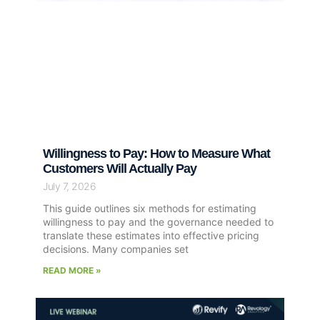
Willingness to Pay: How to Measure What
Customers Will Actually Pay
July 7, 2026
This guide outlines six methods for estimating
willingness to pay and the governance needed to
translate these estimates into effective pricing
decisions. Many companies set
READ MORE »