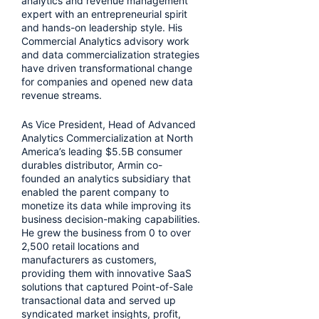
analytics and revenue management
expert with an entrepreneurial spirit
and hands-on leadership style. His
Commercial Analytics advisory work
and data commercialization strategies
have driven transformational change
for companies and opened new data
revenue streams.
As Vice President, Head of Advanced
Analytics Commercialization at North
America’s leading $5.5B consumer
durables distributor, Armin co-
founded an analytics subsidiary that
enabled the parent company to
monetize its data while improving its
business decision-making capabilities.
He grew the business from 0 to over
2,500 retail locations and
manufacturers as customers,
providing them with innovative SaaS
solutions that captured Point-of-Sale
transactional data and served up
syndicated market insights, profit,