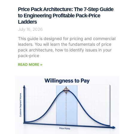
Price Pack Architecture: The 7-Step Guide
to Engineering Profitable Pack-Price
Ladders
July 16, 2026
This guide is designed for pricing and commercial
leaders. You will learn the fundamentals of price
pack architecture, how to identify issues in your
pack-price
READ MORE »