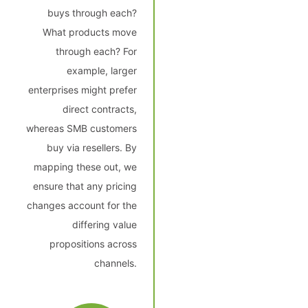
buys through each?
What products move
through each? For
example, larger
enterprises might prefer
direct contracts,
whereas SMB customers
buy via resellers. By
mapping these out, we
ensure that any pricing
changes account for the
differing value
propositions across
channels.