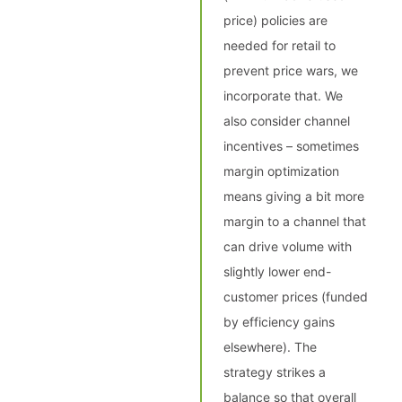
price) policies are
needed for retail to
prevent price wars, we
incorporate that. We
also consider channel
incentives – sometimes
margin optimization
means giving a bit more
margin to a channel that
can drive volume with
slightly lower end-
customer prices (funded
by efficiency gains
elsewhere). The
strategy strikes a
balance so that overall