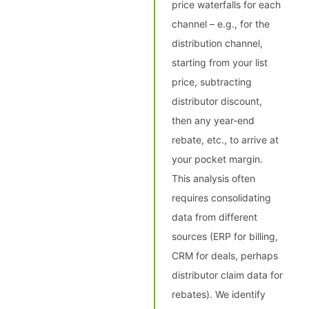
price waterfalls for each
channel – e.g., for the
distribution channel,
starting from your list
price, subtracting
distributor discount,
then any year-end
rebate, etc., to arrive at
your pocket margin.
This analysis often
requires consolidating
data from different
sources (ERP for billing,
CRM for deals, perhaps
distributor claim data for
rebates). We identify