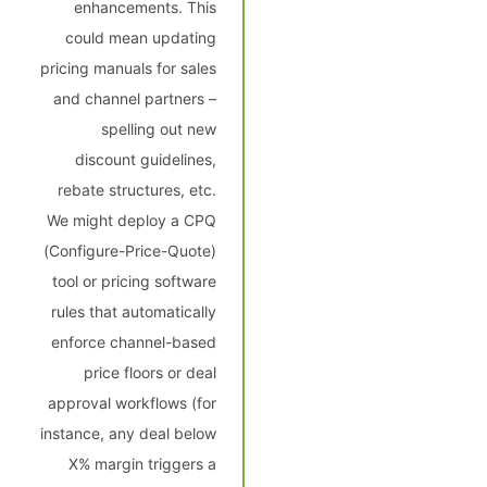
enhancements. This
could mean updating
pricing manuals for sales
and channel partners –
spelling out new
discount guidelines,
rebate structures, etc.
We might deploy a CPQ
(Configure-Price-Quote)
tool or pricing software
rules that automatically
enforce channel-based
price floors or deal
approval workflows (for
instance, any deal below
X% margin triggers a