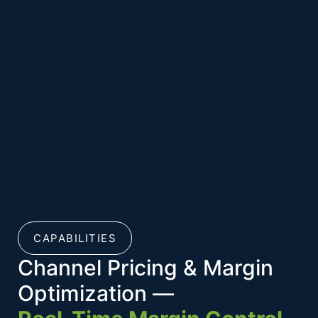
CAPABILITIES
Channel Pricing & Margin
Optimization —