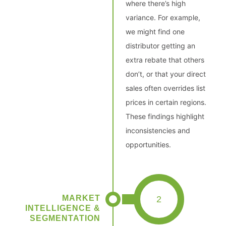
where there’s high
variance. For example,
we might find one
distributor getting an
extra rebate that others
don’t, or that your direct
sales often overrides list
prices in certain regions.
These findings highlight
inconsistencies and
opportunities.
MARKET
2
INTELLIGENCE &
SEGMENTATION