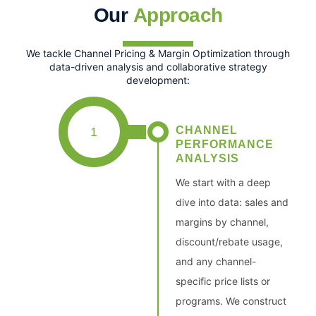
Our
Approach
We tackle Channel Pricing & Margin Optimization through
data-driven analysis and collaborative strategy
development:
CHANNEL
1
PERFORMANCE
ANALYSIS
We start with a deep
dive into data: sales and
margins by channel,
discount/rebate usage,
and any channel-
specific price lists or
programs. We construct