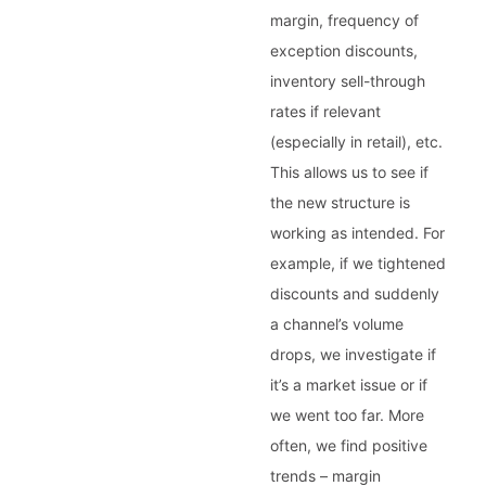
margin, frequency of
exception discounts,
inventory sell-through
rates if relevant
(especially in retail), etc.
This allows us to see if
the new structure is
working as intended. For
example, if we tightened
discounts and suddenly
a channel’s volume
drops, we investigate if
it’s a market issue or if
we went too far. More
often, we find positive
trends – margin