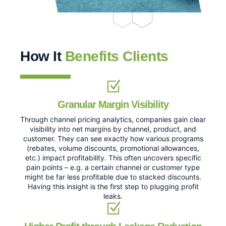
How It
Benefits Clients
Granular Margin Visibility
Through channel pricing analytics, companies gain clear
visibility into net margins by channel, product, and
customer. They can see exactly how various programs
(rebates, volume discounts, promotional allowances,
etc.) impact profitability. This often uncovers specific
pain points – e.g. a certain channel or customer type
might be far less profitable due to stacked discounts.
Having this insight is the first step to plugging profit
leaks.