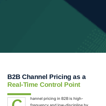
B2B Channel Pricing as a
Real-Time Control Point
Channel pricing in B2B is high-
frequency and low-discipline by