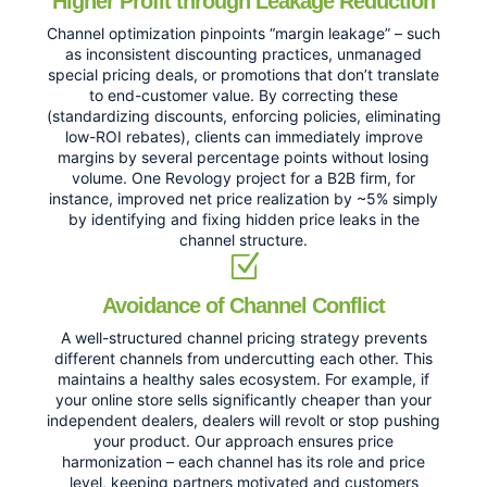
Higher Profit through Leakage Reduction
Channel optimization pinpoints “margin leakage” – such
as inconsistent discounting practices, unmanaged
special pricing deals, or promotions that don’t translate
to end-customer value. By correcting these
(standardizing discounts, enforcing policies, eliminating
low-ROI rebates), clients can immediately improve
margins by several percentage points without losing
volume. One Revology project for a B2B firm, for
instance, improved net price realization by ~5% simply
by identifying and fixing hidden price leaks in the
channel structure.
Avoidance of Channel Conflict
A well-structured channel pricing strategy prevents
different channels from undercutting each other. This
maintains a healthy sales ecosystem. For example, if
your online store sells significantly cheaper than your
independent dealers, dealers will revolt or stop pushing
your product. Our approach ensures price
harmonization – each channel has its role and price
level, keeping partners motivated and customers