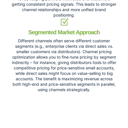
getting consistent pricing signals. This leads to stronger
channel relationships and more unified brand
positioning.
Segmented Market Approach
Different channels often serve different customer
segments (e.g., enterprise clients via direct sales vs.
smaller customers via distributors). Channel pricing
optimization allows you to fine-tune pricing by segment
indirectly – for instance, giving distributors tools to offer
competitive pricing for price-sensitive small accounts,
while direct sales might focus on value-selling to big
accounts. The benefit is maximizing revenue across
both high-end and price-sensitive segments in parallel,
using channels strategically.