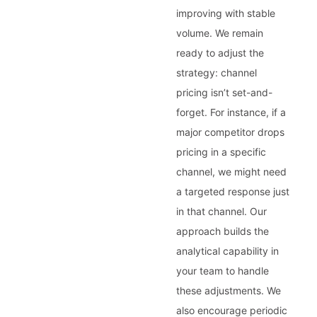
improving with stable
volume. We remain
ready to adjust the
strategy: channel
pricing isn’t set-and-
forget. For instance, if a
major competitor drops
pricing in a specific
channel, we might need
a targeted response just
in that channel. Our
approach builds the
analytical capability in
your team to handle
these adjustments. We
also encourage periodic