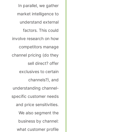
In parallel, we gather
market intelligence to
understand external
factors. This could
involve research on how
competitors manage
channel pricing (do they
sell direct? offer
exclusives to certain
channels?), and
understanding channel-
specific customer needs
and price sensitivities.
We also segment the
business by channel:
what customer profile