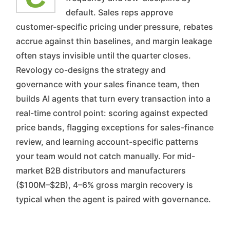
default. Sales reps approve
customer-specific pricing under pressure, rebates
accrue against thin baselines, and margin leakage
often stays invisible until the quarter closes.
Revology co-designs the strategy and
governance with your sales finance team, then
builds AI agents that turn every transaction into a
real-time control point: scoring against expected
price bands, flagging exceptions for sales-finance
review, and learning account-specific patterns
your team would not catch manually. For mid-
market B2B distributors and manufacturers
($100M–$2B), 4–6% gross margin recovery is
typical when the agent is paired with governance.