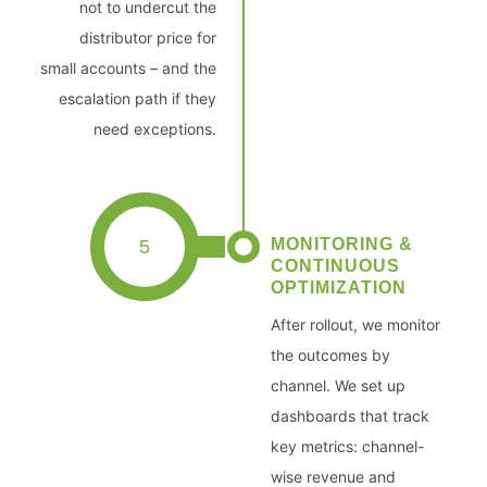
not to undercut the
distributor price for
small accounts – and the
escalation path if they
need exceptions.
MONITORING &
5
CONTINUOUS
OPTIMIZATION
After rollout, we monitor
the outcomes by
channel. We set up
dashboards that track
key metrics: channel-
wise revenue and