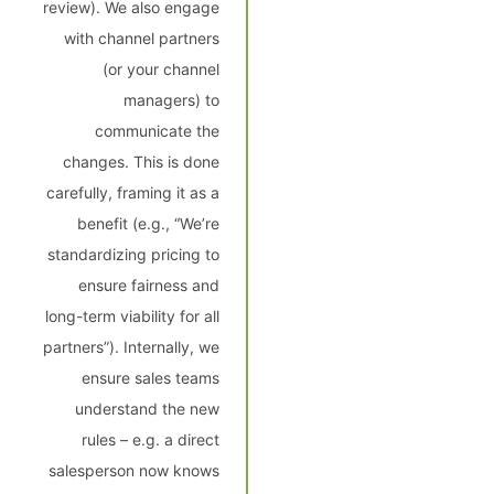
review). We also engage
with channel partners
(or your channel
managers) to
communicate the
changes. This is done
carefully, framing it as a
benefit (e.g., “We’re
standardizing pricing to
ensure fairness and
long-term viability for all
partners”). Internally, we
ensure sales teams
understand the new
rules – e.g. a direct
salesperson now knows