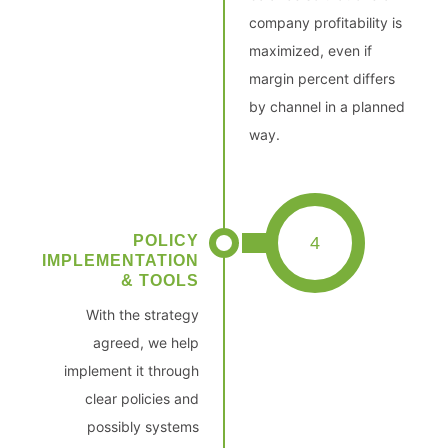
company profitability is
maximized, even if
margin percent differs
by channel in a planned
way.
POLICY
4
IMPLEMENTATION
& TOOLS
With the strategy
agreed, we help
implement it through
clear policies and
possibly systems