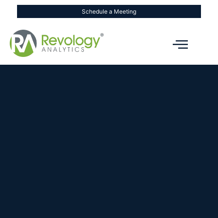
Schedule a Meeting