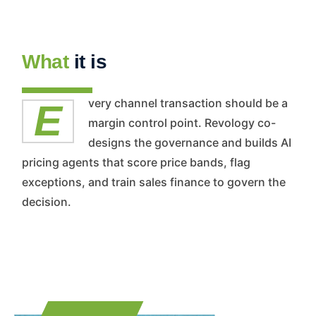
What
it is
Every channel transaction should be a
margin control point. Revology co-
designs the governance and builds AI
pricing agents that score price bands, flag
exceptions, and train sales finance to govern the
decision.