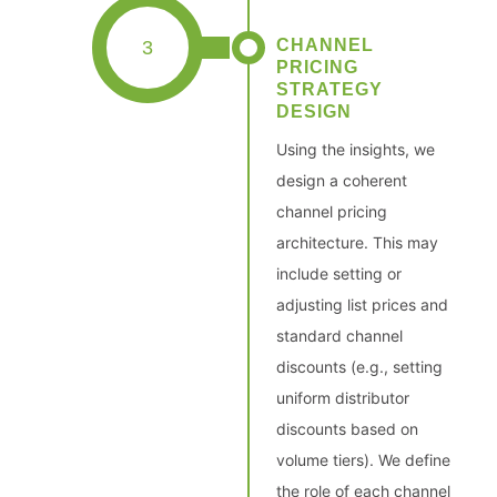
CHANNEL
3
PRICING
STRATEGY
DESIGN
Using the insights, we
design a coherent
channel pricing
architecture. This may
include setting or
adjusting list prices and
standard channel
discounts (e.g., setting
uniform distributor
discounts based on
volume tiers). We define
the role of each channel