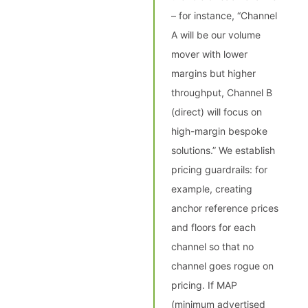
– for instance, “Channel
A will be our volume
mover with lower
margins but higher
throughput, Channel B
(direct) will focus on
high-margin bespoke
solutions.” We establish
pricing guardrails: for
example, creating
anchor reference prices
and floors for each
channel so that no
channel goes rogue on
pricing. If MAP
(minimum advertised