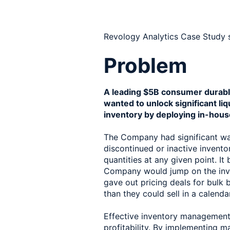
Revology Analytics Case Study 
Problem
A leading $5B consumer durabl
wanted to unlock significant liqu
inventory by deploying in-hous
The Company had significant war
discontinued or inactive invento
quantities at any given point. It
Company would jump on the inv
gave out pricing deals for bulk
than they could sell in a calenda
Effective inventory management i
profitability. By implementing m