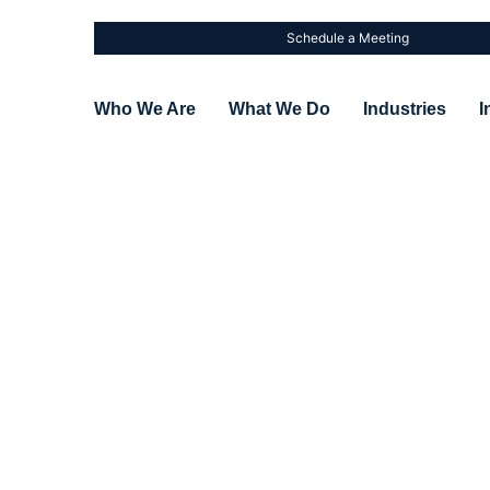
Schedule a Meeting
Who We Are
What We Do
Industries
I