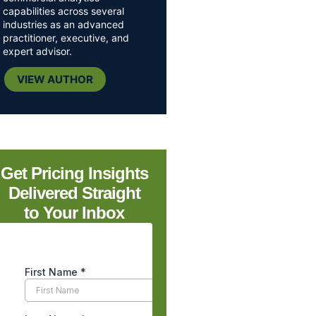
capabilities across several
industries as an advanced
practitioner, executive, and
expert advisor.
VIEW AUTHOR
Get Pricing Insights
Delivered Straight
to Your Inbox