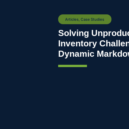
Articles
,
Case Studies
Solving Unproduc
Inventory Challe
Dynamic Markdow