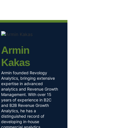
Armin
Kakas
Armin founded Revology
Analytics, bringing extensive
expertise in advanced
analytics and Revenue Growth
Management. With over 15
years of experience in B2C
and B2B Revenue Growth
Analytics, he has a
distinguished record of
developing in-house
commercial analytics