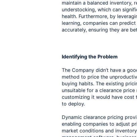
maintain a balanced inventory, r
understocking, which can signifi
health. Furthermore, by leverag
learning, companies can predict 
accurately, ensuring they are be
Identifying the Problem
The Company didn’t have a good 
method to price the unproductiv
buying habits. The existing pric
unsuitable for a clearance pric
customizing it would have cost
to deploy.
Dynamic clearance pricing provide
enabling companies to adjust pri
market conditions and inventory 