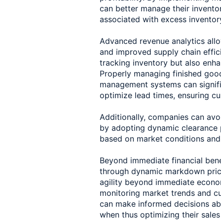
can better manage their inventor
associated with excess inventory
Advanced revenue analytics allo
and improved supply chain effici
tracking inventory but also enh
Properly managing finished good
management systems can signifi
optimize lead times, ensuring cu
Additionally, companies can avoi
by adopting dynamic clearance pr
based on market conditions and 
Beyond immediate financial bene
through dynamic markdown prici
agility beyond immediate econom
monitoring market trends and c
can make informed decisions ab
when thus optimizing their sales