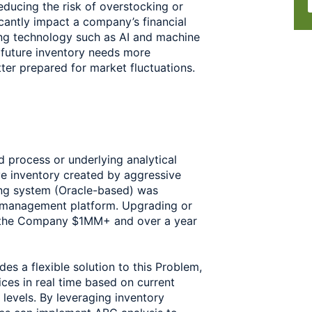
educing the risk of overstocking or 
cantly impact a company’s financial 
ing technology such as AI and machine 
future inventory needs more 
tter prepared for market fluctuations.
process or underlying analytical 
e inventory created by aggressive 
ing system (Oracle-based) was 
e management platform. Upgrading or 
 the Company $1MM+ and over a year 
s a flexible solution to this Problem, 
ces in real time based on current 
levels. By leveraging inventory 