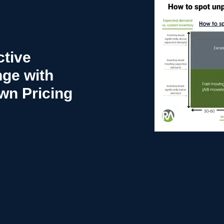
tive
nge with
n Pricing