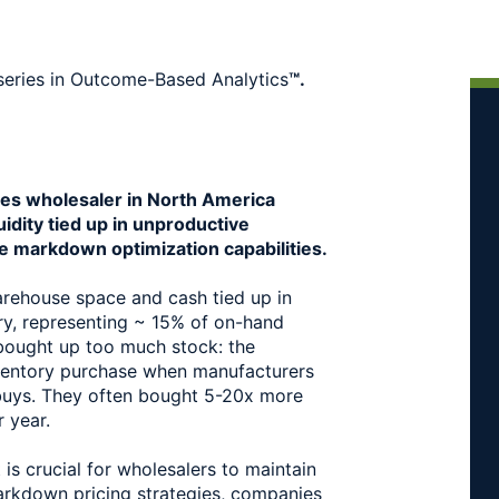
series in Outcome-Based Analytics
™.
es wholesaler in North America 
idity tied up in unproductive 
e markdown optimization capabilities.
ehouse space and cash tied up in 
ry, representing ~ 15% of on-hand 
 bought up too much stock: the 
entory purchase when manufacturers 
 buys. They often bought 5-20x more 
r year.
s crucial for wholesalers to maintain 
arkdown pricing strategies, companies 