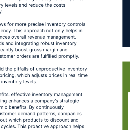
y levels and reduce the costs 
. 
ws for more precise inventory controls 
ency. This approach not only helps in 
ances overall revenue management. 
s and integrating robust inventory 
cantly boost gross margin and 
stomer orders are fulfilled promptly. 
d the pitfalls of unproductive inventory 
icing, which adjusts prices in real time 
inventory levels. 
fits, effective inventory management 
ng enhances a company’s strategic 
ic benefits. By continuously 
ustomer demand patterns, companies 
out which products to discount and 
 cycles. This proactive approach helps 