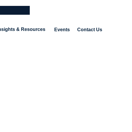
nsights & Resources
Events
Contact Us