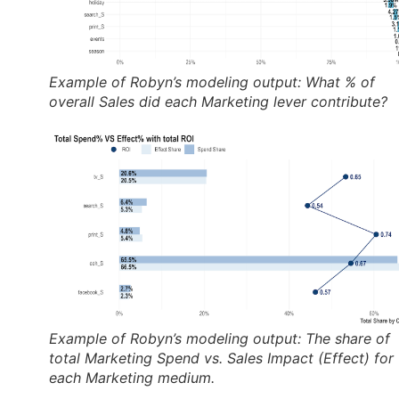
Example of Robyn’s modeling output: What % of
overall Sales did each Marketing lever contribute?
Example of Robyn’s modeling output: The share of
total Marketing Spend vs. Sales Impact (Effect) for
each Marketing medium.