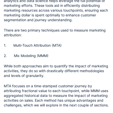
analytics and data science helps leverage the full potential of 
marketing efforts. These tools aid in efficiently distributing 
marketing resources across various touchpoints, ensuring each 
marketing dollar is spent optimally to enhance customer 
segmentation and journey understanding.
There are two primary techniques used to measure marketing 
attribution:
1.       Multi-Touch Attribution (MTA) 
2.       Mix Modeling (MMM)
While both approaches aim to quantify the impact of marketing 
activities, they do so with drastically different methodologies 
and levels of granularity.
MTA focuses on a time-stamped customer journey by 
attributing fractional value to each touchpoint, while MMM uses 
aggregated historical data to measure the impact of marketing 
activities on sales. Each method has unique advantages and 
challenges, which we will explore in the next couple of sections.