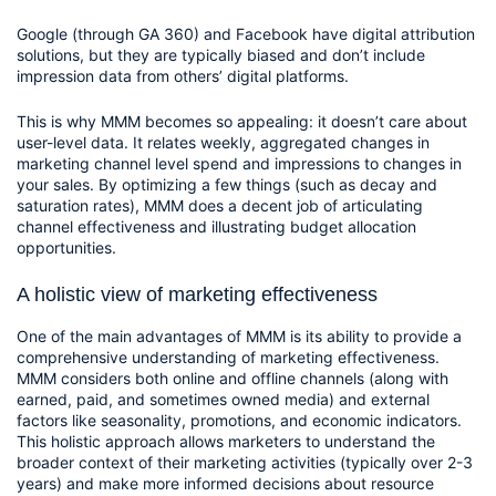
Google (through GA 360) and Facebook have digital attribution 
solutions, but they are typically biased and don’t include 
impression data from others’ digital platforms.
This is why MMM becomes so appealing: it doesn’t care about 
user-level data. It relates weekly, aggregated changes in 
marketing channel level spend and impressions to changes in 
your sales. By optimizing a few things (such as decay and 
saturation rates), MMM does a decent job of articulating 
channel effectiveness and illustrating budget allocation 
opportunities.  
A holistic view of marketing effectiveness
One of the main advantages of MMM is its ability to provide a 
comprehensive understanding of marketing effectiveness. 
MMM considers both online and offline channels (along with 
earned, paid, and sometimes owned media) and external 
factors like seasonality, promotions, and economic indicators. 
This holistic approach allows marketers to understand the 
broader context of their marketing activities (typically over 2-3 
years) and make more informed decisions about resource 