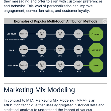
their messaging and offer to align with customer preferences 
and behavior. This level of personalization can improve 
engagement, conversion rates, and customer loyalty.
Marketing Mix Modeling
In contrast to MTA, Marketing Mix Modeling (MMM) is an 
attribution technique that uses aggregated historical data and 
statistical analysis to understand the impact of various 