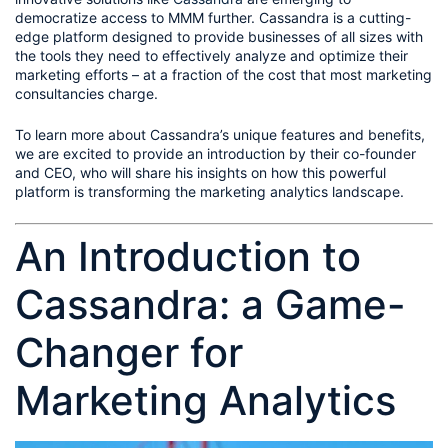
democratize access to MMM further. Cassandra is a cutting-
edge platform designed to provide businesses of all sizes with 
the tools they need to effectively analyze and optimize their 
marketing efforts – at a fraction of the cost that most marketing 
consultancies charge.
To learn more about Cassandra’s unique features and benefits, 
we are excited to provide an introduction by their co-founder 
and CEO, who will share his insights on how this powerful 
platform is transforming the marketing analytics landscape.
An Introduction to 
Cassandra: a Game-
Changer for 
Marketing Analytics