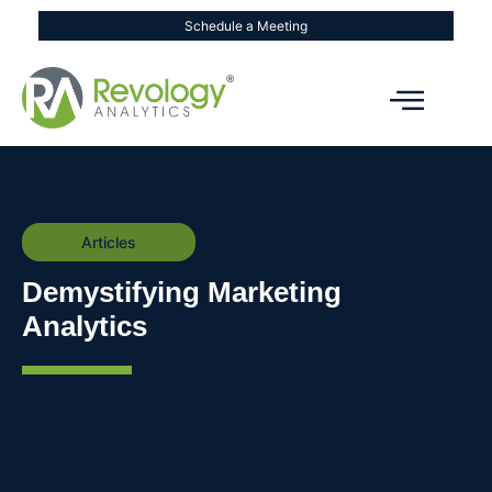
Schedule a Meeting
Articles
Demystifying Marketing
Analytics