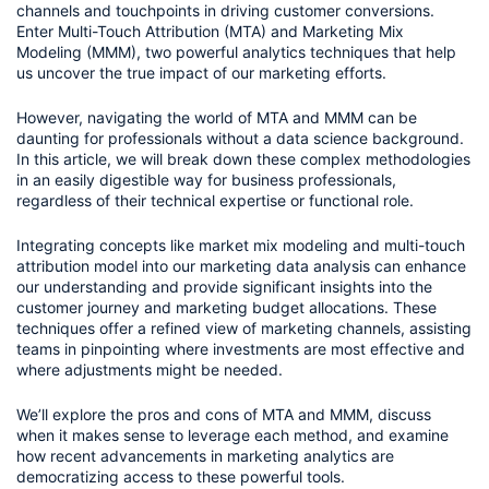
channels and touchpoints in driving customer conversions. 
Enter Multi-Touch Attribution (MTA) and Marketing Mix 
Modeling (MMM), two powerful analytics techniques that help 
us uncover the true impact of our marketing efforts.
However, navigating the world of MTA and MMM can be 
daunting for professionals without a data science background. 
In this article, we will break down these complex methodologies 
in an easily digestible way for business professionals, 
regardless of their technical expertise or functional role.
Integrating concepts like market mix modeling and multi-touch 
attribution model into our marketing data analysis can enhance 
our understanding and provide significant insights into the 
customer journey and marketing budget allocations. These 
techniques offer a refined view of marketing channels, assisting 
teams in pinpointing where investments are most effective and 
where adjustments might be needed. 
We’ll explore the pros and cons of MTA and MMM, discuss 
when it makes sense to leverage each method, and examine 
how recent advancements in marketing analytics are 
democratizing access to these powerful tools. 