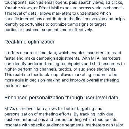
touchpoints, such as email opens, paid search views, ad clicks, 
Youtube views, or Direct Mail exposure across various channels. 
This level of detail allows marketers to understand which 
specific interactions contribute to the final conversion and helps 
identify opportunities to optimize campaigns or target 
particular customer segments more effectively.
Real-time optimization
It offers near real-time data, which enables marketers to react 
faster and make campaign adjustments. With MTA, marketers 
can identify underperforming touchpoints and shift resources to 
higher-performing channels, tactics, or audience segments. 
This real-time feedback loop allows marketing leaders to be 
more agile in decision-making and improve overall marketing 
performance.
Enhanced personalization through user-level data
MTA’s user-level data allows for better targeting and 
personalization of marketing efforts. By tracking individual 
customer interactions and understanding which touchpoints 
resonate with specific audience segments, marketers can tailor 