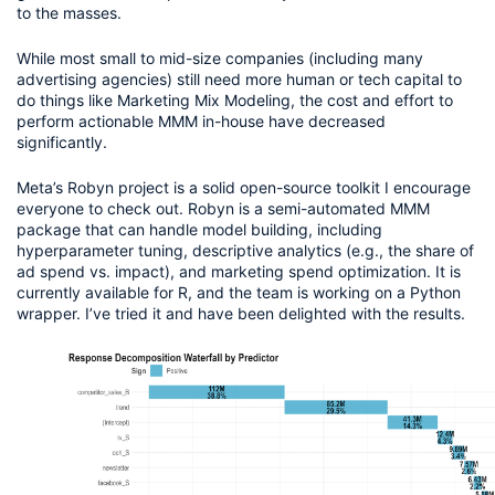
to the masses.
While most small to mid-size companies (including many 
advertising agencies) still need more human or tech capital to 
do things like Marketing Mix Modeling, the cost and effort to 
perform actionable MMM in-house have decreased 
significantly.
Meta’s Robyn project is a solid open-source toolkit I encourage 
everyone to check out. Robyn is a semi-automated MMM 
package that can handle model building, including 
hyperparameter tuning, descriptive analytics (e.g., the share of 
ad spend vs. impact), and marketing spend optimization. It is 
currently available for R, and the team is working on a Python 
wrapper. I’ve tried it and have been delighted with the results.