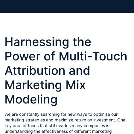
Harnessing the 
Power of Multi-Touch 
Attribution and 
Marketing Mix 
Modeling
We are constantly searching for new ways to optimize our 
marketing strategies and maximize return on investment. One 
key area of focus that still evades many companies is 
understanding the effectiveness of different marketing 