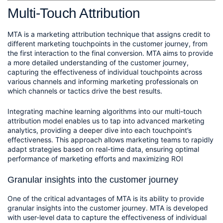
Multi-Touch Attribution
MTA is a marketing attribution technique that assigns credit to 
different marketing touchpoints in the customer journey, from 
the first interaction to the final conversion. MTA aims to provide 
a more detailed understanding of the customer journey, 
capturing the effectiveness of individual touchpoints across 
various channels and informing marketing professionals on 
which channels or tactics drive the best results.
Integrating machine learning algorithms into our multi-touch 
attribution model enables us to tap into advanced marketing 
analytics, providing a deeper dive into each touchpoint’s 
effectiveness. This approach allows marketing teams to rapidly 
adapt strategies based on real-time data, ensuring optimal 
performance of marketing efforts and maximizing ROI
Granular insights into the customer journey
One of the critical advantages of MTA is its ability to provide 
granular insights into the customer journey. MTA is developed 
with user-level data to capture the effectiveness of individual 