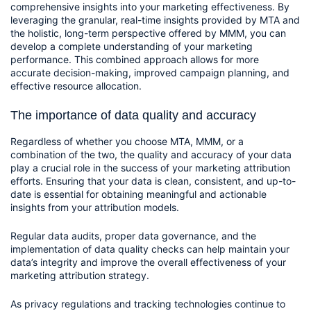
comprehensive insights into your marketing effectiveness. By 
leveraging the granular, real-time insights provided by MTA and 
the holistic, long-term perspective offered by MMM, you can 
develop a complete understanding of your marketing 
performance. This combined approach allows for more 
accurate decision-making, improved campaign planning, and 
effective resource allocation.
The importance of data quality and accuracy
Regardless of whether you choose MTA, MMM, or a 
combination of the two, the quality and accuracy of your data 
play a crucial role in the success of your marketing attribution 
efforts. Ensuring that your data is clean, consistent, and up-to-
date is essential for obtaining meaningful and actionable 
insights from your attribution models.
Regular data audits, proper data governance, and the 
implementation of data quality checks can help maintain your 
data’s integrity and improve the overall effectiveness of your 
marketing attribution strategy.
As privacy regulations and tracking technologies continue to 