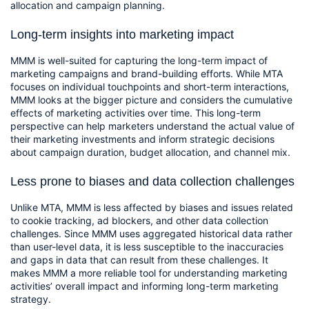
allocation and campaign planning.
Long-term insights into marketing impact
MMM is well-suited for capturing the long-term impact of 
marketing campaigns and brand-building efforts. While MTA 
focuses on individual touchpoints and short-term interactions, 
MMM looks at the bigger picture and considers the cumulative 
effects of marketing activities over time. This long-term 
perspective can help marketers understand the actual value of 
their marketing investments and inform strategic decisions 
about campaign duration, budget allocation, and channel mix.
Less prone to biases and data collection challenges
Unlike MTA, MMM is less affected by biases and issues related 
to cookie tracking, ad blockers, and other data collection 
challenges. Since MMM uses aggregated historical data rather 
than user-level data, it is less susceptible to the inaccuracies 
and gaps in data that can result from these challenges. It 
makes MMM a more reliable tool for understanding marketing 
activities’ overall impact and informing long-term marketing 
strategy.