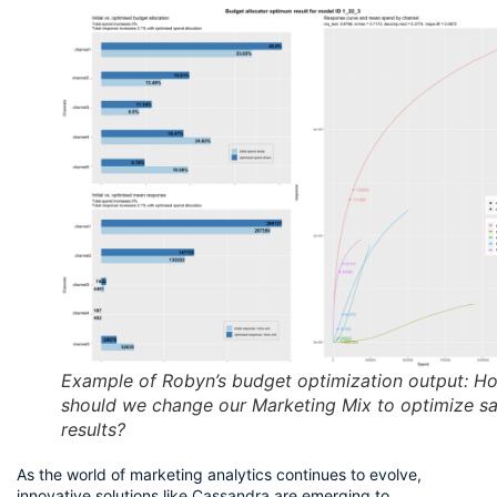
Example of Robyn’s budget optimization output: H
should we change our Marketing Mix to optimize sa
results?
As the world of marketing analytics continues to evolve, 
innovative solutions like 
Cassandra
 are emerging to 