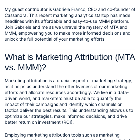
My guest contributor is 
Gabriele Franco
, CEO and co-founder of 
Cassandra. This recent marketing analytics startup has made 
headlines with its affordable and easy-to-use MMM platform. 
Join Gabriele and me as we unravel the mystery of MTA and 
MMM, empowering you to make more informed decisions and 
unlock the full potential of your marketing efforts.
What is Marketing Attribution (MTA 
vs. MMM)?
Marketing attribution is a crucial aspect of marketing strategy, 
as it helps us understand the effectiveness of our marketing 
efforts and allocate resources accordingly. We live in a data-
driven world, and marketers must be able to quantify the 
impact of their campaigns and identify which channels or 
tactics deliver the best results. This understanding allows us to 
optimize our strategies, make informed decisions, and drive 
better return on investment (ROI).
Employing marketing attribution tools such as marketing 