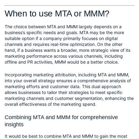
When to use MTA or MMM?
The choice between MTA and MMM largely depends on a 
business’s specific needs and goals. MTA may be the more 
suitable option if a company primarily focuses on digital 
channels and requires real-time optimization. On the other 
hand, if a business wants a broader, more strategic view of its 
marketing performance across various channels, including 
offline and PR activities, MMM would be a better choice.
Incorporating marketing attribution, including MTA and MMM, 
into your overall strategy ensures a comprehensive analysis of 
marketing efforts and customer data. This dual approach 
allows businesses to tailor their strategies to meet specific 
marketing channels and customer segmentation, enhancing the 
overall effectiveness of the marketing spend.
Combining MTA and MMM for comprehensive 
insights
It would be best to combine MTA and MMM to gain the most 