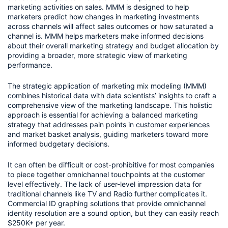
marketing activities on sales. MMM is designed to help 
marketers predict how changes in marketing investments 
across channels will affect sales outcomes or how saturated a 
channel is. MMM helps marketers make informed decisions 
about their overall marketing strategy and budget allocation by 
providing a broader, more strategic view of marketing 
performance.
The strategic application of marketing mix modeling (MMM) 
combines historical data with data scientists’ insights to craft a 
comprehensive view of the marketing landscape. This holistic 
approach is essential for achieving a balanced marketing 
strategy that addresses pain points in customer experiences 
and market basket analysis, guiding marketers toward more 
informed budgetary decisions.
It can often be difficult or cost-prohibitive for most companies 
to piece together omnichannel touchpoints at the customer 
level effectively. The lack of user-level impression data for 
traditional channels like TV and Radio further complicates it. 
Commercial ID graphing solutions that provide omnichannel 
identity resolution are a sound option, but they can easily reach 
$250K+ per year.