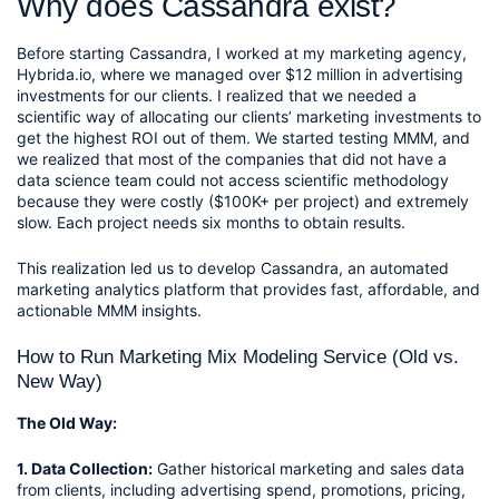
Why does Cassandra exist? 
Before starting Cassandra, I worked at my marketing agency, 
Hybrida.io, where we managed over $12 million in advertising 
investments for our clients. I realized that we needed a 
scientific way of allocating our clients’ marketing investments to 
get the highest ROI out of them. We started testing MMM, and 
we realized that most of the companies that did not have a 
data science team could not access scientific methodology 
because they were costly ($100K+ per project) and extremely 
slow. Each project needs six months to obtain results.
This realization led us to develop Cassandra, an automated 
marketing analytics platform that provides fast, affordable, and 
actionable MMM insights.
How to Run Marketing Mix Modeling Service (Old vs. 
New Way)
The Old Way:
1. Data Collection:
 Gather historical marketing and sales data 
from clients, including advertising spend, promotions, pricing, 