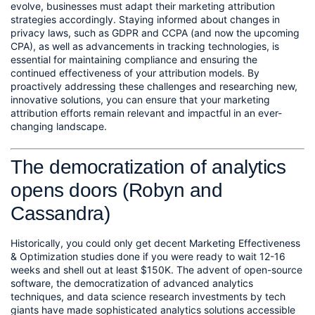
evolve, businesses must adapt their marketing attribution 
strategies accordingly. Staying informed about changes in 
privacy laws, such as GDPR and CCPA (and now the upcoming 
CPA), as well as advancements in tracking technologies, is 
essential for maintaining compliance and ensuring the 
continued effectiveness of your attribution models. By 
proactively addressing these challenges and researching new, 
innovative solutions, you can ensure that your marketing 
attribution efforts remain relevant and impactful in an ever-
changing landscape.
The democratization of analytics 
opens doors (Robyn and 
Cassandra)
Historically, you could only get decent Marketing Effectiveness 
& Optimization studies done if you were ready to wait 12-16 
weeks and shell out at least $150K. The advent of open-source 
software, the democratization of advanced analytics 
techniques, and data science research investments by tech 
giants have made sophisticated analytics solutions accessible 