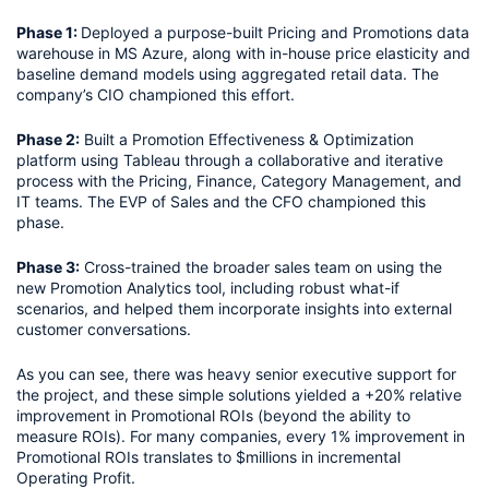
Phase 1: 
Deployed a purpose-built Pricing and Promotions data 
warehouse in MS Azure, along with in-house price elasticity and 
baseline demand models using aggregated retail data. The 
company’s CIO championed this effort.
Phase 2:
 Built a Promotion Effectiveness & Optimization 
platform using Tableau through a collaborative and iterative 
process with the Pricing, Finance, Category Management, and 
IT teams. The EVP of Sales and the CFO championed this 
phase. 
Phase 3:
 Cross-trained the broader sales team on using the 
new Promotion Analytics tool, including robust what-if 
scenarios, and helped them incorporate insights into external 
customer conversations. 
As you can see, there was heavy senior executive support for 
the project, and these simple solutions yielded a +20% relative 
improvement in Promotional ROIs (beyond the ability to 
measure ROIs). For many companies, every 1% improvement in 
Promotional ROIs translates to $millions in incremental 
Operating Profit.