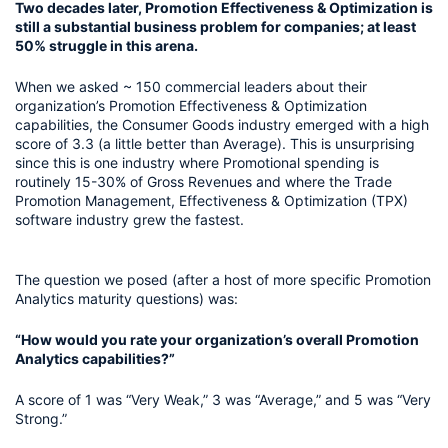
Two decades later, Promotion Effectiveness & Optimization is 
still a substantial business problem for companies; at least 
50% struggle in this arena.
When we asked ~ 150 commercial leaders about their 
organization’s Promotion Effectiveness & Optimization 
capabilities, the Consumer Goods industry emerged with a high 
score of 3.3 (a little better than Average). This is unsurprising 
since this is one industry where Promotional spending is 
routinely 15-30% of Gross Revenues and where the Trade 
Promotion Management, Effectiveness & Optimization (TPX) 
software industry grew the fastest.
The question we posed (after a host of more specific Promotion 
Analytics maturity questions) was:
“How would you rate your organization’s overall Promotion 
Analytics capabilities?”
A score of 1 was “Very Weak,” 3 was “Average,” and 5 was “Very 
Strong.” 