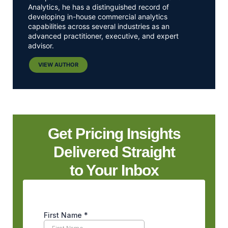
Analytics, he has a distinguished record of
developing in-house commercial analytics
capabilities across several industries as an
advanced practitioner, executive, and expert
advisor.
VIEW AUTHOR
Get Pricing Insights
Delivered Straight
to Your Inbox