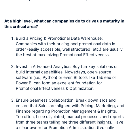
At a high level, what can companies do to drive up maturity in 
this critical area?
Build a Pricing & Promotional Data Warehouse: 
Companies with their pricing and promotional data in 
order (easily accessible, well structured, etc.) are usually 
the best at maximizing Promotional Effectiveness.
Invest in Advanced Analytics: Buy turnkey solutions or 
build internal capabilities. Nowadays, open-source 
software (i.e., Python) or even BI tools like Tableau or 
Power BI can form an excellent foundation for 
Promotional Effectiveness & Optimization. 
Ensure Seamless Collaboration: Break down silos and 
ensure that Sales are aligned with Pricing, Marketing, and 
Finance regarding Promotion Management & Insights. 
Too often, I see disjointed, manual processes and reports 
from three teams telling me three different insights. Have 
a clear owner for Promotion Administration (typically 