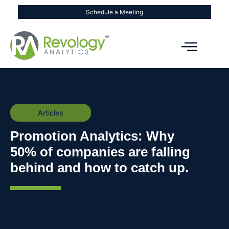
Schedule a Meeting
Articles
Promotion Analytics: Why
50% of companies are falling
behind and how to catch up.