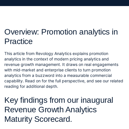
Overview: Promotion analytics in
Practice
This article from Revology Analytics explains promotion
analytics in the context of modern pricing analytics and
revenue growth management. It draws on real engagements
with mid-market and enterprise clients to turn promotion
analytics from a buzzword into a measurable commercial
capability. Read on for the full perspective, and see our related
reading for additional depth.
Key findings from our inaugural 
Revenue Growth Analytics 
Maturity Scorecard.