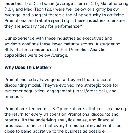
Industries like Distribution (average score of 2.1), Manufacturing 
(1.8), and Med-Tech (2.8) were well below or slightly below 
Average, and suggest there’s a ton of opportunity to optimize 
Promotional and rebate spending in these industries to ensure 
they are actually “pay for performance.” 
Our experience with these industries as executives and 
advisors confirms these lower maturity scores. A staggering 
49% of all respondents said their Promotion Analytics 
capabilities were below Average. 
Why Does This Matter?
Promotions today have gone far beyond the traditional 
discounting model. They’ve evolved into strategic tools for 
customer acquisition, engagement (upsell/cross-sell), and 
retention. 
Promotion Effectiveness & Optimization is all about maximizing 
the return for every $1 spent on Promotional discounts and 
rebates. It’s the underlying analytics, sales, and financial 
processes to ensure that every Promotional investment is as 
close to being accretive to the business as possible. 