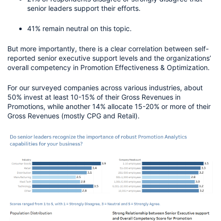
senior leaders support their efforts.
41% remain neutral on this topic.
But more importantly, there is a clear correlation between self-
reported senior executive support levels and the organizations’ 
overall competency in Promotion Effectiveness & Optimization.
For our surveyed companies across various industries, about 
50% invest at least 10-15% of their Gross Revenues in 
Promotions, while another 14% allocate 15-20% or more of their 
Gross Revenues (mostly CPG and Retail). 