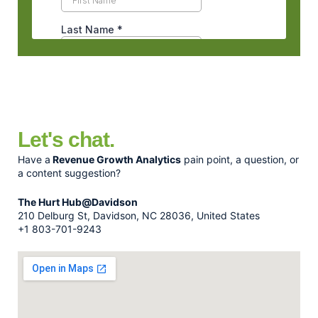
Let's chat.
Have a
Revenue Growth Analytics
pain point, a question, or
a content suggestion?
The Hurt Hub@Davidson
210 Delburg St, Davidson, NC 28036, United States
+1 803-701-9243