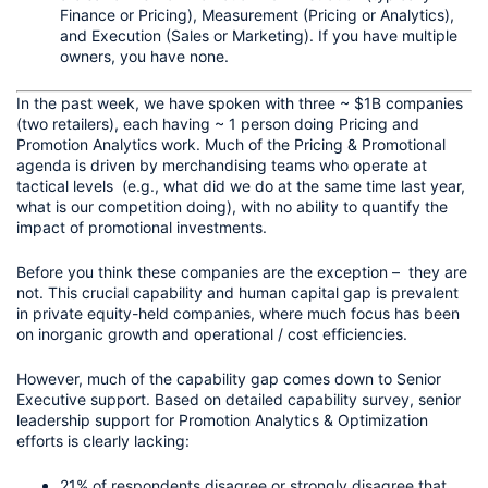
Finance or Pricing), Measurement (Pricing or Analytics), 
and Execution (Sales or Marketing). If you have multiple 
owners, you have none.
In the past week, we have spoken with three ~ $1B companies 
(two retailers), each having ~ 1 person doing Pricing and 
Promotion Analytics work. Much of the Pricing & Promotional 
agenda is driven by merchandising teams who operate at 
tactical levels  (e.g., what did we do at the same time last year, 
what is our competition doing), with no ability to quantify the 
impact of promotional investments.
Before you think these companies are the exception –  they are 
not. This crucial capability and human capital gap is prevalent 
in private equity-held companies, where much focus has been 
on inorganic growth and operational / cost efficiencies. 
However, much of the capability gap comes down to Senior 
Executive support. Based on detailed capability survey, senior 
leadership support for Promotion Analytics & Optimization 
efforts is clearly lacking:
21% of respondents disagree or strongly disagree that 