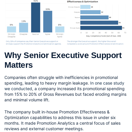
Why Senior Executive Support 
Matters
Companies often struggle with inefficiencies in promotional 
spending, leading to heavy margin leakage. 
In one case study 
we conducted
, a company increased its promotional spending 
from 15% to 20% of Gross Revenues but faced eroding margins 
and minimal volume lift.
The company built in-house Promotion Effectiveness & 
Optimization capabilities to address this issue in under six 
months. It made Promotion Analytics a central focus of sales 
reviews and external customer meetings.