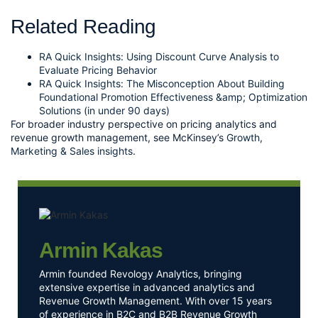
Related Reading
RA Quick Insights: Using Discount Curve Analysis to
Evaluate Pricing Behavior
RA Quick Insights: The Misconception About Building
Foundational Promotion Effectiveness &amp; Optimization
Solutions (in under 90 days)
For broader industry perspective on pricing analytics and
revenue growth management, see McKinsey’s
Growth,
Marketing & Sales insights
.
Armin Kakas
Armin founded Revology Analytics, bringing
extensive expertise in advanced analytics and
Revenue Growth Management. With over 15 years
of experience in B2C and B2B Revenue Growth