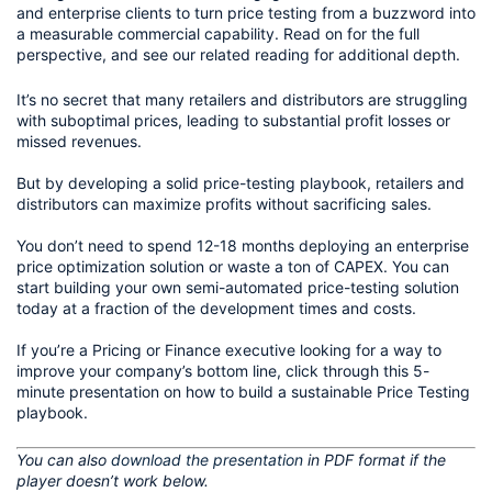
and enterprise clients to turn price testing from a buzzword into
a measurable commercial capability. Read on for the full
perspective, and see our related reading for additional depth.
It’s no secret that many retailers and distributors are struggling 
with suboptimal prices, leading to substantial profit losses or 
missed revenues.
But by developing a solid price-testing playbook, retailers and 
distributors can maximize profits without sacrificing sales.
You don’t need to spend 12-18 months deploying an enterprise 
price optimization solution or waste a ton of CAPEX. You can 
start building your own semi-automated price-testing solution 
today at a fraction of the development times and costs.
If you’re a Pricing or Finance executive looking for a way to 
improve your company’s bottom line, click through this 5-
minute presentation on how to build a sustainable Price Testing 
playbook. 
You can also 
download the presentation
 in PDF format if the 
player doesn’t work below.