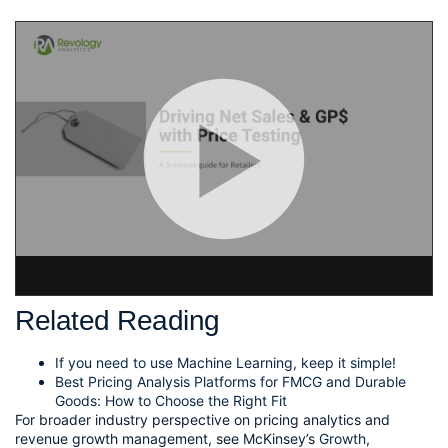
View RA Post – Fine Tuning your Price Testing on Beautiful.ai
Related Reading
If you need to use Machine Learning, keep it simple!
Best Pricing Analysis Platforms for FMCG and Durable
Goods: How to Choose the Right Fit
For broader industry perspective on pricing analytics and
revenue growth management, see McKinsey’s
Growth,