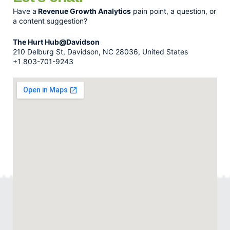
Have a
Revenue Growth Analytics
pain point, a question, or
a content suggestion?
The Hurt Hub@Davidson
210 Delburg St, Davidson, NC 28036, United States
+1 803-701-9243