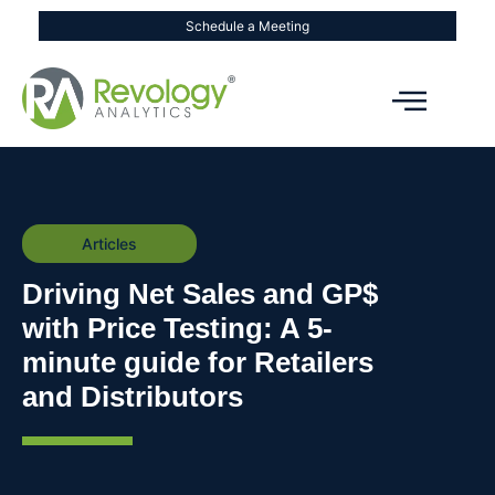
Schedule a Meeting
Articles
Driving Net Sales and GP$
with Price Testing: A 5-
minute guide for Retailers
and Distributors