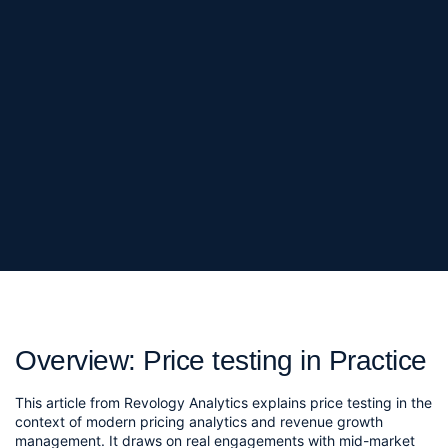
Overview: Price testing in Practice
This article from Revology Analytics explains price testing in the
context of modern pricing analytics and revenue growth
management. It draws on real engagements with mid-market