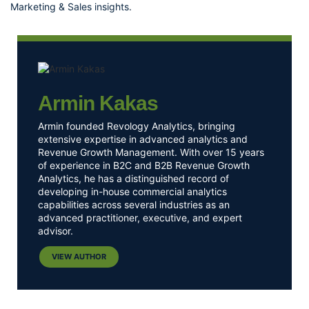
Marketing & Sales insights
.
Armin Kakas
Armin founded Revology Analytics, bringing
extensive expertise in advanced analytics and
Revenue Growth Management. With over 15 years
of experience in B2C and B2B Revenue Growth
Analytics, he has a distinguished record of
developing in-house commercial analytics
capabilities across several industries as an
advanced practitioner, executive, and expert
advisor.
VIEW AUTHOR