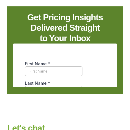
Get Pricing Insights
Delivered Straight
to Your Inbox
Let's chat.